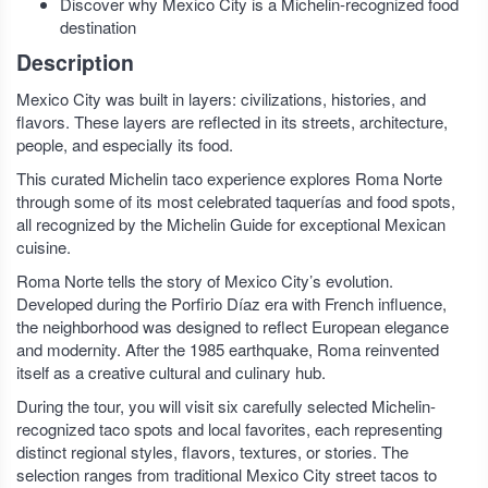
Discover why Mexico City is a Michelin-recognized food
destination
Description
Mexico City was built in layers: civilizations, histories, and
flavors. These layers are reflected in its streets, architecture,
people, and especially its food.
This curated Michelin taco experience explores Roma Norte
through some of its most celebrated taquerías and food spots,
all recognized by the Michelin Guide for exceptional Mexican
cuisine.
Roma Norte tells the story of Mexico City’s evolution.
Developed during the Porfirio Díaz era with French influence,
the neighborhood was designed to reflect European elegance
and modernity. After the 1985 earthquake, Roma reinvented
itself as a creative cultural and culinary hub.
During the tour, you will visit six carefully selected Michelin-
recognized taco spots and local favorites, each representing
distinct regional styles, flavors, textures, or stories. The
selection ranges from traditional Mexico City street tacos to