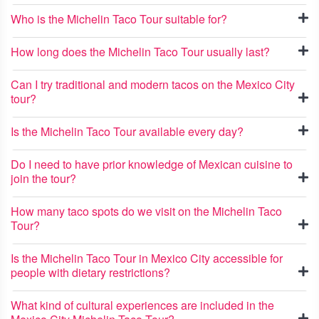
Who is the Michelin Taco Tour suitable for?
How long does the Michelin Taco Tour usually last?
Can I try traditional and modern tacos on the Mexico City
tour?
Is the Michelin Taco Tour available every day?
Do I need to have prior knowledge of Mexican cuisine to
join the tour?
How many taco spots do we visit on the Michelin Taco
Tour?
Is the Michelin Taco Tour in Mexico City accessible for
people with dietary restrictions?
What kind of cultural experiences are included in the