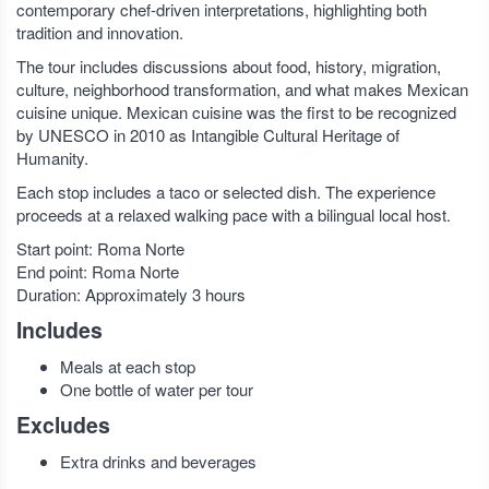
contemporary chef-driven interpretations, highlighting both
tradition and innovation.
The tour includes discussions about food, history, migration,
culture, neighborhood transformation, and what makes Mexican
cuisine unique. Mexican cuisine was the first to be recognized
by UNESCO in 2010 as Intangible Cultural Heritage of
Humanity.
Each stop includes a taco or selected dish. The experience
proceeds at a relaxed walking pace with a bilingual local host.
Start point: Roma Norte
End point: Roma Norte
Duration: Approximately 3 hours
Includes
Meals at each stop
One bottle of water per tour
Excludes
Extra drinks and beverages