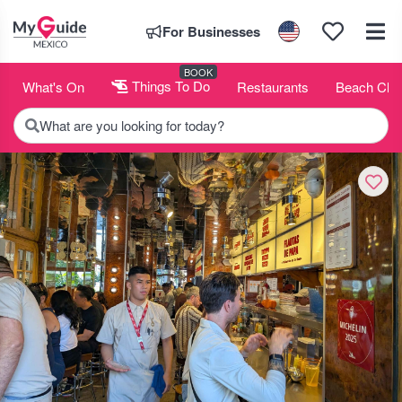
For Businesses
BOOK
What's On
Things To Do
Restaurants
Beach Clu
What are you looking for today?