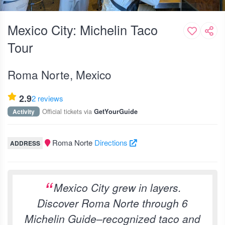
Mexico City: Michelin Taco
Tour
Roma Norte, Mexico
2.9
2 reviews
Official tickets via
Activity
GetYourGuide
Roma Norte
Directions
ADDRESS
Mexico City grew in layers.
Discover Roma Norte through 6
Michelin Guide–recognized taco and