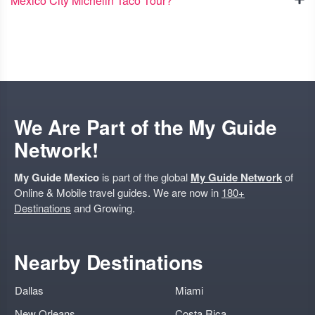
Mexico City Michelin Taco Tour?
We Are Part of the My Guide
Network!
My Guide Mexico
is part of the global
My Guide Network
of
Online & Mobile travel guides. We are now in
180+
Destinations
and Growing.
Nearby Destinations
Dallas
Miami
New Orleans
Costa Rica