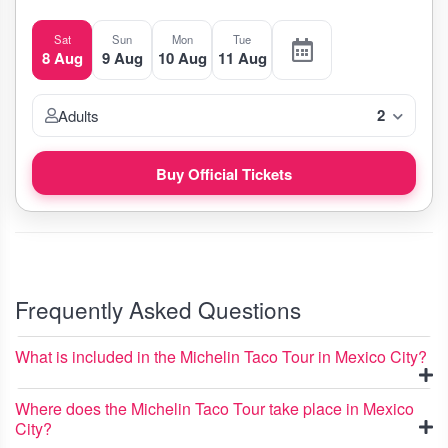
Sat
Sun
Mon
Tue
8 Aug
9 Aug
10 Aug
11 Aug
2
Adults
Buy Official Tickets
Frequently Asked Questions
What is included in the Michelin Taco Tour in Mexico City?
Where does the Michelin Taco Tour take place in Mexico
City?