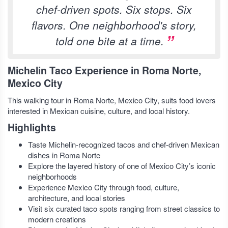
chef-driven spots. Six stops. Six
flavors. One neighborhood's story,
told one bite at a time.
Michelin Taco Experience in Roma Norte,
Mexico City
This walking tour in Roma Norte, Mexico City, suits food lovers
interested in Mexican cuisine, culture, and local history.
Highlights
Taste Michelin-recognized tacos and chef-driven Mexican
dishes in Roma Norte
Explore the layered history of one of Mexico City’s iconic
neighborhoods
Experience Mexico City through food, culture,
architecture, and local stories
Visit six curated taco spots ranging from street classics to
modern creations