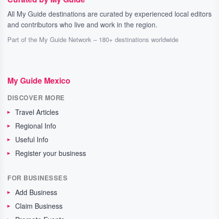
All My Guide destinations are curated by experienced local editors
and contributors who live and work in the region.
Part of the My Guide Network – 180+ destinations worldwide
My Guide Mexico
DISCOVER MORE
Travel Articles
Regional Info
Useful Info
Register your business
FOR BUSINESSES
Add Business
Claim Business