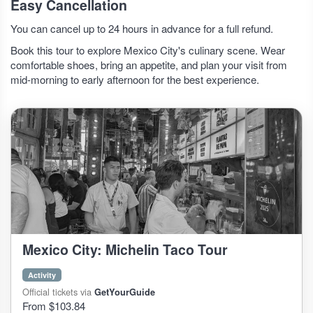
Easy Cancellation
You can cancel up to 24 hours in advance for a full refund.
Book this tour to explore Mexico City's culinary scene. Wear
comfortable shoes, bring an appetite, and plan your visit from
mid-morning to early afternoon for the best experience.
Mexico City: Michelin Taco Tour
Activity
Official tickets via
GetYourGuide
From $103.84