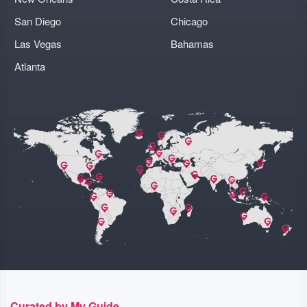
San Diego
Chicago
Las Vegas
Bahamas
Atlanta
Curated by My Guide