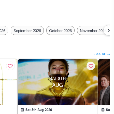
has a busy what's on the calendar!
026
September 2026
October 2026
November 2026
See All →
SAT 8TH
AUG
Sat 8th Aug 2026
Sat 