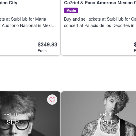
ico City
Ca7riel & Paco Amoroso Mexico C
Music
kets at StubHub for Maria
Buy and sell tickets at StubHub for Ca
t Auditorio Nacional in Mexico
concert at Palacio de los Deportes in
26.
City on 6 Aug 2026.
$349.83
From
F
FRI 4TH
FRI 4TH
SEP
SEP