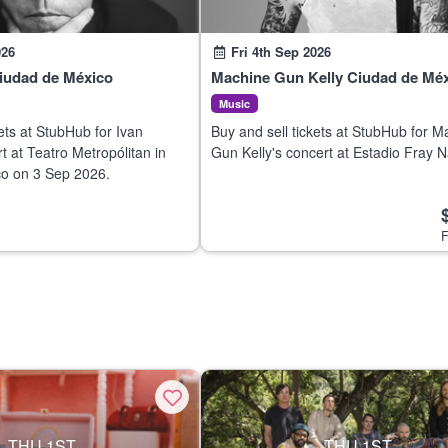
026
Fri 4th Sep 2026
Ciudad de México
Machine Gun Kelly Ciudad de Mé
Music
ets at StubHub for Ivan
Buy and sell tickets at StubHub for M
t at Teatro Metropólitan in
Gun Kelly's concert at Estadio Fray N
o on 3 Sep 2026.
Ciudad de México on 3 Sep 2026.
F
THU 1ST
THU 1ST