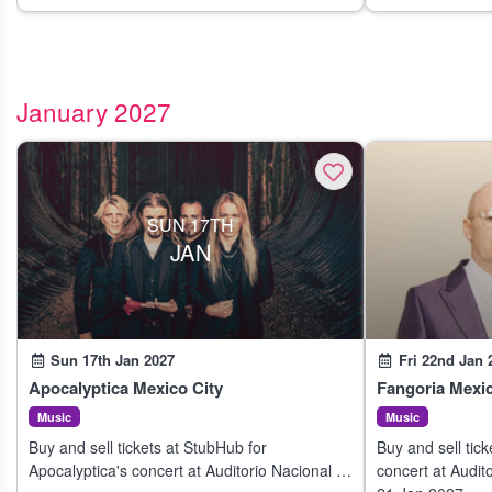
January 2027
SUN 17TH
JAN
Sun 17th Jan 2027
Fri 22nd Jan 
Apocalyptica Mexico City
Fangoria Mexic
Music
Music
Buy and sell tickets at StubHub for
Buy and sell tic
Apocalyptica's concert at Auditorio Nacional in
concert at Audit