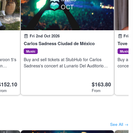
OCT
Fri 2nd Oct 2026
Fri 2
Carlos Sadness Ciudad de México
Tove Lo
Music
Music
aroon 5's
Buy and sell tickets at StubHub for Carlos
Buy and 
in
Sadness's concert at Lunario Del Auditorio
concert
Nacional in Ciudad de México on 3 Oct 2026.
on 1 Oc
$152.10
$163.80
rom
From
See All →