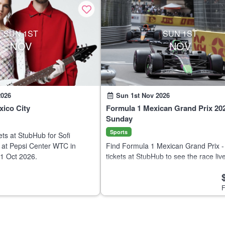
SUN 1ST
SUN 1ST
NOV
NOV
2026
Sun 1st Nov 2026
xico City
Formula 1 Mexican Grand Prix 202
Sunday
Sports
ets at StubHub for Sofi
 at Pepsi Center WTC in
Find Formula 1 Mexican Grand Prix 
31 Oct 2026.
tickets at StubHub to see the race live
Autódromo Hermanos Rodríguez on 
2026. Buy and sell motorsports tickets
F