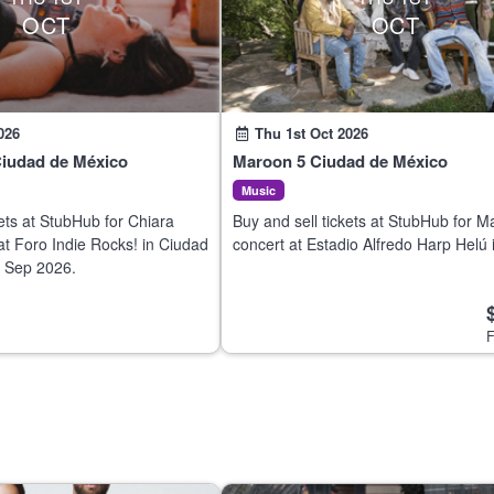
OCT
OCT
026
Thu 1st Oct 2026
Ciudad de México
Maroon 5 Ciudad de México
Music
kets at StubHub for Chiara
Buy and sell tickets at StubHub for M
 at Foro Indie Rocks! in Ciudad
concert at Estadio Alfredo Harp Helú 
 Sep 2026.
Ciudad de México on 30 Sep 2026.
F