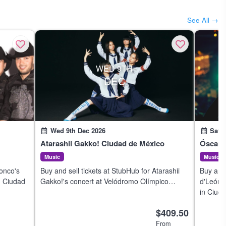
See All →
WED 9TH
DEC
Wed 9th Dec 2026
Sat 
Atarashii Gakko! Ciudad de México
Óscar 
Music
Music
ronco's
Buy and sell tickets at StubHub for Atarashii
Buy and 
n Ciudad
Gakko!'s concert at Velódromo Olímpico
d'León'
Agustín Melgar in Ciudad de México on 8 Dec
in Ciud
2026.
$409.50
From