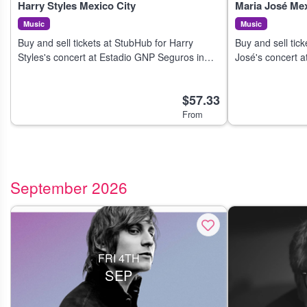
Harry Styles Mexico City
Maria José Mex
Music
Music
Buy and sell tickets at StubHub for Harry
Buy and sell tic
Styles's concert at Estadio GNP Seguros in
José's concert a
Mexico City on 4 Aug 2026.
City on 7 Aug 20
$57.33
From
September 2026
FRI 4TH
SEP