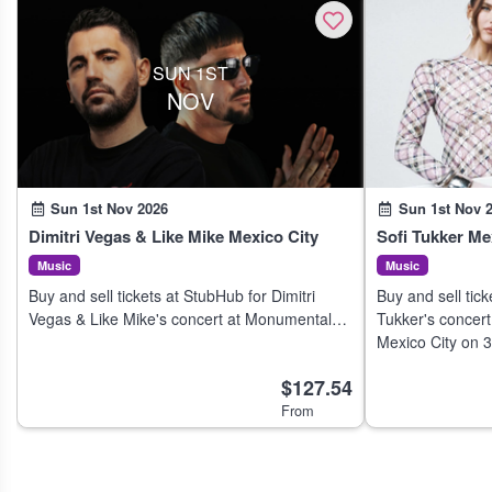
SUN 1ST
NOV
Sun 1st Nov 2026
Sun 1st Nov 
Dimitri Vegas & Like Mike Mexico City
Sofi Tukker Me
Music
Music
Buy and sell tickets at StubHub for Dimitri
Buy and sell tick
Vegas & Like Mike's concert at Monumental
Tukker's concert
Plaza de Toros México in Mexico City on 31
Mexico City on 
Oct 2026.
$127.54
From