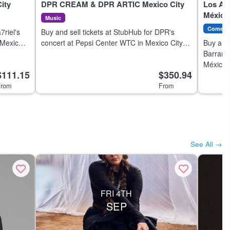
ity
DPR CREAM & DPR ARTIC Mexico City
Los Al
México
Music
Comedy
7riel's
Buy and sell tickets at StubHub for DPR's
 Mexico
concert at Pepsi Center WTC in Mexico City
Buy and 
on 7 Aug 2026.
Barranc
México 
$111.15
$350.94
a few cl
rom
From
See All →
FRI 4TH
SEP