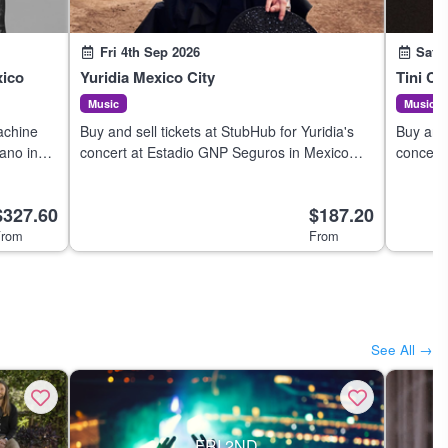
Fri 4th Sep 2026
Sat 
xico
Yuridia Mexico City
Tini Ci
Music
Music
achine
Buy and sell tickets at StubHub for Yuridia's
Buy and 
ano in
concert at Estadio GNP Seguros in Mexico
concert
City on 4 Sep 2026.
de Méxi
$327.60
$187.20
rom
From
See All →
FRI 2ND