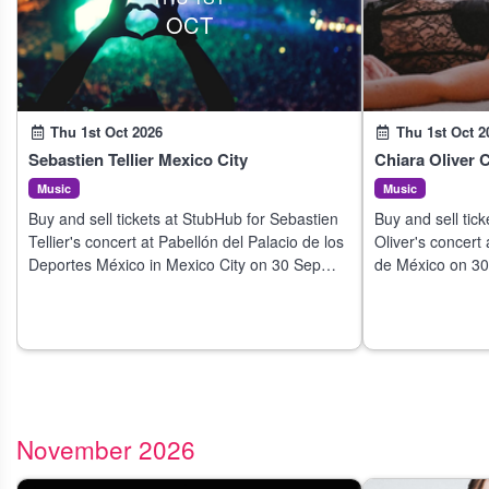
OCT
Thu 1st Oct 2026
Thu 1st Oct 2
Sebastien Tellier Mexico City
Chiara Oliver 
Music
Music
Buy and sell tickets at StubHub for Sebastien
Buy and sell tic
Tellier's concert at Pabellón del Palacio de los
Oliver's concert
Deportes México in Mexico City on 30 Sep
de México on 30
2026.
November 2026