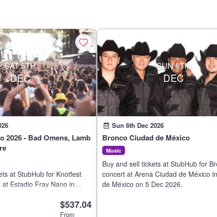
SAT 5TH
SUN 6TH
DEC
DEC
026
Sun 6th Dec 2026
co 2026 - Bad Omens, Lamb
Bronco Ciudad de México
re
Music
Buy and sell tickets at StubHub for B
ets at StubHub for Knotfest
concert at Arena Ciudad de México i
 at Estadio Fray Nano in
de México on 5 Dec 2026.
o on 5 Dec 2026.
$537.04
From