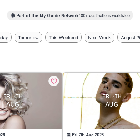
h. There's no excuse to stay home as Mexico is a town that always 
🌍
Part of the My Guide Network
180+ destinations worldwide
oday
Tomorrow
This Weekend
Next Week
August 2
FRI 7TH
FRI 7TH
AUG
AUG
026
Fri 7th Aug 2026