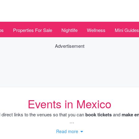
bs
Properties For Sale
Nightlife
Wellness
Mini Guides
Advertisement
Events in Mexico
 direct links to the venues so that you can
book tickets
and
make enq
dates as well as the Beach Club parties throughout the summer month
Read more
estaurant events and culinary workshops and also charity events. We l