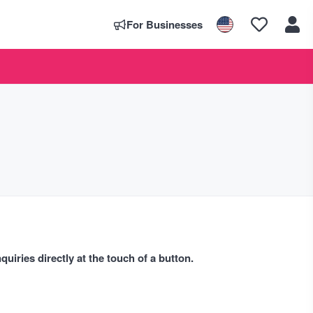
For Businesses
uiries directly at the touch of a button.
s. We list as many dates for the diary that we can find including
ist events every day so that you will always know what is going on