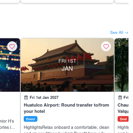
See All →
FRI 1ST
JAN
Fri 1st Jan 2027
Fri 1
Huatulco Airport: Round transfer to/from
Chautla
your hotel
Valquir
Event
Deal
nior H's
ortes in
HighlightsRelax onboard a comfortable, clean
Highligh