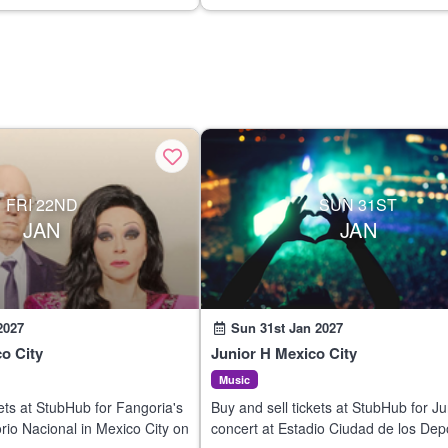
FRI 22ND
SUN 31ST
JAN
JAN
2027
Sun 31st Jan 2027
o City
Junior H Mexico City
Music
kets at StubHub for Fangoria's
Buy and sell tickets at StubHub for Ju
orio Nacional in Mexico City on
concert at Estadio Ciudad de los Dep