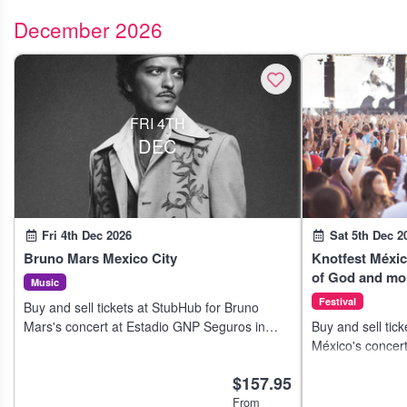
December 2026
FRI 4TH
DEC
Fri 4th Dec 2026
Sat 5th Dec 2
Bruno Mars Mexico City
Knotfest Méxi
of God and mo
Music
Festival
Buy and sell tickets at StubHub for Bruno
Mars's concert at Estadio GNP Seguros in
Buy and sell tick
Mexico City on 7 Dec 2026.
México's concert
Ciudad de Méxic
$157.95
From