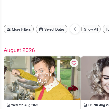
today, tomorrow or even next mont
More Filters
Select Dates
Show All
T
August 2026
WED 5TH
AUG
Wed 5th Aug 2026
Fri 7th Aug 2