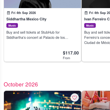
Fri 4th Sep 2026
Fri 4th Sep 2
Siddhartha Mexico City
Ivan Ferreiro 
Music
Music
Buy and sell tickets at StubHub for
Buy and sell tick
Siddhartha's concert at Palacio de los
Ferreiro's concer
Deportes in Mexico City on 3 Sep 2026.
Ciudad de Méxic
$117.00
From
October 2026
THU 1ST