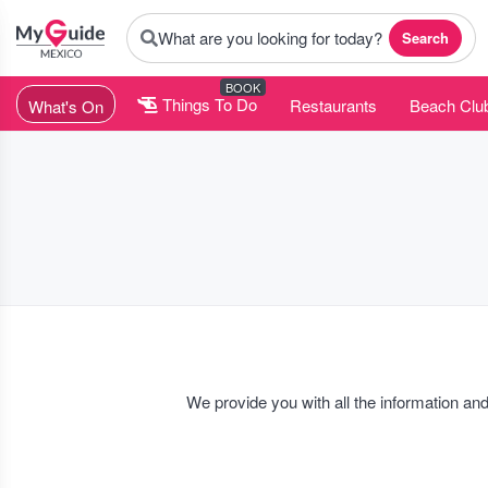
What are you looking for today?
Search
BOOK
Things To Do
Restaurants
Beach Clu
What's On
We provide you with all the information and
For the party people out there you can find all the
Nightclub event
family events, luxury parties, inaugurations, concerts, special r