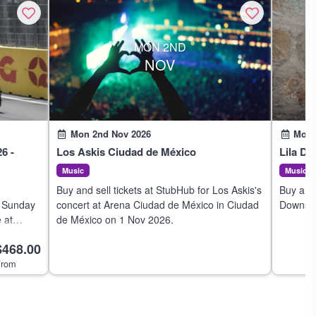
MON 2ND
NOV
Mon 2nd Nov 2026
Mon 
6 -
Los Askis Ciudad de México
Lila D
Music
Music
Buy and sell tickets at StubHub for Los Askis's
Buy and 
- Sunday
concert at Arena Ciudad de México in Ciudad
Downs's 
 at
de México on 1 Nov 2026.
Mexico 
1 Nov
$468.00
 with us.
rom