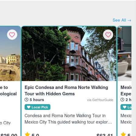
See All →
e to
Epic Condesa and Roma Norte Walking
Mexico
ological
Tour with Hidden Gems
Experi
5 hours
2 hou
via GetYourGuide
Local Pick
Local
Condesa and Roma Norte Walking Tour in
Mexican
Mexico City This guided walking tour explores
Mexico C
 City
the Condesa and Roma Norte neighborhoods
Mexico C
ztec
in Mexico City, ideal for travelers interested in
in explo
$25.00
5.0
$63.41
5.0
sts and