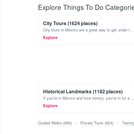
Explore Things To Do Categori
City Tours (1624 places)
City tours in Mexico are a great way to get under the skin of a place, beyond just the major sights. Think about wandering the colorful streets of Coyoacán in Mexico City, stopping by a tiny cantina
Explore
Historical Landmarks (1182 places)
If you’re in Mexico and love history, you’re in for a treat. The country’s landscape is dotted with landmarks that tell stories from ancient civilizations like the 
Explore
Guided Walks (956)
•
Private Tours (824)
•
Tastin