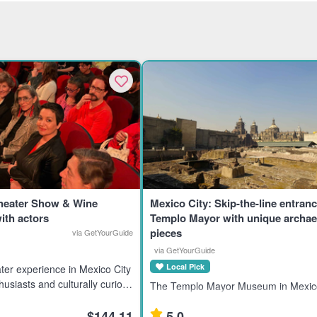
Theater Show & Wine
Mexico City: Skip-the-line entranc
ith actors
Templo Mayor with unique archae
pieces
via GetYourGuide
via GetYourGuide
Local Pick
ter experience in Mexico City
husiasts and culturally curious
The Templo Mayor Museum in Mexico
g an immersive evening with
showcases 7,000 artifacts from the A
$144.11
5.0
civilization, ideal for history enthusia