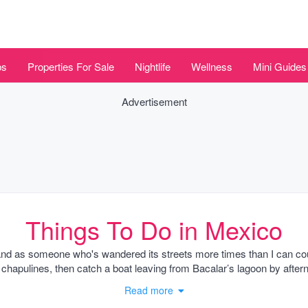
bs
Properties For Sale
Nightlife
Wellness
Mini Guides
Advertisement
Things To Do in Mexico
and as someone who's wandered its streets more times than I can cou
pulines, then catch a boat leaving from Bacalar’s lagoon by afternoo
g beats a sunrise trek at Teotihuacan when the crowds haven't swarm
Read more