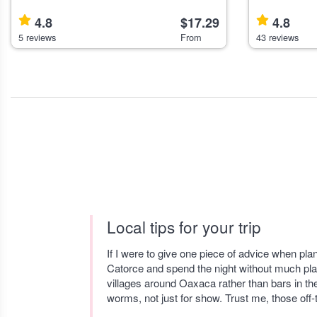
Enthusiasts Explore the Roma-Condesa
hands-on cook
neighborhoods of Mexico City on a guided
Roma Norte, i
4.8
$17.29
4.8
walking tour that suits visitors interest
learn Mexican
5 reviews
From
43 reviews
Local tips for your trip
If I were to give one piece of advice when pla
Catorce and spend the night without much pla
villages around Oaxaca rather than bars in th
worms, not just for show. Trust me, those of