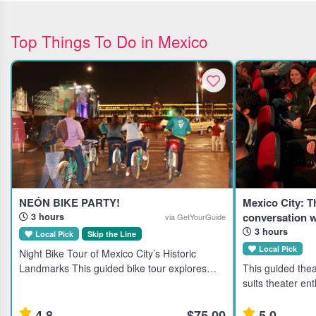
Top Things To Do in Mexico
NEÓN BIKE PARTY!
Mexico City: 
conversation w
3 hours
via GetYourGuide
3 hours
Local Pick
Skip the Line
Local Pick
Night Bike Tour of Mexico City’s Historic
Landmarks This guided bike tour explores
This guided thea
Mexico City's historic downtown at night, ideal
suits theater ent
for active travelers interested in culture and
travelers seekin
local dining. Highl
local artists. Highlights Discover Mexico City's
4.8
$75.00
5.0