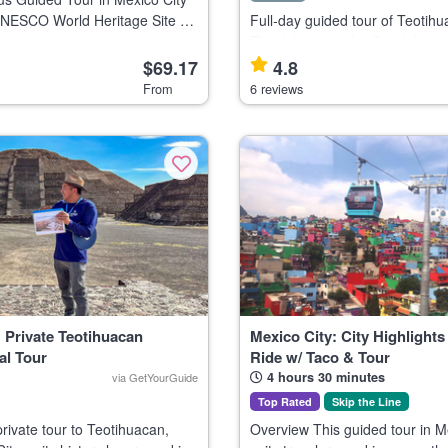
UNESCO World Heritage Site of
Full-day guided tour of Teotihu
sitaria, the main campus of
Tlatelolco, and the Guadalupe 
ional Autonomous University
Mexico City, ideal for history an
$69.17
4.8
 for culture and architec
enthusiasts. This tour explores three iconic
From
6 reviews
landmarks: the Pyramids of Teo
 Private Teotihuacan
Mexico City: City Highlights
al Tour
Ride w/ Taco & Tour
4 hours 30 minutes
via GetYourGuide
Top Rated
Skip the Line
private tour to Teotihuacan,
Overview This guided tour in M