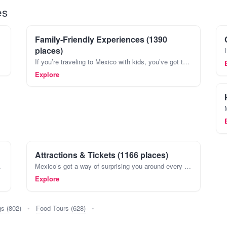
es
Family-Friendly Experiences (1390
places)
If you’re traveling to Mexico with kids, you’ve got to plan more than just sightseeing. Mexico’s full of spots where both adults and kids can kick back and really have fun. Think about spending
Explore
Attractions & Tickets (1166 places)
Maya and Aztecs, all the way t
Mexico’s got a way of surprising you around every corner. You might find yourself wandering through the maze-like streets of Coyoacán in Mexico City one day, then exploring ancient Mayan ruins in P
Explore
gs (802)
•
Food Tours (628)
•