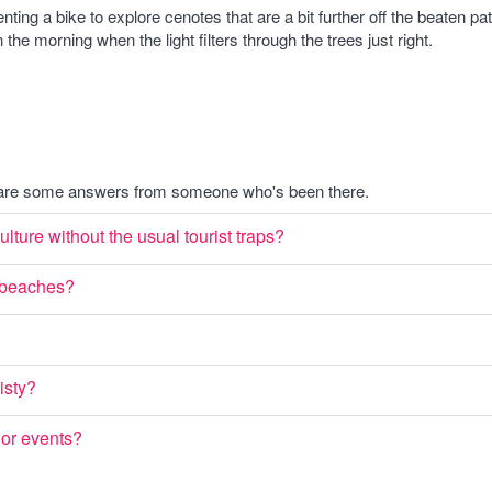
renting a bike to explore cenotes that are a bit further off the beaten
 the morning when the light filters through the trees just right.
e are some answers from someone who's been there.
lture without the usual tourist traps?
e beaches?
isty?
s or events?