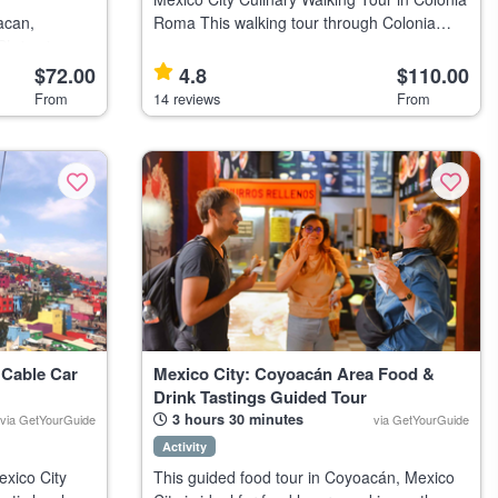
acan,
Roma This walking tour through Colonia
Shrine in
Roma in Mexico City suits food lovers
d culture
interested in Mexican cuisine and culture.
$72.00
4.8
$110.00
Highlights Discover Mexican cul
From
14 reviews
From
tihu
 Cable Car
Mexico City: Coyoacán Area Food &
Drink Tastings Guided Tour
3 hours 30 minutes
via GetYourGuide
via GetYourGuide
Activity
exico City
This guided food tour in Coyoacán, Mexico