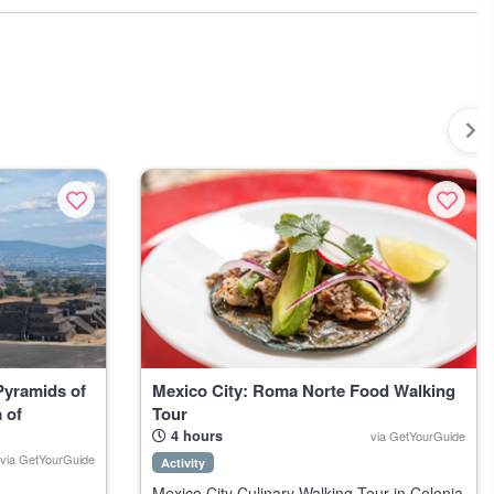
European city’s hidden corners. For the adventurous, try snorkeling
, from mezcal bars tucked far from the tourist strip to impromptu
 warmth and tradition. Mexico keeps surprising you. Just ask around
table.
Pyramids of
Mexico City: Roma Norte Food Walking
 of
Tour
4 hours
via GetYourGuide
via GetYourGuide
Activity
Mexico City Culinary Walking Tour in Colonia