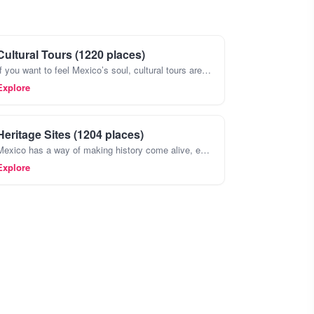
Cultural Tours (1220 places)
If you want to feel Mexico’s soul, cultural tours are the way to go. They’re not just about seeing the big archaeological sites like Teotihuacán or Chichen Itza , though those are incredible, too
Explore
Heritage Sites (1204 places)
Mexico has a way of making history come alive, especially when you wander through its heritage sites. Forget the postcards,places like Teotihuacan with its massive pyramids or the ancient ruins of Pal
Explore