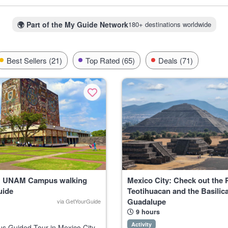
for coffee shops and street art that feel as lived-in and cool as any 
 Mexicans keep close to the heart. Even the nightlife is unique here
salsa gatherings in Merida’s plazas.
🌍
Part of the My Guide Network
180+ destinations worldwide
festivals. They’re a bit rough around the edges but filled with genuine
ocal cantinas, and you might find yourself invited to something unforget
Best Sellers (21)
Top Rated (65)
Deals (71)
y: UNAM Campus walking
Mexico City: Check out the 
uide
Teotihuacan and the Basilica
Guadalupe
via GetYourGuide
9 hours
Activity
 Guided Tour in Mexico City