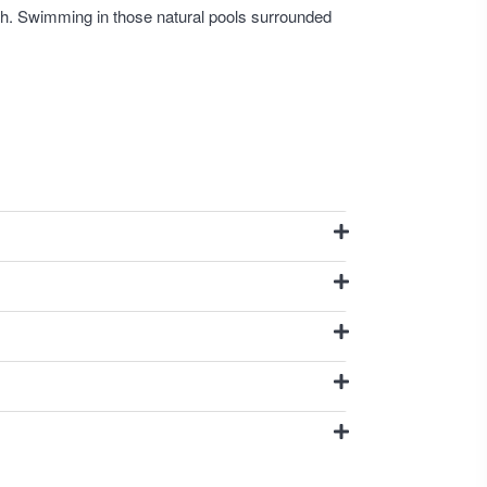
 path. Swimming in those natural pools surrounded