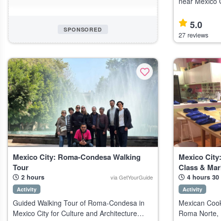
near Mexico C
an early, less
guidance. Highlights Private tour of
5.0
SPONSORED
Teotihuacan,
27 reviews
Mexico City: Roma-Condesa Walking
Mexico City
Tour
Class & Mar
2 hours
4 hours 30
via GetYourGuide
Activity
Activity
Guided Walking Tour of Roma-Condesa in
Mexican Cook
Mexico City for Culture and Architecture
Roma Norte, M