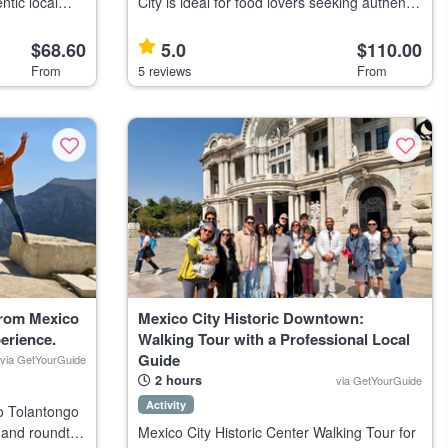
ntic local
City is ideal for food lovers seeking authentic
 one of the
Mexican cuisine and local culture. Highlights
cts.
Savor traditional to contemporary Mexican
$68.60
5.0
$110.00
ea
dishes Visit 8
From
5 reviews
From
From Mexico
Mexico City Historic Downtown:
erience.
Walking Tour with a Professional Local
Guide
via GetYourGuide
2 hours
via GetYourGuide
Activity
o Tolantongo
, and roundtrip
Mexico City Historic Center Walking Tour for