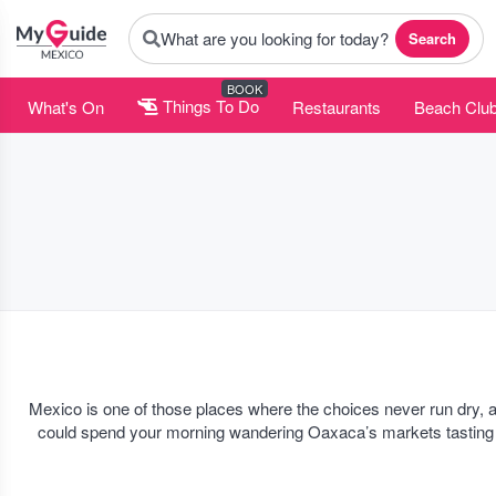
What are you looking for today?
Search
BOOK
What's On
Things To Do
Restaurants
Beach Clu
Mexico is one of those places where the choices never run dry, 
could spend your morning wandering Oaxaca’s markets tasting cha
nothin