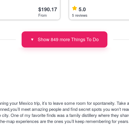
ing class and market tour in
transfers from Mexico City, idea
deal for food lovers wanting to
enthusiasts. This tour begins with a pick-up
$190.17
5.0
 cuisine in an i
and drop-off fro
From
5 reviews
Show 849 more Things To Do
▼
nning your Mexico trip, it’s to leave some room for spontaneity. Take 
nned,you’ll meet amazing people and find secret spots you won’t read
e city. One of my favorite finds was a family distillery where they s
f-the-map experiences are the ones you’ll keep remembering for years