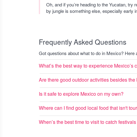
Oh, and if you’re heading to the Yucatan, try 
by jungle is something else, especially early in
Frequently Asked Questions
Got questions about what to do in Mexico? Her
What’s the best way to experience Mexico’s cu
Are there good outdoor activities besides th
Is it safe to explore Mexico on my own?
Where can I find good local food that isn't tour
When’s the best time to visit to catch festival