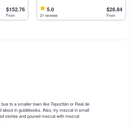
l for outdoor
Culture and History Enthusiasts Explore
Mexico City's historic center with a local
$152.76
5.0
$28.84
guide, ideal for travelers interested in the
From
21 reviews
From
city's layered history and
a bus to a smaller town like Tepoztlán or Real de
 about in guidebooks. Also, try mezcal in small
hared stories and poured mezcal with mezcal
.