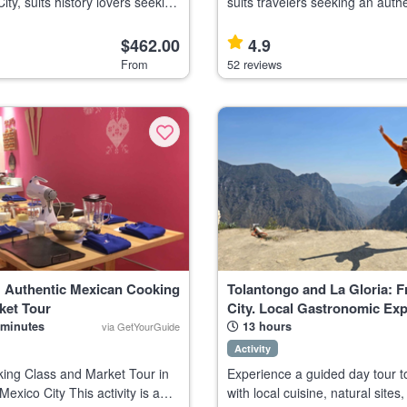
ity, suits history lovers seeking
suits travelers seeking an authe
 crowded visit with expert
experience through Iztapalapa,
largest and most dynamic distri
$462.00
4.9
 known as the Ci
Highlights Visit non-touristy ar
From
52 reviews
: Authentic Mexican Cooking
Tolantongo and La Gloria: 
ket Tour
City. Local Gastronomic Exp
 minutes
13 hours
via GetYourGuide
Activity
ing Class and Market Tour in
Experience a guided day tour t
exico City This activity is a
with local cuisine, natural sites