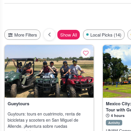
City life lovers, don’t miss the Roma neighborhood in Mexico City 
around Cozumel or hiking the Copper Canyon,you’ll see landscapes
Psst,if you’re visiting in late summer, keep an eye out for local 
the l
More Filters
Show All
Local Picks (14)
Gueytours
Mexico Cit
Tour with G
Guytours: tours en cuatrimoto, renta de
4 hours
bicicletas y scooters en San Miguel de
Activity
Allende. ¡Aventura sobre ruedas
UNAM Campus