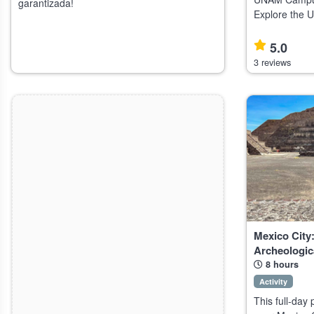
garantizada!
Explore the 
Ciudad Univer
Mexico's Nat
5.0
(UNAM), ideal
3 reviews
Mexico City:
Archeologic
8 hours
Activity
This full-day 