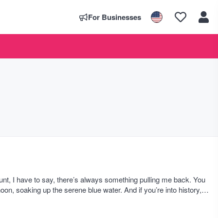
For Businesses
nt, I have to say, there’s always something pulling me back. You
n, soaking up the serene blue water. And if you’re into history,
ed yet.