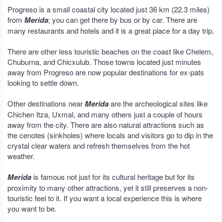
Progreso is a small coastal city located just 36 km (22.3 miles)
from
Merida
; you can get there by bus or by car. There are
many restaurants and hotels and it is a great place for a day trip.
There are other less touristic beaches on the coast like Chelem,
Chuburna, and Chicxulub. Those towns located just minutes
away from Progreso are now popular destinations for ex-pats
looking to settle down.
Other destinations near
Merida
are the archeological sites like
Chichen Itza, Uxmal, and many others just a couple of hours
away from the city. There are also natural attractions such as
the cenotes (sinkholes) where locals and visitors go to dip in the
crystal clear waters and refresh themselves from the hot
weather.
Merida
is famous not just for its cultural heritage but for its
proximity to many other attractions, yet it still preserves a non-
touristic feel to it. If you want a local experience this is where
you want to be.