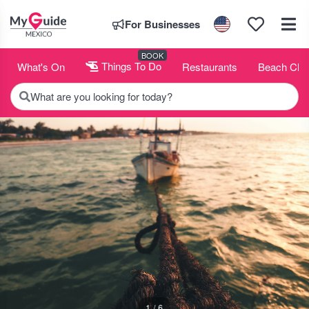
For Businesses
BOOK
What's On
Things To Do
Restaurants
Beach Clu
What are you looking for today?
1 / 6