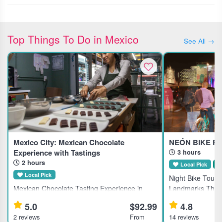
Top Things To Do in Mexico
See All →
Mexico City: Mexican Chocolate
NEÓN BIKE PA
Experience with Tastings
3 hours
2 hours
Local Pick
S
Local Pick
Night Bike Tour o
Mexican Chocolate Tasting Experience in
Landmarks This g
Mexico City This guided tasting experience in
Mexico City's his
5.0
$92.99
4.8
Mexico City suits chocolate lovers interested
for active travele
2 reviews
From
14 reviews
in exploring traditional Mexican chocolate and
local dining. Hi