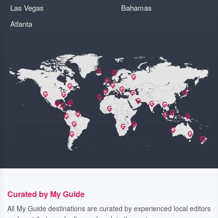
Las Vegas
Bahamas
Atlanta
Curated by My Guide
All My Guide destinations are curated by experienced local editors