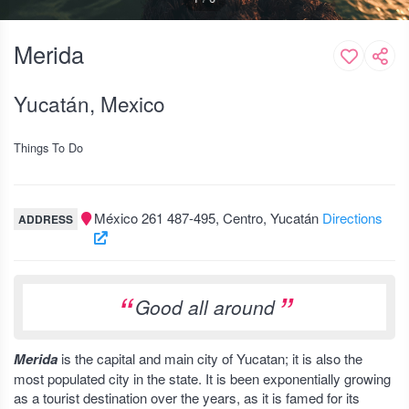
Merida
Yucatán, Mexico
Things To Do
México 261 487-495, Centro, Yucatán
Directions
ADDRESS
Good all around
Merida
is the capital and main city of Yucatan; it is also the
most populated city in the state. It is been exponentially growing
as a tourist destination over the years, as it is famed for its