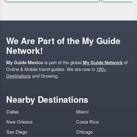
unique flavor pairing
We Are Part of the My Guide
Network!
My Guide Mexico
is part of the global
My Guide Network
of
Online & Mobile travel guides. We are now in
180+
Destinations
and Growing.
Nearby Destinations
Dallas
Miami
New Orleans
Costa Rica
San Diego
Chicago