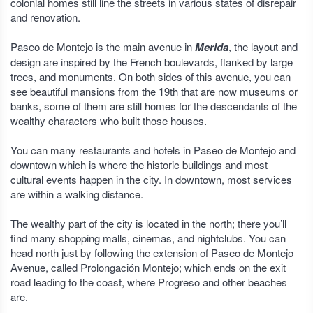
colonial homes still line the streets in various states of disrepair
and renovation.
Paseo de Montejo is the main avenue in
Merida
, the layout and
design are inspired by the French boulevards, flanked by large
trees, and monuments. On both sides of this avenue, you can
see beautiful mansions from the 19th that are now museums or
banks, some of them are still homes for the descendants of the
wealthy characters who built those houses.
You can many restaurants and hotels in Paseo de Montejo and
downtown which is where the historic buildings and most
cultural events happen in the city. In downtown, most services
are within a walking distance.
The wealthy part of the city is located in the north; there you’ll
find many shopping malls, cinemas, and nightclubs. You can
head north just by following the extension of Paseo de Montejo
Avenue, called Prolongación Montejo; which ends on the exit
road leading to the coast, where Progreso and other beaches
are.