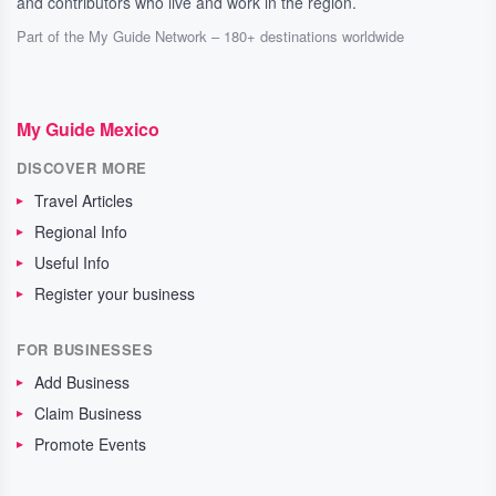
and contributors who live and work in the region.
Part of the My Guide Network – 180+ destinations worldwide
My Guide Mexico
DISCOVER MORE
Travel Articles
Regional Info
Useful Info
Register your business
FOR BUSINESSES
Add Business
Claim Business
Promote Events