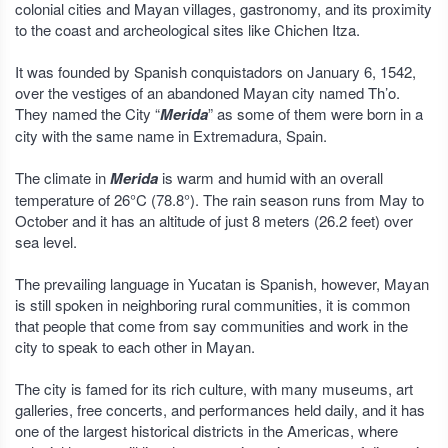
colonial cities and Mayan villages, gastronomy, and its proximity
to the coast and archeological sites like Chichen Itza.
It was founded by Spanish conquistadors on January 6, 1542,
over the vestiges of an abandoned Mayan city named Th’o.
They named the City “
Merida
” as some of them were born in a
city with the same name in Extremadura, Spain.
The climate in
Merida
is warm and humid with an overall
temperature of 26°C (78.8°). The rain season runs from May to
October and it has an altitude of just 8 meters (26.2 feet) over
sea level.
The prevailing language in Yucatan is Spanish, however, Mayan
is still spoken in neighboring rural communities, it is common
that people that come from say communities and work in the
city to speak to each other in Mayan.
The city is famed for its rich culture, with many museums, art
galleries, free concerts, and performances held daily, and it has
one of the largest historical districts in the Americas, where