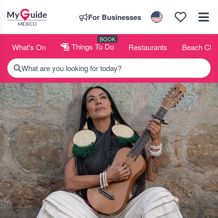
For Businesses
BOOK
What's On
Things To Do
Restaurants
Beach Clu
What are you looking for today?