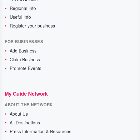
Regional Info
Useful Info
Register your business
FOR BUSINESSES
Add Business
Claim Business
Promote Events
My Guide Network
ABOUT THE NETWORK
About Us
All Destinations
Press Information & Resources