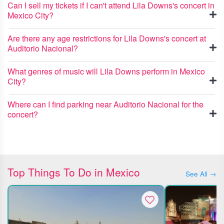
Can I sell my tickets if I can't attend Lila Downs's concert in
Mexico City?
Are there any age restrictions for Lila Downs's concert at
Auditorio Nacional?
What genres of music will Lila Downs perform in Mexico
City?
Where can I find parking near Auditorio Nacional for the
concert?
Top Things To Do in Mexico
See All →