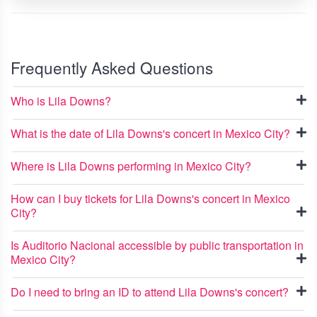
Frequently Asked Questions
Who is Lila Downs?
What is the date of Lila Downs's concert in Mexico City?
Where is Lila Downs performing in Mexico City?
How can I buy tickets for Lila Downs's concert in Mexico
City?
Is Auditorio Nacional accessible by public transportation in
Mexico City?
Do I need to bring an ID to attend Lila Downs's concert?