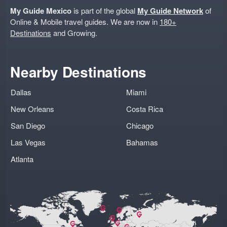
My Guide Mexico
is part of the global
My Guide Network
of
Online & Mobile travel guides. We are now in
180+
Destinations
and Growing.
Nearby Destinations
Dallas
Miami
New Orleans
Costa Rica
San Diego
Chicago
Las Vegas
Bahamas
Atlanta