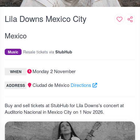
Lila Downs Mexico City
Mexico
Resale tickets via
Music
StubHub
Monday 2 November
WHEN
Ciudad de México
Directions
ADDRESS
Buy and sell tickets at StubHub for Lila Downs's concert at
Auditorio Nacional in Mexico City on 1 Nov 2026.