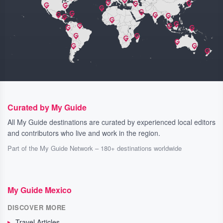
Curated by My Guide
All My Guide destinations are curated by experienced local editors
and contributors who live and work in the region.
Part of the My Guide Network – 180+ destinations worldwide
My Guide Mexico
DISCOVER MORE
Travel Articles