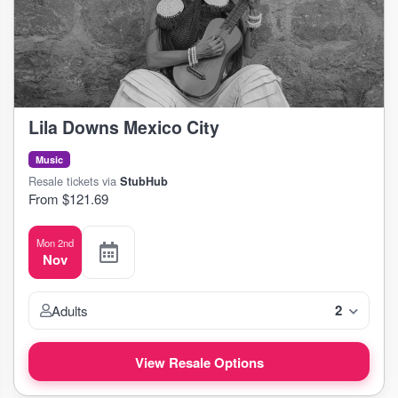
Lila Downs Mexico City
Music
Resale tickets via
StubHub
From $121.69
Mon 2nd
Nov
2
Adults
View Resale Options