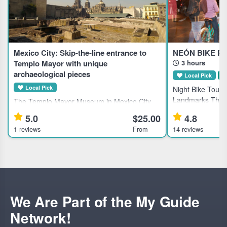
Mexico City: Skip-the-line entrance to
NEÓN BIKE PA
Templo Mayor with unique
3 hours
archaeological pieces
Local Pick
S
Local Pick
Night Bike Tour o
Landmarks This g
The Templo Mayor Museum in Mexico City
Mexico City's his
showcases 7,000 artifacts from the Aztec
5.0
$25.00
4.8
for active travele
civilization, ideal for history enthusiasts and
1 reviews
From
14 reviews
local dining. Hi
cultural explorers. Highlights Explore 7,000
unique pieces at the Te
We Are Part of the My Guide
Network!