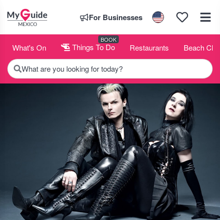
For Businesses
BOOK
What's On
Things To Do
Restaurants
Beach Clu
What are you looking for today?