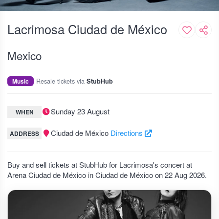
Lacrimosa Ciudad de México
Mexico
Resale tickets via
Music
StubHub
Sunday 23 August
WHEN
Ciudad de México
Directions
ADDRESS
Buy and sell tickets at StubHub for Lacrimosa's concert at
Arena Ciudad de México in Ciudad de México on 22 Aug 2026.