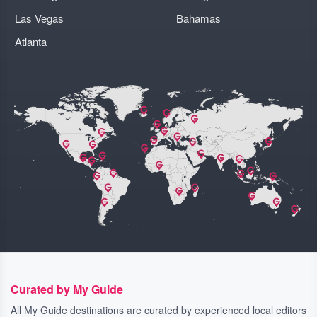
Las Vegas
Bahamas
Atlanta
Curated by My Guide
All My Guide destinations are curated by experienced local editors