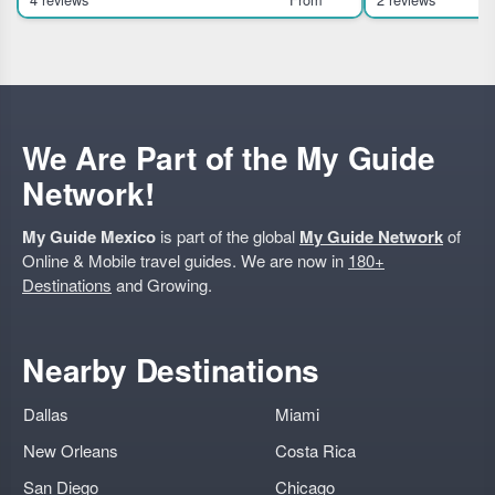
in Mexico City, ideal for travelers interested in
traditional pulqueria 
history, culture, and ar
Exclusive access 
We Are Part of the My Guide
Network!
My Guide Mexico
is part of the global
My Guide Network
of
Online & Mobile travel guides. We are now in
180+
Destinations
and Growing.
Nearby Destinations
Dallas
Miami
New Orleans
Costa Rica
San Diego
Chicago