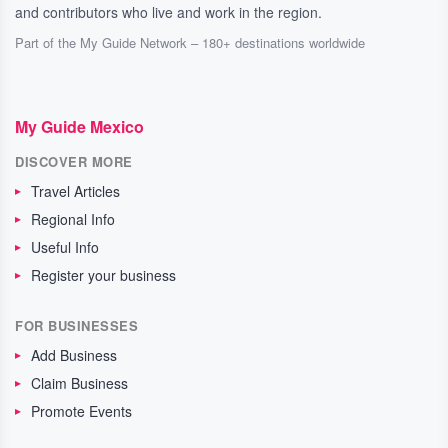
and contributors who live and work in the region.
Part of the My Guide Network – 180+ destinations worldwide
My Guide Mexico
DISCOVER MORE
Travel Articles
Regional Info
Useful Info
Register your business
FOR BUSINESSES
Add Business
Claim Business
Promote Events