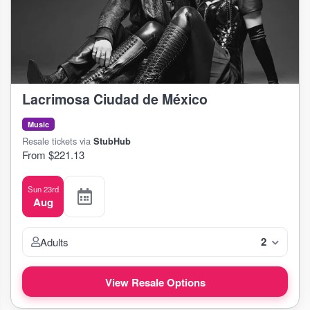
Lacrimosa Ciudad de México
Music
Resale tickets via
StubHub
From $221.13
Sun 23rd
Aug
2
Adults
View Resale Options