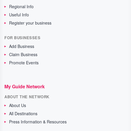
Regional Info
Useful Info
Register your business
FOR BUSINESSES
Add Business
Claim Business
Promote Events
My Guide Network
ABOUT THE NETWORK
About Us
All Destinations
Press Information & Resources