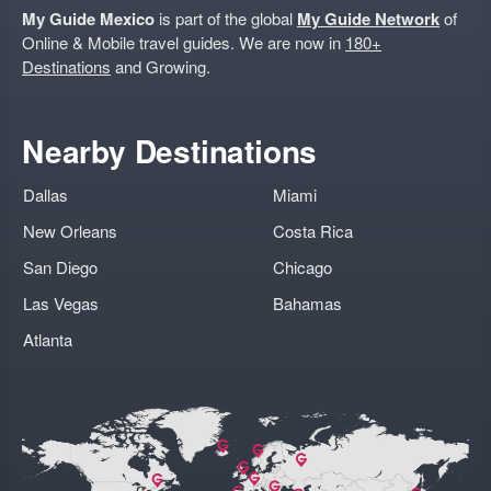
My Guide Mexico
is part of the global
My Guide Network
of
Online & Mobile travel guides. We are now in
180+
Destinations
and Growing.
Nearby Destinations
Dallas
Miami
New Orleans
Costa Rica
San Diego
Chicago
Las Vegas
Bahamas
Atlanta