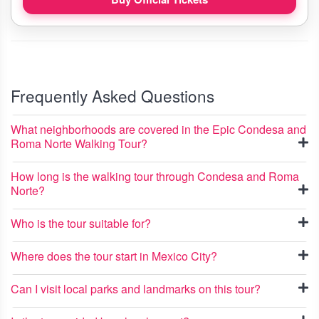
Frequently Asked Questions
What neighborhoods are covered in the Epic Condesa and
Roma Norte Walking Tour?
How long is the walking tour through Condesa and Roma
Norte?
Who is the tour suitable for?
Where does the tour start in Mexico City?
Can I visit local parks and landmarks on this tour?