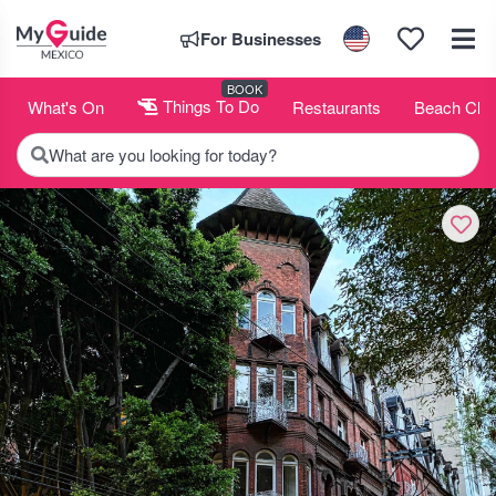
For Businesses
BOOK
What's On
Things To Do
Restaurants
Beach Clu
What are you looking for today?