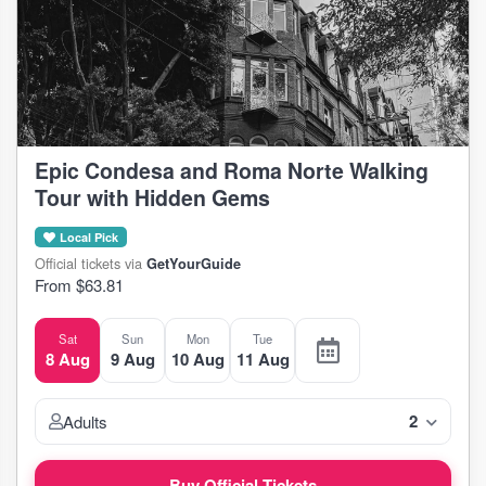
Epic Condesa and Roma Norte Walking
Tour with Hidden Gems
Local Pick
Official tickets via
GetYourGuide
From $63.81
Sat
Sun
Mon
Tue
8 Aug
9 Aug
10 Aug
11 Aug
2
Adults
Buy Official Tickets