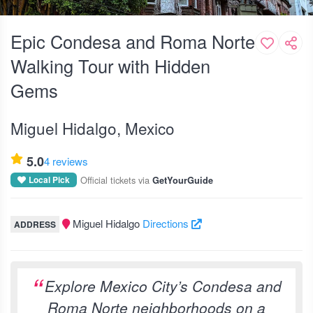
Epic Condesa and Roma Norte
Walking Tour with Hidden
Gems
Miguel Hidalgo, Mexico
5.0
4 reviews
Official tickets via
Local Pick
GetYourGuide
Miguel Hidalgo
Directions
ADDRESS
Explore Mexico City’s Condesa and
Roma Norte neighborhoods on a