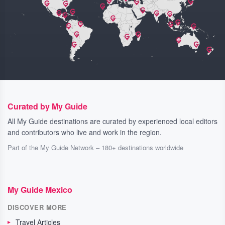
Curated by My Guide
All My Guide destinations are curated by experienced local editors
and contributors who live and work in the region.
Part of the My Guide Network – 180+ destinations worldwide
My Guide Mexico
DISCOVER MORE
Travel Articles