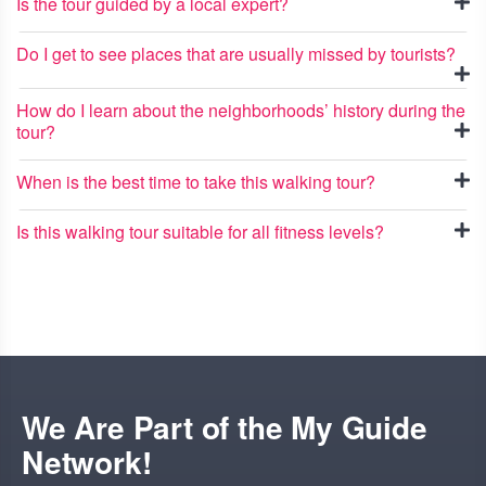
Is the tour guided by a local expert?
Do I get to see places that are usually missed by tourists?
How do I learn about the neighborhoods’ history during the
tour?
When is the best time to take this walking tour?
Is this walking tour suitable for all fitness levels?
We Are Part of the My Guide
Network!