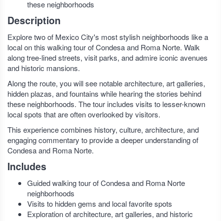
these neighborhoods
Description
Explore two of Mexico City's most stylish neighborhoods like a
local on this walking tour of Condesa and Roma Norte. Walk
along tree-lined streets, visit parks, and admire iconic avenues
and historic mansions.
Along the route, you will see notable architecture, art galleries,
hidden plazas, and fountains while hearing the stories behind
these neighborhoods. The tour includes visits to lesser-known
local spots that are often overlooked by visitors.
This experience combines history, culture, architecture, and
engaging commentary to provide a deeper understanding of
Condesa and Roma Norte.
Includes
Guided walking tour of Condesa and Roma Norte
neighborhoods
Visits to hidden gems and local favorite spots
Exploration of architecture, art galleries, and historic