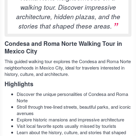
walking tour. Discover impressive
architecture, hidden plazas, and the
stories that shaped these areas.
Condesa and Roma Norte Walking Tour in
Mexico City
This guided walking tour explores the Condesa and Roma Norte
neighborhoods in Mexico City, ideal for travelers interested in
history, culture, and architecture.
Highlights
Discover the unique personalities of Condesa and Roma
Norte
Stroll through tree-lined streets, beautiful parks, and iconic
avenues
Explore historic mansions and impressive architecture
Visit local favorite spots usually missed by tourists
Learn about the history, culture, and stories that shaped