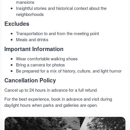
mansions
Insightful stories and historical context about the
neighborhoods
Excludes
Transportation to and from the meeting point
Meals and drinks
Important Information
Wear comfortable walking shoes
Bring a camera for photos
Be prepared for a mix of history, culture, and light humor
Cancellation Policy
Cancel up to 24 hours in advance for a full refund.
For the best experience, book in advance and visit during
daylight hours when parks and galleries are open.