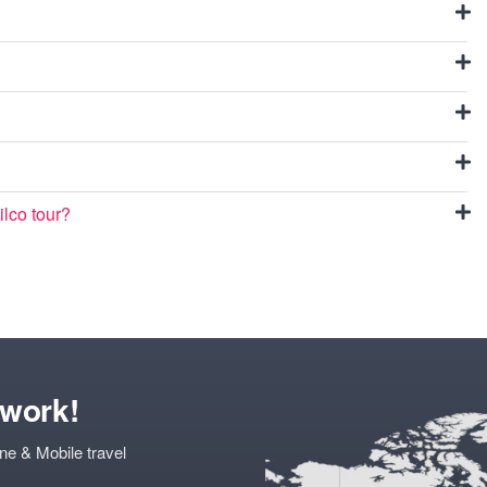
ilco tour?
twork!
ne & Mobile travel