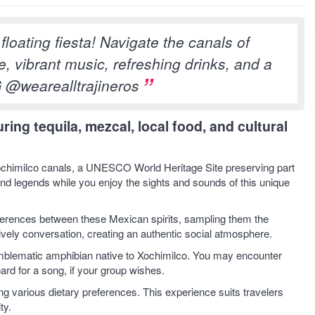
loating fiesta! Navigate the canals of
, vibrant music, refreshing drinks, and a
G @wearealltrajineros
ing tequila, mezcal, local food, and cultural
e Xochimilco canals, a UNESCO World Heritage Site preserving part
and legends while you enjoy the sights and sounds of this unique
ifferences between these Mexican spirits, sampling them the
vely conversation, creating an authentic social atmosphere.
 emblematic amphibian native to Xochimilco. You may encounter
ard for a song, if your group wishes.
 various dietary preferences. This experience suits travelers
ty.