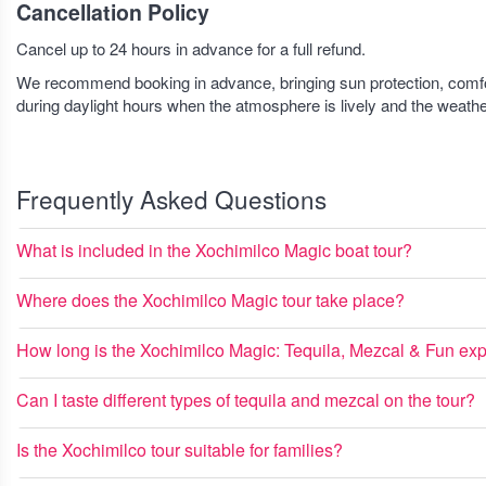
Cancellation Policy
Cancel up to 24 hours in advance for a full refund.
We recommend booking in advance, bringing sun protection, comforta
during daylight hours when the atmosphere is lively and the weathe
Frequently Asked Questions
What is included in the Xochimilco Magic boat tour?
Where does the Xochimilco Magic tour take place?
How long is the Xochimilco Magic: Tequila, Mezcal & Fun ex
Can I taste different types of tequila and mezcal on the tour?
Is the Xochimilco tour suitable for families?