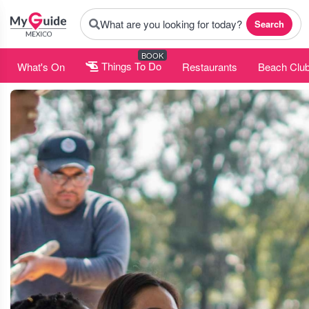
What are you looking for today?
Search
BOOK
What's On
Things To Do
Restaurants
Beach Clu