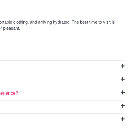
ble clothing, and arriving hydrated. The best time to visit is
r pleasant.
perience?