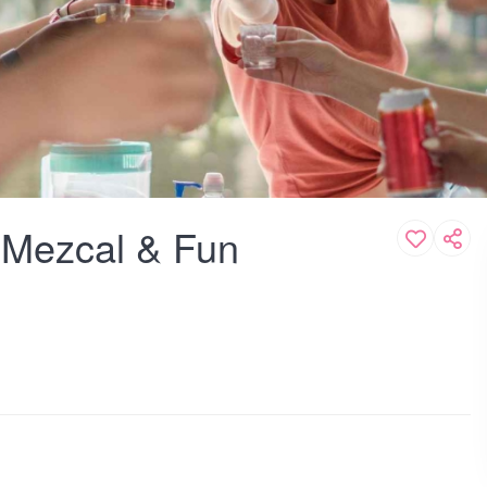
, Mezcal & Fun