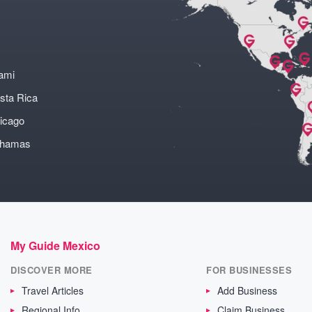
ami
sta Rica
icago
ahamas
My Guide Mexico
DISCOVER MORE
FOR BUSINESSES
Travel Articles
Add Business
Regional Info
Claim Business