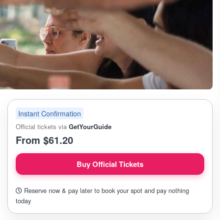
Instant Confirmation
Official tickets via
GetYourGuide
From $61.20
Buy Official Tickets
Reserve now & pay later to book your spot and pay nothing
today