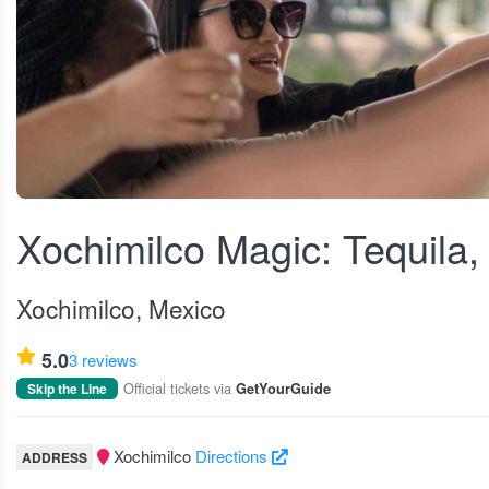
View fullscreen
Xochimilco Magic: Tequila
Xochimilco, Mexico
5.0
3 reviews
Official tickets via
Skip the Line
GetYourGuide
Xochimilco
Directions
ADDRESS