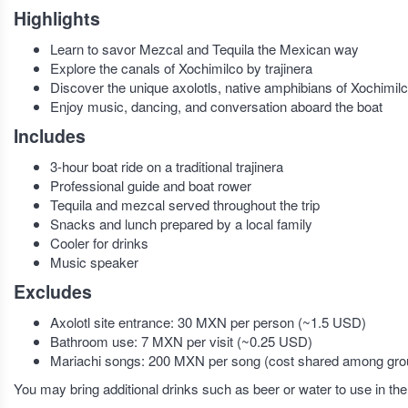
Highlights
Learn to savor Mezcal and Tequila the Mexican way
Explore the canals of Xochimilco by trajinera
Discover the unique axolotls, native amphibians of Xochimil
Enjoy music, dancing, and conversation aboard the boat
Includes
3-hour boat ride on a traditional trajinera
Professional guide and boat rower
Tequila and mezcal served throughout the trip
Snacks and lunch prepared by a local family
Cooler for drinks
Music speaker
Excludes
Axolotl site entrance: 30 MXN per person (~1.5 USD)
Bathroom use: 7 MXN per visit (~0.25 USD)
Mariachi songs: 200 MXN per song (cost shared among group
You may bring additional drinks such as beer or water to use in the