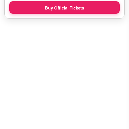
Buy Official Tickets