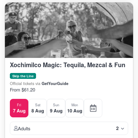
Xochimilco Magic: Tequila, Mezcal & Fun
Skip the Line
Official tickets via
GetYourGuide
From $61.20
Fri
Sat
Sun
Mon
7 Aug
8 Aug
9 Aug
10 Aug
2
Adults