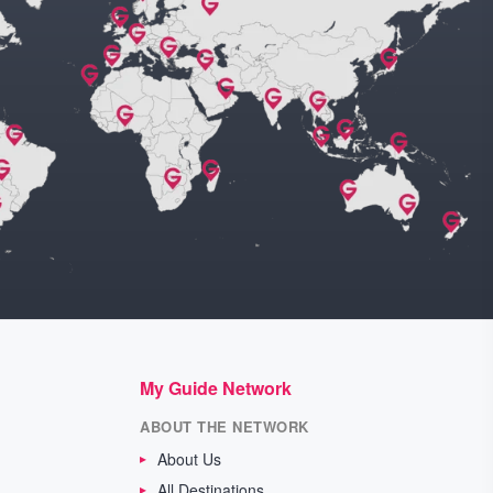
My Guide Network
ABOUT THE NETWORK
About Us
All Destinations