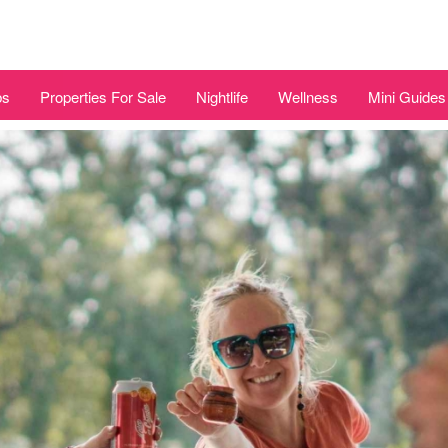
bs
Properties For Sale
Nightlife
Wellness
Mini Guides