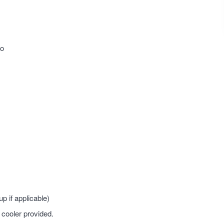
co
 if applicable)
 cooler provided.