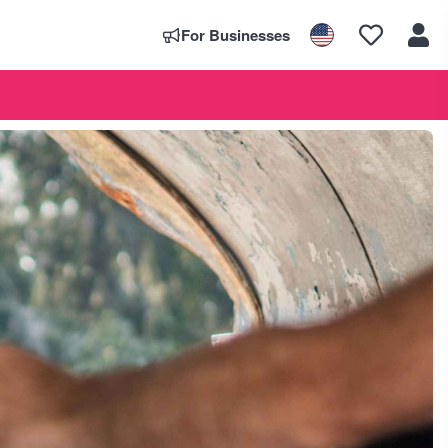
For Businesses