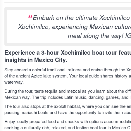
Embark on the ultimate Xochimilco f
Xochimilco, experiencing Mexican culture
meal along the way! I
Experience a 3-hour Xochimilco boat tour featur
insights in Mexico City.
Step aboard a colorful traditional trajinera and cruise through th
of the ancient Aztec lake system. Your local guide shares history 
waterway.
During the tour, taste tequila and mezcal as you learn about the d
Mexican way. The trip includes Latin music, dancing, games, and li
The tour also stops at the axolotl habitat, where you can see the
passing mariachi boats and have the opportunity to invite them abo
Enjoy locally prepared food and snacks with options accommodating
seeking a culturally rich, relaxed, and festive boat tour in Mexico Ci