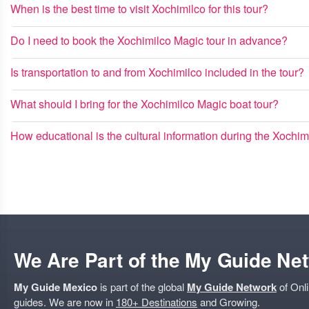
When is the best time to visit Xochimilco for this tour?
Do I need to book the Xochimilco Magic tour in advance?
Is transportation to and from Xochimilco included in the tour?
What should I bring for the Xochimilco Magic boat tour?
How educational is the cultural information during the Xochim
We Are Part of the My Guide Ne
My Guide Mexico
is part of the global
My Guide Network
of Onli
guides. We are now in
180+ Destinations
and Growing.