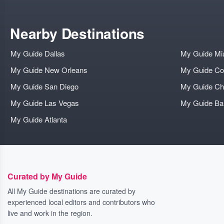
Nearby Destinations
My Guide Dallas
My Guide Mi
My Guide New Orleans
My Guide Co
My Guide San Diego
My Guide Ch
My Guide Las Vegas
My Guide B
My Guide Atlanta
Curated by My Guide
All My Guide destinations are curated by
experienced local editors and contributors who
live and work in the region.