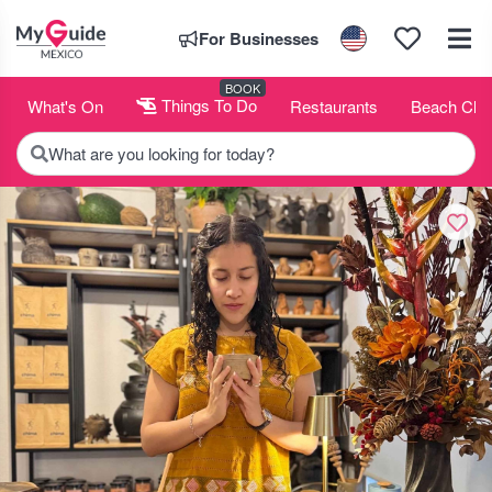
For Businesses
BOOK
What's On
Things To Do
Restaurants
Beach Clu
What are you looking for today?