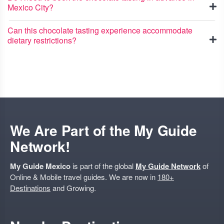
Mexico City?
Can this chocolate tasting experience accommodate
dietary restrictions?
We Are Part of the My Guide
Network!
My Guide Mexico
is part of the global
My Guide Network
of
Online & Mobile travel guides. We are now in
180+
Destinations
and Growing.