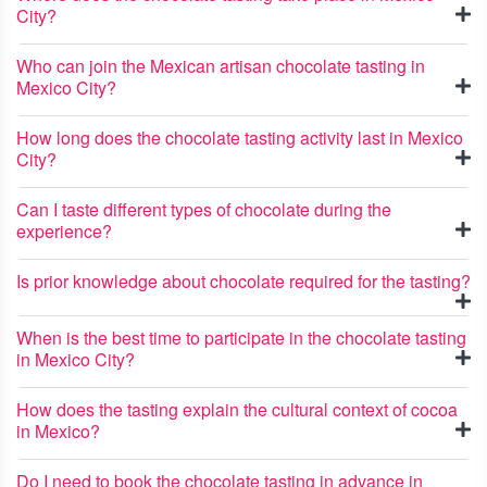
City?
Who can join the Mexican artisan chocolate tasting in
Mexico City?
How long does the chocolate tasting activity last in Mexico
City?
Can I taste different types of chocolate during the
experience?
Is prior knowledge about chocolate required for the tasting?
When is the best time to participate in the chocolate tasting
in Mexico City?
How does the tasting explain the cultural context of cocoa
in Mexico?
Do I need to book the chocolate tasting in advance in