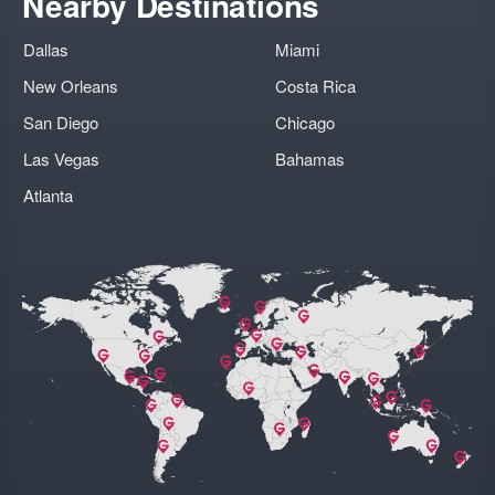
Nearby Destinations
Dallas
Miami
New Orleans
Costa Rica
San Diego
Chicago
Las Vegas
Bahamas
Atlanta