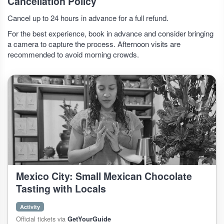
Cancellation Policy
Cancel up to 24 hours in advance for a full refund.
For the best experience, book in advance and consider bringing
a camera to capture the process. Afternoon visits are
recommended to avoid morning crowds.
Mexico City: Small Mexican Chocolate
Tasting with Locals
Activity
Official tickets via
GetYourGuide