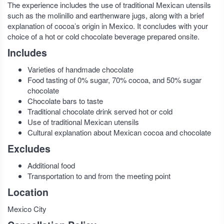
The experience includes the use of traditional Mexican utensils
such as the molinillo and earthenware jugs, along with a brief
explanation of cocoa’s origin in Mexico. It concludes with your
choice of a hot or cold chocolate beverage prepared onsite.
Includes
Varieties of handmade chocolate
Food tasting of 0% sugar, 70% cocoa, and 50% sugar
chocolate
Chocolate bars to taste
Traditional chocolate drink served hot or cold
Use of traditional Mexican utensils
Cultural explanation about Mexican cocoa and chocolate
Excludes
Additional food
Transportation to and from the meeting point
Location
Mexico City