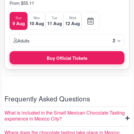
From $55.11
Sun
Mon
Tue
Wed
9 Aug
10 Aug
11 Aug
12 Aug
2
Adults
Buy Official Tickets
Frequently Asked Questions
What is included in the Small Mexican Chocolate Tasting
experience in Mexico City?
Where does the chocolate tasting take place in Mexico