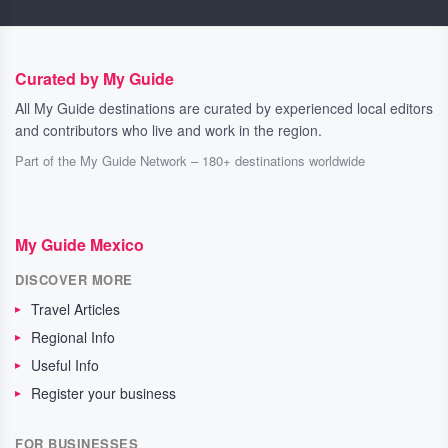
Curated by My Guide
All My Guide destinations are curated by experienced local editors
and contributors who live and work in the region.
Part of the My Guide Network – 180+ destinations worldwide
My Guide Mexico
DISCOVER MORE
Travel Articles
Regional Info
Useful Info
Register your business
FOR BUSINESSES