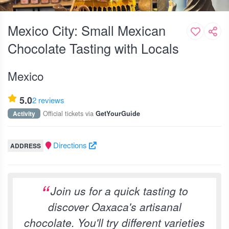
Mexico City: Small Mexican
Chocolate Tasting with Locals
Mexico
5.0
2 reviews
Official tickets via
Activity
GetYourGuide
Directions
ADDRESS
Join us for a quick tasting to
discover Oaxaca's artisanal
chocolate. You'll try different varieties