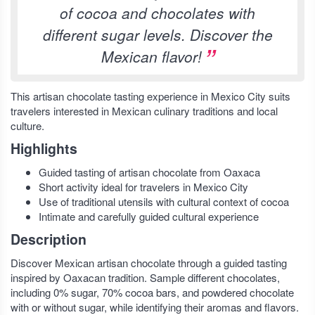
of cocoa and chocolates with
different sugar levels. Discover the
Mexican flavor!
This artisan chocolate tasting experience in Mexico City suits
travelers interested in Mexican culinary traditions and local
culture.
Highlights
Guided tasting of artisan chocolate from Oaxaca
Short activity ideal for travelers in Mexico City
Use of traditional utensils with cultural context of cocoa
Intimate and carefully guided cultural experience
Description
Discover Mexican artisan chocolate through a guided tasting
inspired by Oaxacan tradition. Sample different chocolates,
including 0% sugar, 70% cocoa bars, and powdered chocolate
with or without sugar, while identifying their aromas and flavors.