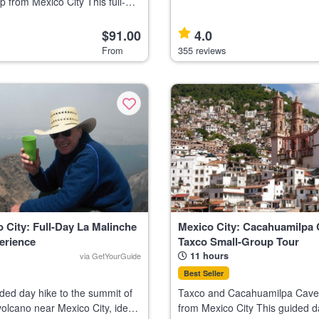
p from Mexico City This full-
traditional canal rides, and ico
Mexico City is ideal for nature
Highlights Relax on a traditional Xochimilco
tural explorers interested in
canal boat Visit the u
$91.00
4.0
terfalls, an
From
355 reviews
 City: Full-Day La Malinche
Mexico City: Cacahuamilpa
erience
Taxco Small-Group Tour
11 hours
via GetYourGuide
Best Seller
ded day hike to the summit of
Taxco and Cacahuamilpa Cave
olcano near Mexico City, ideal
from Mexico City This guided da