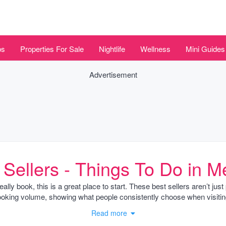
bs
Properties For Sale
Nightlife
Wellness
Mini Guides
Advertisement
 Sellers - Things To Do in M
 really book, this is a great place to start. These best sellers aren’t j
oking volume, showing what people consistently choose when visiti
Read more
in Mexico City’s Condesa or Coyoacán neighborhoods, alongside natural