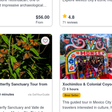
 impressive archaeological
neighborhoods on an electric bi
suitable for participants with ba
ith a knowledgeable guide Visit
skills. Highlights Discover
$56.00
4.8
e Shrine, a top C
From
71 reviews
terfly Sanctuary Tour from
Xochimilco & Colonial Coyo
5 hours
0 minutes
via GetYourGuide
Best Seller
This guided tour in Mexico City 
rfly Sanctuary and Valle de
travelers interested in culture, h