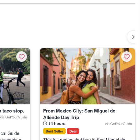
 the most locals and visitors alike can help you avoid wasted time or
east a few days in advance during peak travel months like December
al visitors.
a taco stop.
From Mexico City: San Miguel de
Allende Day Trip
via GetYourGuide
14 hours
via GetYourGuide
Best Seller
Deal
ocal Guide
monuments and
This full-day guided tour in San Miguel de