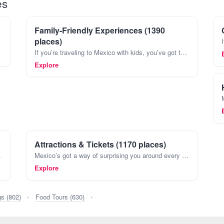
es
Family-Friendly Experiences (1390
places)
If you’re traveling to Mexico with kids, you’ve got to plan more than just sightseeing. Mexico’s full of spots where both adults and kids can kick back and really have fun. Think about spending
Explore
Attractions & Tickets (1170 places)
Maya and Aztecs, all the way t
Mexico’s got a way of surprising you around every corner. You might find yourself wandering through the maze-like streets of Coyoacán in Mexico City one day, then exploring ancient Mayan ruins in P
Explore
gs (802)
•
Food Tours (630)
•