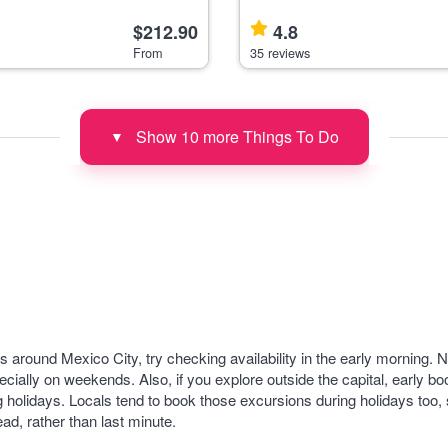
avelers seeking panoramic
travelers interested in history, 
ic views
colonial architecture, departin
$212.90
4.8
ighest volcan
City to Taxco and the Cacahu
From
35 reviews
Show 10 more Things To Do
▼
ours around Mexico City, try checking availability in the early morning
ecially on weekends. Also, if you explore outside the capital, early boo
 holidays. Locals tend to book those excursions during holidays too, 
ad, rather than last minute.