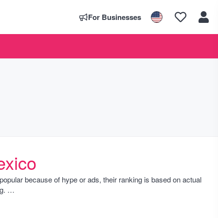
For Businesses
exico
ust popular because of hype or ads, their ranking is based on actual
ng.
 wonders and cultural sites popular especially during high season,