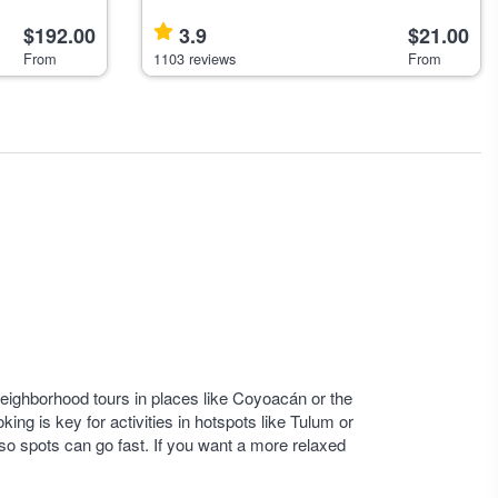
nature, and
hop-on hop-off bus tour offering four routes
g from Mexico
$192.00
covering historical, cultural, a
3.9
$21.00
From
1103 reviews
From
. Neighborhood tours in places like Coyoacán or the
king is key for activities in hotspots like Tulum or
so spots can go fast. If you want a more relaxed