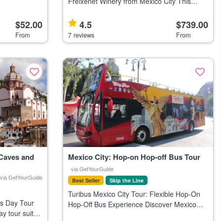
nic landmarks.
Freixenet Winery from Mexico City This
private day trip from Mexico City visits Peña
de Bernal, the town of Bernal, and includes a
$52.00
4.5
$739.00
wine tasting at Freixene
From
7 reviews
From
 Caves and
Mexico City: Hop-on Hop-off Bus Tour
via GetYourGuide
via GetYourGuide
Best Seller
Skip the Line
Turibus Mexico City Tour: Flexible Hop-On
s Day Tour
Hop-Off Bus Experience Discover Mexico
y tour suits
City at your own pace with the Turibus, a