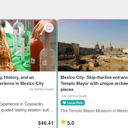
g, History, and an
Mexico City: Skip-the-line entranc
rience in Mexico City
Templo Mayor with unique archae
pieces
via GetYourGuide
via GetYourGuide
Local Pick
 Experience in Coyoacán,
 guided tasting session suits
The Templo Mayor Museum in Mexico
sts interested in premium,
showcases 7,000 artifacts from the A
 Mexico’s tequila-producing
$46.41
5.0
civilization, ideal for history enthusia
ights