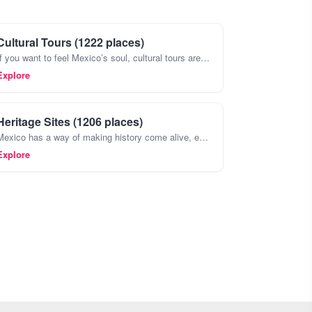
Cultural Tours (1222 places)
If you want to feel Mexico’s soul, cultural tours are the way to go. They’re not just about seeing the big archaeological sites like Teotihuacán or Chichen Itza , though those are incredible, too
Explore
Heritage Sites (1206 places)
Mexico has a way of making history come alive, especially when you wander through its heritage sites. Forget the postcards,places like Teotihuacan with its massive pyramids or the ancient ruins of Pal
Explore