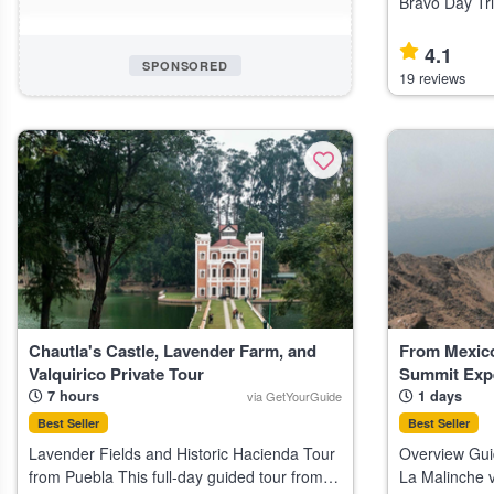
Bravo Day Tri
day tour from 
lovers and cul
4.1
SPONSORED
butterflies, wa
19 reviews
Chautla's Castle, Lavender Farm, and
From Mexico
Valquirico Private Tour
Summit Exp
7 hours
1 days
via GetYourGuide
Best Seller
Best Seller
Lavender Fields and Historic Hacienda Tour
Overview Gui
from Puebla This full-day guided tour from
La Malinche v