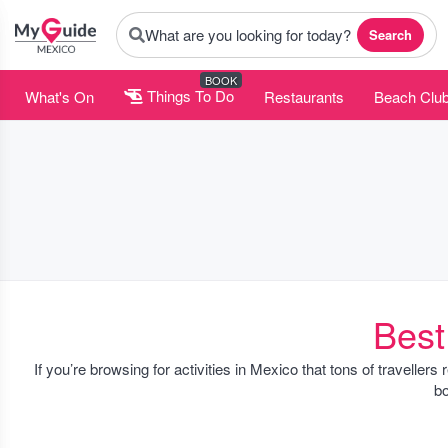
What are you looking for today?
Search
BOOK
What's On
Things To Do
Restaurants
Beach Clu
Best
If you’re browsing for activities in Mexico that tons of travellers
bo
You’ll notice a good mix of city experiences, like walking tours 