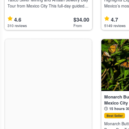
Tour from Mexico City This full-day guided
Mexico’s most
tour from Mexico City explores Taxco, known
sites Discover ancient Mesoamerican
for its silver mines, Baroque architecture,
civilizations w
4.6
$34.00
4.7
and artisan jewelry, suit
the Guadalup
310 reviews
From
5149 reviews
Monarch But
Mexico City
15 hours 3
Best Seller
Monarch Butte