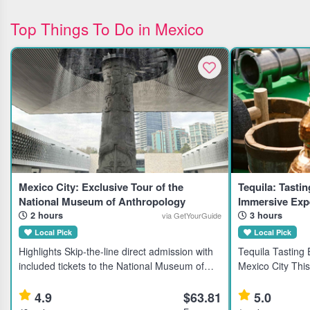
Top Things To Do in Mexico
Mexico City: Exclusive Tour of the
Tequila: Tastin
National Museum of Anthropology
Immersive Expe
2 hours
3 hours
via GetYourGuide
Local Pick
Local Pick
Highlights Skip-the-line direct admission with
Tequila Tasting
included tickets to the National Museum of
Mexico City This
Anthropology and History in Mexico City.
tequila enthusia
Learn about ancient civilizations through an
rare brands from
4.9
$63.81
5.0
expert guided tour.
families. Highl