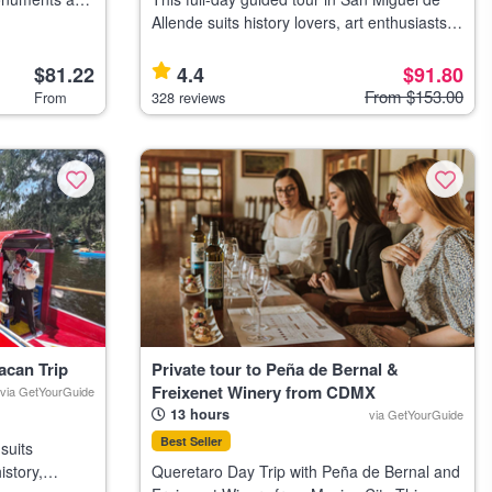
ke tour,
Allende suits history lovers, art enthusiasts,
sic cycling
and travelers interested in colonial
architecture and local culture. Highlights Visit
$81.22
4.4
$91.80
the neo-Gothic Parro
From $153.00
From
328 reviews
acan Trip
Private tour to Peña de Bernal &
Freixenet Winery from CDMX
via GetYourGuide
13 hours
via GetYourGuide
Best Seller
suits
istory,
Queretaro Day Trip with Peña de Bernal and