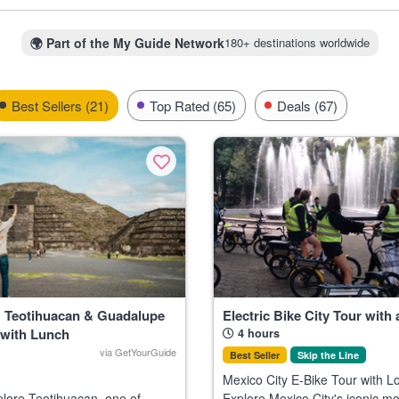
erest nationwide, not just one region. Being aware which activities draw
disappointment when spots fill up fast.
🌍
Part of the My Guide Network
180+ destinations worldwide
ote swims or archaeology tours in the Yucatán, consider booking at l
hat’s when tickets move quickest due to local holidays and internation
Best Sellers (21)
Top Rated (65)
Deals (67)
: Teotihuacan & Guadalupe
Electric Bike City Tour with 
 with Lunch
4 hours
via GetYourGuide
Best Seller
Skip the Line
Mexico City E-Bike Tour with L
Explore Mexico City's iconic 