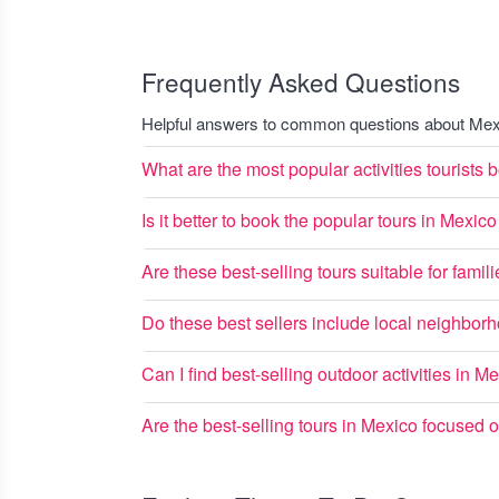
Frequently Asked Questions
Helpful answers to common questions about Mexi
What are the most popular activities tourists
Is it better to book the popular tours in Mexi
Are these best-selling tours suitable for famil
Do these best sellers include local neighbo
Can I find best-selling outdoor activities in M
Are the best-selling tours in Mexico focused 