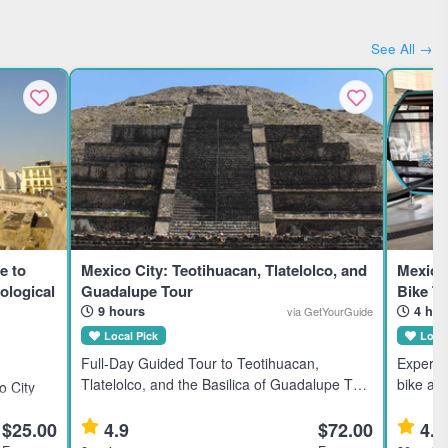
See All →
e to
Mexico City: Teotihuacan, Tlatelolco, and
Mexico 
ological
Guadalupe Tour
Bike T
9 hours
4 hou
via GetYourGuide
Local Pick
Local
Full-Day Guided Tour to Teotihuacan,
Experie
Tlatelolco, and the Basilica of Guadalupe This
bike and
 City
full-day guided tour explores three iconic
city str
ztec
Mexico City landmarks, ideal for history and
group a
$25.00
4.9
$72.00
4.9
sts and
culture enthusiasts. Highli