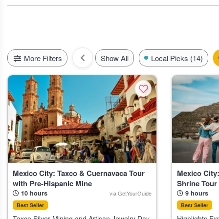
like spring and winter. These picks reflect the pulse of visitor int
A quick tip: if you want to try any outdoor experiences, like cen
and July. T
More Filters
Show All
Local Picks (14)
Mexico City: Taxco & Cuernavaca Tour
Mexico City
with Pre-Hispanic Mine
Shrine Tour
10 hours
9 hours
via GetYourGuide
Best Seller
Best Seller
Taxco Silver Mining and Artisan Jewelry Day
Highlights Explore Teotihuacan, one of