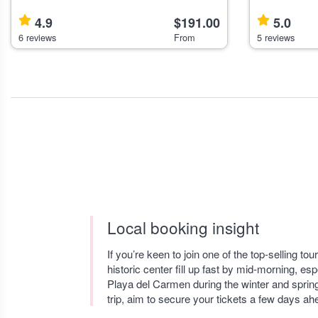
Puebla suits travelers interested in history,
for active tr
nature, and artisanal experiences. Highlights
mountain views. Highlights Panoram
4.9
$191.00
5.0
Explore an 18th-ce
of Mexico’s h
6 reviews
From
5 reviews
Local booking insight
If you’re keen to join one of the top-selling t
historic center fill up fast by mid-morning, esp
Playa del Carmen during the winter and spring
trip, aim to secure your tickets a few days ahe