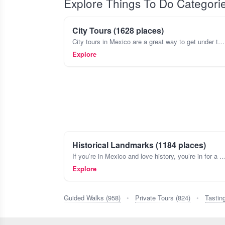
Explore Things To Do Categori
City Tours (1628 places)
City tours in Mexico are a great way to get under the skin of a place, beyond just the major sights. Think about wandering the colorful streets of Coyoacán in Mexico City, stopping by a tiny cantina
Explore
Historical Landmarks (1184 places)
If you’re in Mexico and love history, you’re in for a treat. The country’s landscape is dotted with landmarks that tell stories from ancient civilizations like the 
Explore
Guided Walks (958)
•
Private Tours (824)
•
Tastin