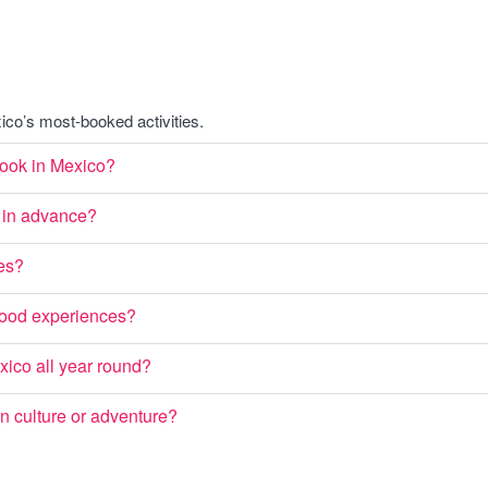
co’s most-booked activities.
 book in Mexico?
co in advance?
ies?
rhood experiences?
exico all year round?
on culture or adventure?