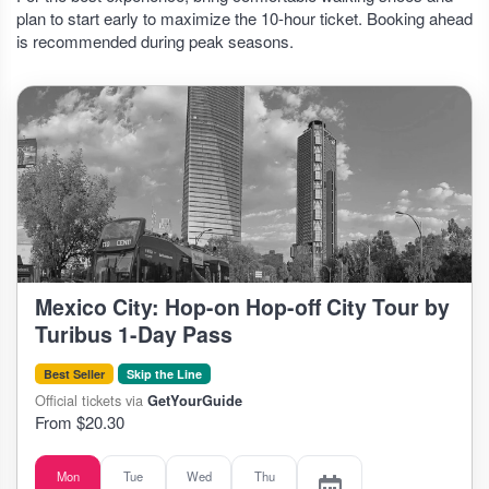
plan to start early to maximize the 10-hour ticket. Booking ahead
is recommended during peak seasons.
Mexico City: Hop-on Hop-off City Tour by
Turibus 1-Day Pass
Best Seller
Skip the Line
Official tickets via
GetYourGuide
From $20.30
Mon
Tue
Wed
Thu