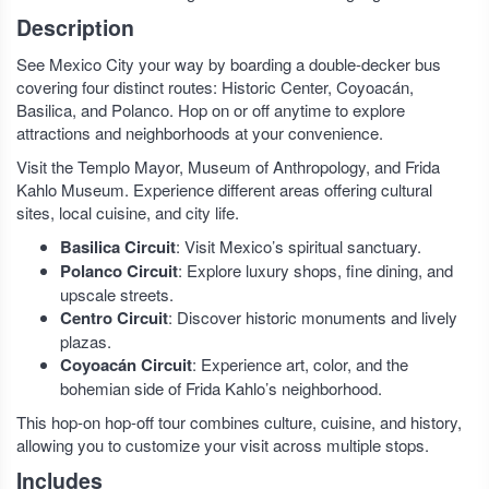
Description
See Mexico City your way by boarding a double-decker bus
covering four distinct routes: Historic Center, Coyoacán,
Basilica, and Polanco. Hop on or off anytime to explore
attractions and neighborhoods at your convenience.
Visit the Templo Mayor, Museum of Anthropology, and Frida
Kahlo Museum. Experience different areas offering cultural
sites, local cuisine, and city life.
Basilica Circuit
: Visit Mexico’s spiritual sanctuary.
Polanco Circuit
: Explore luxury shops, fine dining, and
upscale streets.
Centro Circuit
: Discover historic monuments and lively
plazas.
Coyoacán Circuit
: Experience art, color, and the
bohemian side of Frida Kahlo’s neighborhood.
This hop-on hop-off tour combines culture, cuisine, and history,
allowing you to customize your visit across multiple stops.
Includes