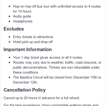
Hop-on hop-off bus tour with unlimited access to 4 routes
for 10 hours
Audio guide
Headphones
Excludes
Entry tickets to attractions
Hotel pick-up and drop-off
Important Information
Your 1-day ticket gives access to all 4 routes.
Routes may vary due to weather, traffic, road closures, or
public demonstrations. Tickets are non-refundable under
these conditions.
The Basilica Circuit will be closed from December 10th to
December 12th.
Cancellation Policy
Cancel up to 24 hours in advance for a full refund.
For the best experience, bring comfortable walking shoes and