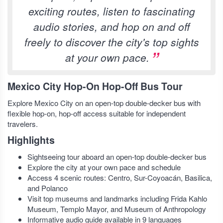
exciting routes, listen to fascinating
audio stories, and hop on and off
freely to discover the city's top sights
at your own pace.
Mexico City Hop-On Hop-Off Bus Tour
Explore Mexico City on an open-top double-decker bus with
flexible hop-on, hop-off access suitable for independent
travelers.
Highlights
Sightseeing tour aboard an open-top double-decker bus
Explore the city at your own pace and schedule
Access 4 scenic routes: Centro, Sur-Coyoacán, Basilica,
and Polanco
Visit top museums and landmarks including Frida Kahlo
Museum, Templo Mayor, and Museum of Anthropology
Informative audio guide available in 9 languages