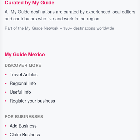
Curated by My Guide
All My Guide destinations are curated by experienced local editors
and contributors who live and work in the region.
Part of the My Guide Network – 180+ destinations worldwide
My Guide Mexico
DISCOVER MORE
Travel Articles
Regional Info
Useful Info
Register your business
FOR BUSINESSES
Add Business
Claim Business