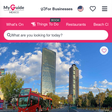
For Businesses
BOOK
What's On
Things To Do
Restaurants
Beach Clu
What are you looking for today?