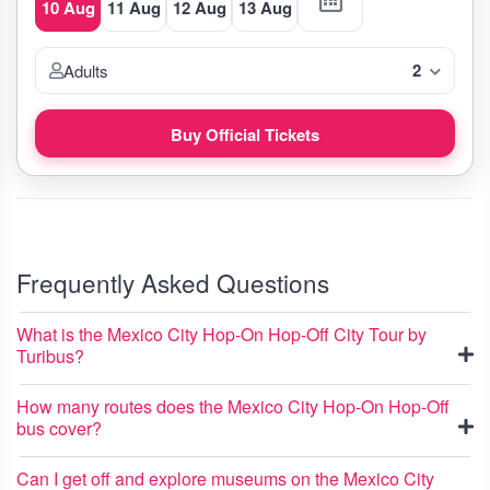
10 Aug
11 Aug
12 Aug
13 Aug
2
Adults
Buy Official Tickets
Frequently Asked Questions
What is the Mexico City Hop-On Hop-Off City Tour by
Turibus?
How many routes does the Mexico City Hop-On Hop-Off
bus cover?
Can I get off and explore museums on the Mexico City