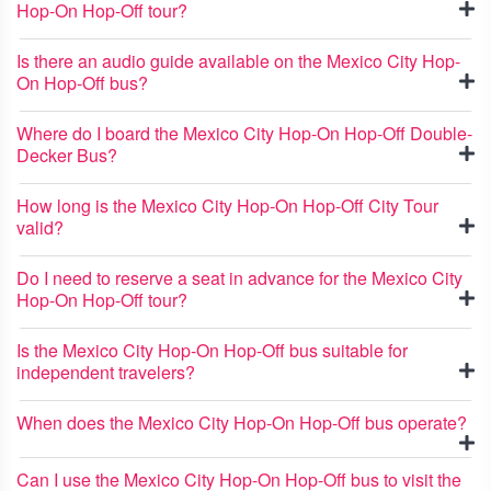
Hop-On Hop-Off tour?
Is there an audio guide available on the Mexico City Hop-
On Hop-Off bus?
Where do I board the Mexico City Hop-On Hop-Off Double-
Decker Bus?
How long is the Mexico City Hop-On Hop-Off City Tour
valid?
Do I need to reserve a seat in advance for the Mexico City
Hop-On Hop-Off tour?
Is the Mexico City Hop-On Hop-Off bus suitable for
independent travelers?
When does the Mexico City Hop-On Hop-Off bus operate?
Can I use the Mexico City Hop-On Hop-Off bus to visit the