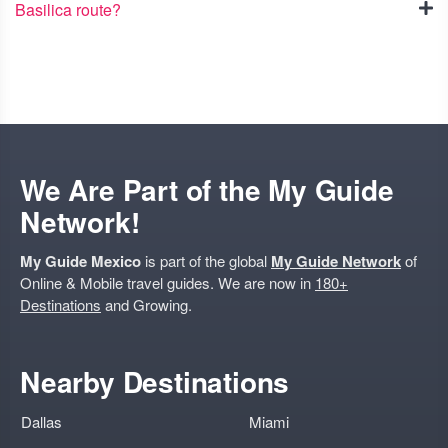
Basilica route?
We Are Part of the My Guide
Network!
My Guide Mexico
is part of the global
My Guide Network
of
Online & Mobile travel guides. We are now in
180+
Destinations
and Growing.
Nearby Destinations
Dallas
Miami