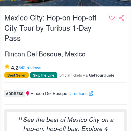
Mexico City: Hop-on Hop-off
City Tour by Turibus 1-Day
Pass
Rincon Del Bosque, Mexico
4.2
842 reviews
Official tickets via
Best Seller
Skip the Line
GetYourGuide
Rincon Del Bosque
Directions
ADDRESS
See the best of Mexico City on a
hop-on, hop-off bus. Explore 4