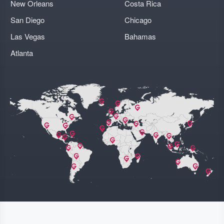
New Orleans
Costa Rica
San Diego
Chicago
Las Vegas
Bahamas
Atlanta