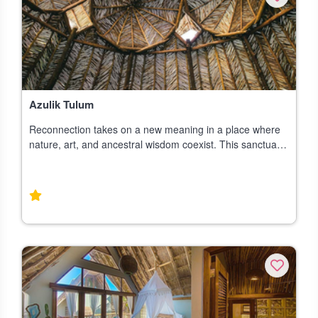
Azulik Tulum
Reconnection takes on a new meaning in a place where
nature, art, and ancestral wisdom coexist. This sanctuary
welcomes all who wish to find peace in a space blessed
with magical surroundings. In t