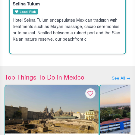
Selina Tulum
Local Pick
Hotel Selina Tulum encapsulates Mexican tradition with
treatments such as Mayan massage, cacao ceremonies
or temazcal. Nestled between a ruined port and the Sian
Ka'an nature reserve, our beachfront c
Top Things To Do in Mexico
See All →