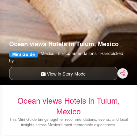
Ocean views Hotels in Tulum, Mexico
Mexico · 5 recommendations · Handpicked
Mini Guide
by
View in Story Mode
Ocean views Hotels in Tulum,
Mexico
This Mini Guide brings together recommendations, events, and local
insights across Mexico's most memorable experiences.