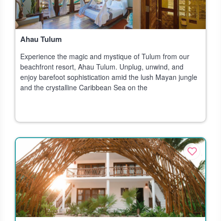
Ahau Tulum
Experience the magic and mystique of Tulum from our
beachfront resort, Ahau Tulum. Unplug, unwind, and
enjoy barefoot sophistication amid the lush Mayan jungle
and the crystalline Caribbean Sea on the