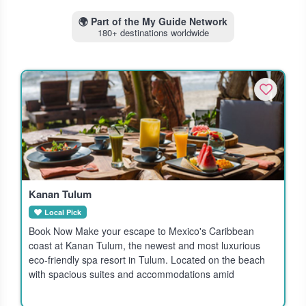
🌍
Part of the My Guide Network
180+ destinations worldwide
Kanan Tulum
Local Pick
Book Now Make your escape to Mexico's Caribbean
coast at Kanan Tulum, the newest and most luxurious
eco-friendly spa resort in Tulum. Located on the beach
with spacious suites and accommodations amid