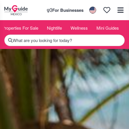
For Businesses
Properties For Sale
Nightlife
Wellness
Mini Guides
What are you looking for today?