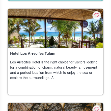
Hotel Los Arrecifes Tulum
Los Arrecifes Hotel is the right choice for visitors looking
for a combination of charm, natural beauty, amusement
and a perfect location from which to enjoy the sea or
explore the surroundings. A