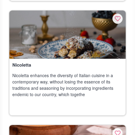
Nicoletta
Nicoletta enhances the diversity of Italian cuisine in a
contemporary way, without losing the essence of its
traditions and seasoning by incorporating ingredients
endemic to our country, which togethe