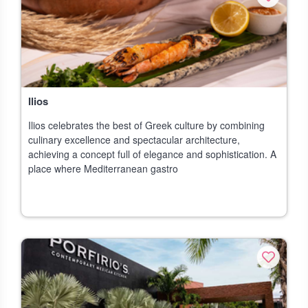
Ilios
Ilios celebrates the best of Greek culture by combining
culinary excellence and spectacular architecture,
achieving a concept full of elegance and sophistication. A
place where Mediterranean gastro