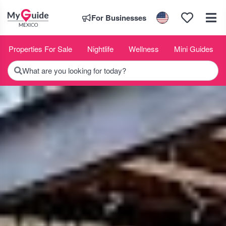
For Businesses
Properties For Sale
Nightlife
Wellness
Mini Guides
What are you looking for today?