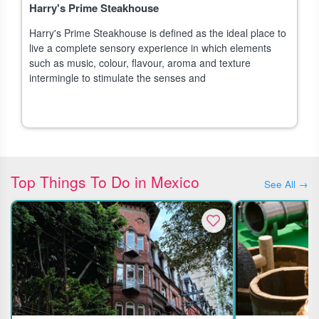
Harry's Prime Steakhouse
Harry's Prime Steakhouse is defined as the ideal place to
live a complete sensory experience in which elements
such as music, colour, flavour, aroma and texture
intermingle to stimulate the senses and
Top Things To Do in Mexico
See All →