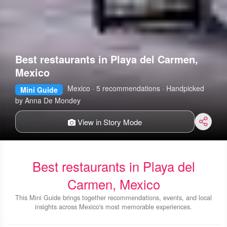
Best restaurants in Playa del Carmen,
Mexico
Mexico · 5 recommendations · Handpicked
Mini Guide
by Anna De Mondey
View in Story Mode
Best restaurants in Playa del
Carmen, Mexico
This Mini Guide brings together recommendations, events, and local
insights across Mexico's most memorable experiences.