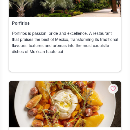
Porfirios
Porfirios is passion, pride and excellence. A restaurant
that praises the best of Mexico, transforming its traditional
flavours, textures and aromas into the most exquisite
dishes of Mexican haute cui