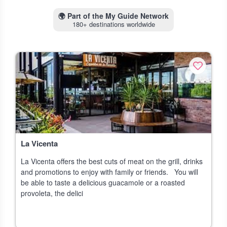
🌍
Part of the My Guide Network
180+ destinations worldwide
La Vicenta
La Vicenta offers the best cuts of meat on the grill, drinks
and promotions to enjoy with family or friends. You will
be able to taste a delicious guacamole or a roasted
provoleta, the delici