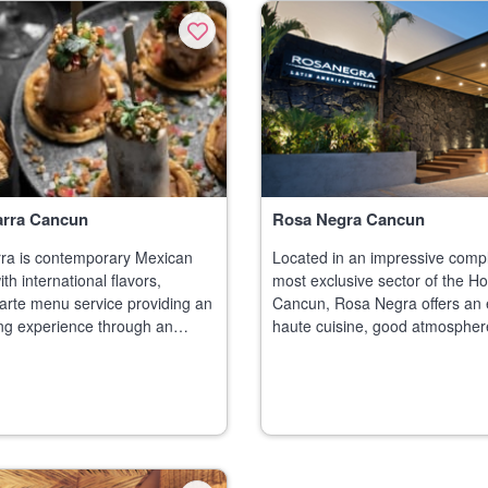
arra Cancun
Rosa Negra Cancun
ra is contemporary Mexican
Located in an impressive compl
th international flavors,
most exclusive sector of the Ho
 carte menu service providing an
Cancun, Rosa Negra offers an 
ing experience through an
haute cuisine, good atmospher
quisite dishes, high-end
service. The unique architectur