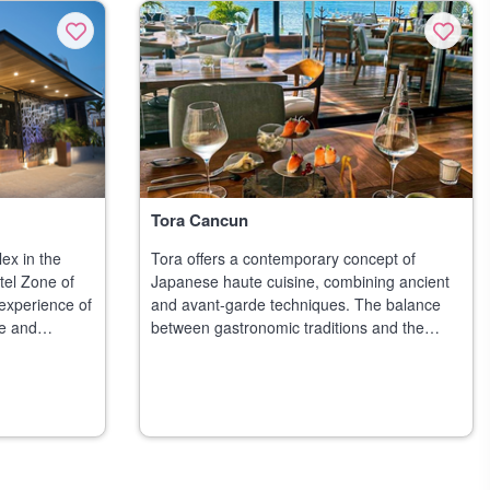
Tora Cancun
ex in the
Tora offers a contemporary concept of
tel Zone of
Japanese haute cuisine, combining ancient
experience of
and avant-garde techniques. The balance
e and
between gastronomic traditions and the
al desig
creativity of modern cuisine is combine