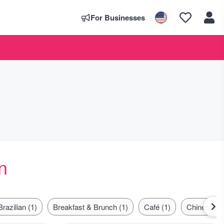
For Businesses
n
Brazilian (1)
Breakfast & Brunch (1)
Café (1)
Chinese (1