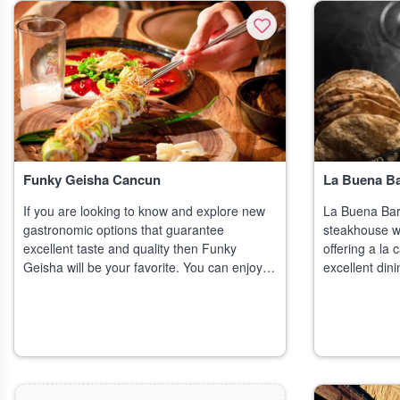
Funky Geisha Cancun
La Buena B
If you are looking to know and explore new
La Buena Bar
gastronomic options that guarantee
steakhouse wi
excellent taste and quality then Funky
offering a la
Geisha will be your favorite. You can enjoy
excellent din
with your friends' transcendent exper
amalgam of ex