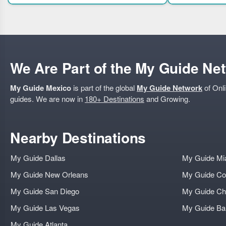
We Are Part of the My Guide Ne
My Guide Mexico
is part of the global
My Guide Network
of Onli
guides. We are now in
180+ Destinations
and Growing.
Nearby Destinations
My Guide Dallas
My Guide Mi
My Guide New Orleans
My Guide Co
My Guide San Diego
My Guide Ch
My Guide Las Vegas
My Guide B
My Guide Atlanta