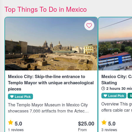
Top Things To Do in Mexico
Mexico City: Skip-the-line entrance to
Mexico City: C
Templo Mayor with unique archaeological
Skating
pieces
2 hours 30 mi
Local Pick
S
Local Pick
Overview This gu
The Templo Mayor Museum in Mexico City
offers cable car
showcases 7,000 artifacts from the Aztec
landmarks like t
civilization, ideal for history enthusiasts and
Torre Latinoame
5.0
$25.00
5.0
cultural explorers. Highlights Explore 7,000
Chiquihuite. It sui
unique pieces at the Te
1 reviews
From
3 reviews