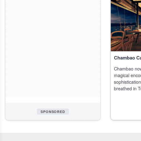
Chambao C
Chambao now
magical enco
sophistication,
breathed in T
specialized i
SPONSORED