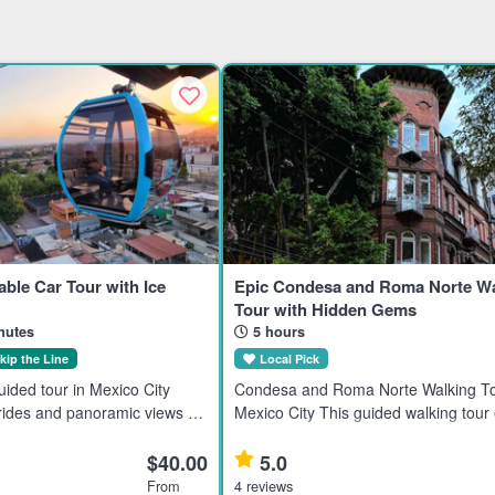
able Car Tour with Ice
Epic Condesa and Roma Norte Wa
Tour with Hidden Gems
nutes
5 hours
kip the Line
Local Pick
ided tour in Mexico City
Condesa and Roma Norte Walking To
 rides and panoramic views of
Mexico City This guided walking tour
he Basilica of Guadalupe,
the Condesa and Roma Norte neigh
ricana, and Cerro del
in Mexico City, ideal for travelers inte
$40.00
5.0
ts visitors int
history, culture, and ar
From
4 reviews