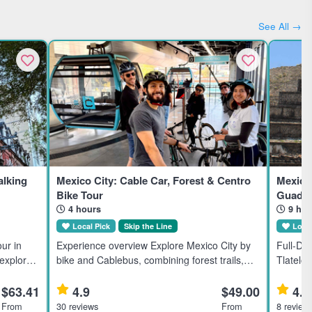
See All →
lking
Mexico City: Cable Car, Forest & Centro
Mexico 
Bike Tour
Guadal
4 hours
9 hou
Local Pick
Skip the Line
Local
ur in
Experience overview Explore Mexico City by
Full-Da
 explores
bike and Cablebus, combining forest trails,
Tlatelol
borhoods
city streets, and local markets in a small-
full-day
rested in
group adventure suitable for moderate riders.
Mexico C
$63.41
4.9
$49.00
4.9
Highlights Soar abov
From
30 reviews
From
8 review