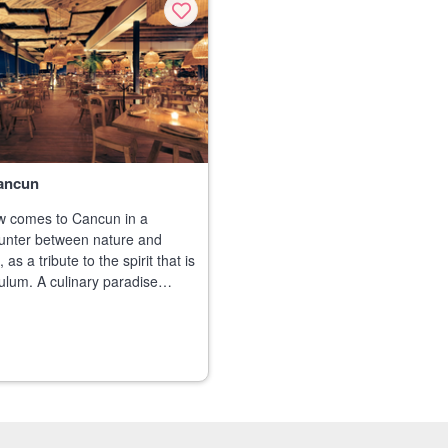
ancun
 comes to Cancun in a
unter between nature and
 as a tribute to the spirit that is
ulum. A culinary paradise
n the most exclusive cuts