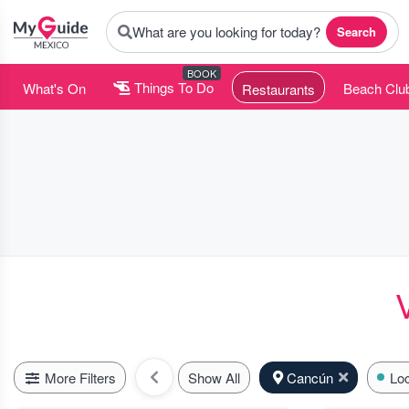
What are you looking for today?
Search
BOOK
What's On
Things To Do
Beach Clu
Restaurants
More Filters
Show All
Cancún
Loc