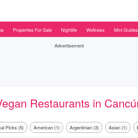
bs
Properties For Sale
Nightlife
Wellness
Mini Guides
Advertisement
Vegan Restaurants in Cancú
al Picks (5)
American (1)
Argentinian (3)
Asian (1)