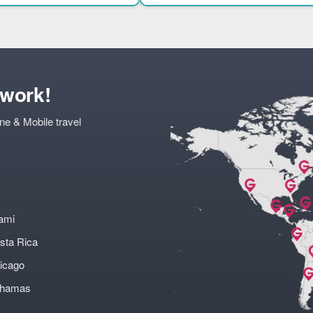
twork!
ne & Mobile travel
ami
sta Rica
icago
ahamas