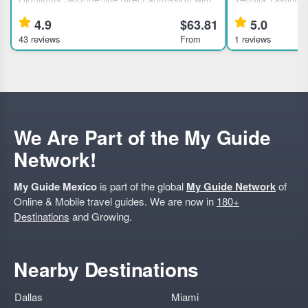
included tickets to the National Museum of
Mexico City This 
4.9
$63.81
5.0
Anthropology and History in Mexico City.
tequila enthusias
43 reviews
From
1 reviews
Learn about ancient civilizations through an
rare brands from
expert guided tour.
families. Highli
We Are Part of the My Guide
Network!
My Guide Mexico
is part of the global
My Guide Network
of
Online & Mobile travel guides. We are now in
180+
Destinations
and Growing.
Nearby Destinations
Dallas
Miami