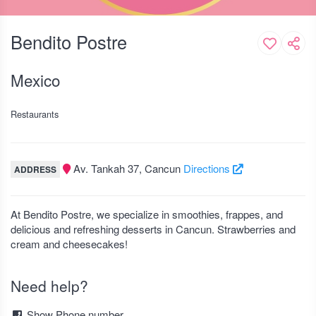
Bendito Postre
Mexico
Restaurants
Av. Tankah 37, Cancun
Directions
ADDRESS
At Bendito Postre, we specialize in smoothies, frappes, and
delicious and refreshing desserts in Cancun. Strawberries and
cream and cheesecakes!
Need help?
Show Phone number