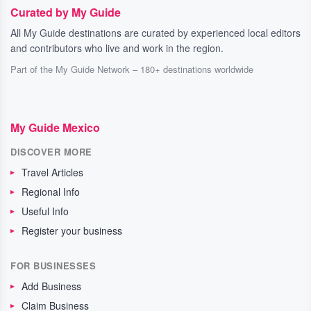
Curated by My Guide
All My Guide destinations are curated by experienced local editors
and contributors who live and work in the region.
Part of the My Guide Network – 180+ destinations worldwide
My Guide Mexico
DISCOVER MORE
Travel Articles
Regional Info
Useful Info
Register your business
FOR BUSINESSES
Add Business
Claim Business