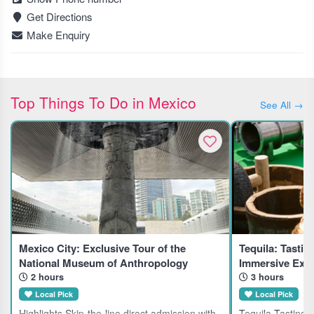
Get Directions
Make Enquiry
Top Things To Do in Mexico
See All →
Mexico City: Exclusive Tour of the
Tequila: Tastin
National Museum of Anthropology
Immersive Expe
2 hours
3 hours
Local Pick
Local Pick
Highlights Skip-the-line direct admission with
Tequila Tasting 