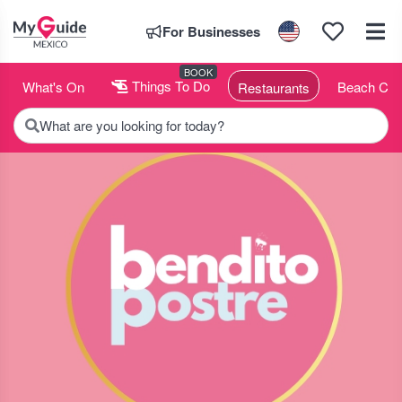
For Businesses
BOOK
What's On
Things To Do
Beach Clu
Restaurants
What are you looking for today?