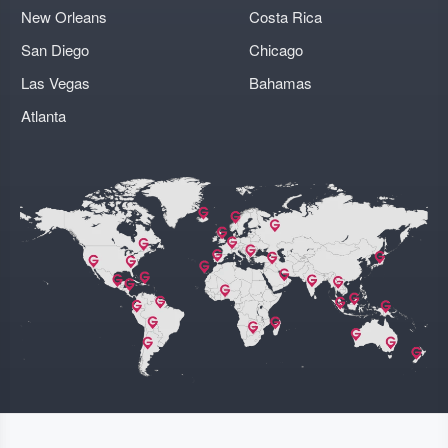
New Orleans
Costa Rica
San Diego
Chicago
Las Vegas
Bahamas
Atlanta