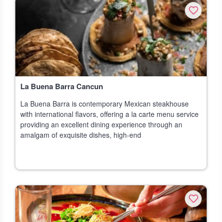
La Buena Barra Cancun
La Buena Barra is contemporary Mexican steakhouse
with international flavors, offering a la carte menu service
providing an excellent dining experience through an
amalgam of exquisite dishes, high-end