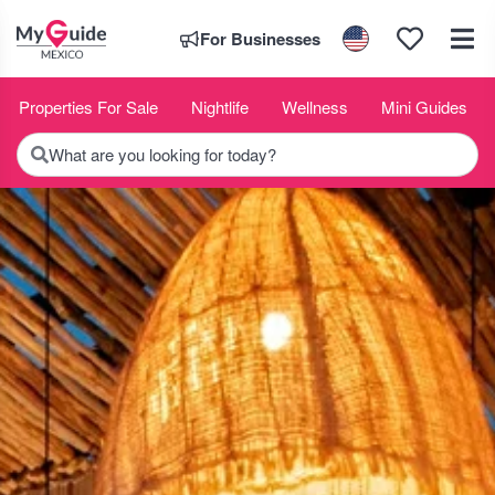
For Businesses
Properties For Sale
Nightlife
Wellness
Mini Guides
What are you looking for today?