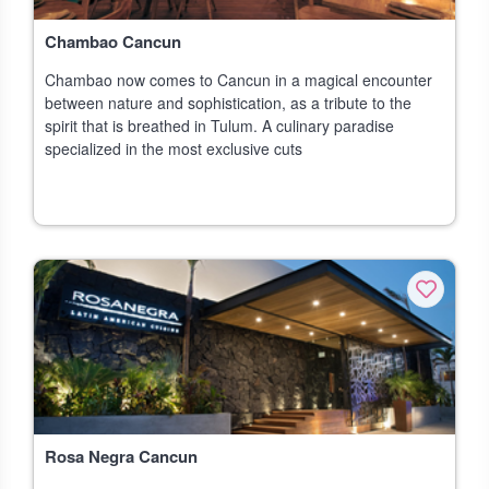
Chambao Cancun
Chambao now comes to Cancun in a magical encounter
between nature and sophistication, as a tribute to the
spirit that is breathed in Tulum. A culinary paradise
specialized in the most exclusive cuts
Rosa Negra Cancun