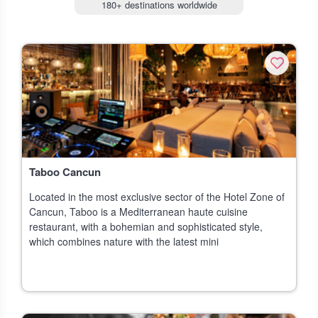
180+ destinations worldwide
Taboo Cancun
Located in the most exclusive sector of the Hotel Zone of
Cancun, Taboo is a Mediterranean haute cuisine
restaurant, with a bohemian and sophisticated style,
which combines nature with the latest mini