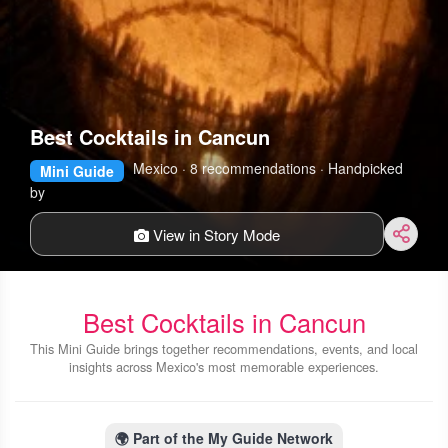
Best Cocktails in Cancun
Mexico · 8 recommendations · Handpicked
Mini Guide
by
View in Story Mode
Best Cocktails in Cancun
This Mini Guide brings together recommendations, events, and local
insights across Mexico's most memorable experiences.
🌍
Part of the My Guide Network