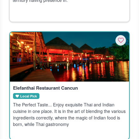
Elefanthai Restaurant Cancun
Local Pick
The Perfect Taste... Enjoy exquisite Thai and Indian
cuisine in one place. It is in the art of blending the various
ingredients correctly, where the magic of Indian food is
born, while Thai gastronomy