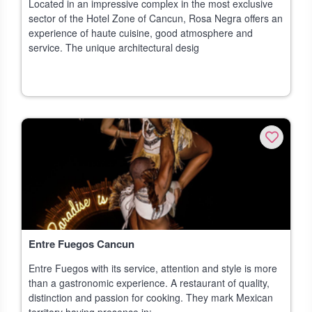
Located in an impressive complex in the most exclusive
sector of the Hotel Zone of Cancun, Rosa Negra offers an
experience of haute cuisine, good atmosphere and
service. The unique architectural desig
Entre Fuegos Cancun
Entre Fuegos with its service, attention and style is more
than a gastronomic experience. A restaurant of quality,
distinction and passion for cooking. They mark Mexican
territory having presence in: