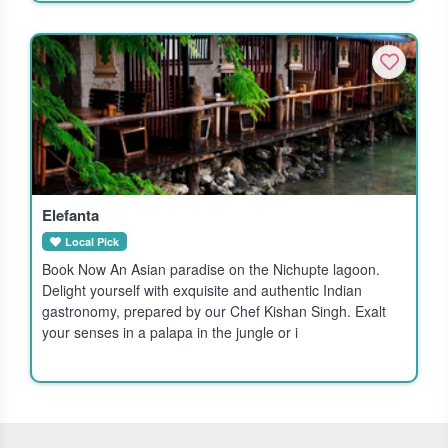
Elefanta
Local Pick
Book Now An Asian paradise on the Nichupte lagoon.
Delight yourself with exquisite and authentic Indian
gastronomy, prepared by our Chef Kishan Singh. Exalt
your senses in a palapa in the jungle or i