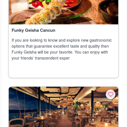
Funky Geisha Cancun
If you are looking to know and explore new gastronomic
options that guarantee excellent taste and quality then
Funky Geisha will be your favorite. You can enjoy with
your friends' transcendent exper