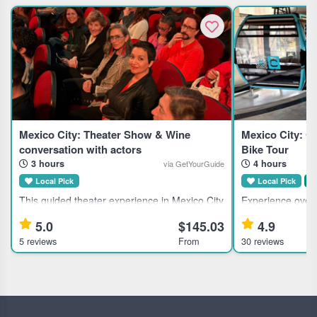
Mexico City: Theater Show & Wine
Mexico City: Ca
conversation with actors
Bike Tour
3 hours
4 hours
via GetYourGuide
Local Pick
Local Pick
S
This guided theater experience in Mexico City
Experience overv
suits theater enthusiasts and culturally
bike and Cablebus
5.0
$145.03
4.9
curious travelers seeking an immersive
city streets, and
5 reviews
From
30 reviews
evening with local artists. Highlights Discover
group adventure 
Mexico City's theater
Highlights S