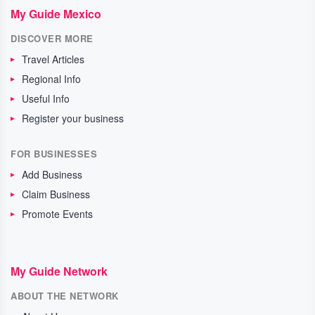
My Guide Mexico
DISCOVER MORE
Travel Articles
Regional Info
Useful Info
Register your business
FOR BUSINESSES
Add Business
Claim Business
Promote Events
My Guide Network
ABOUT THE NETWORK