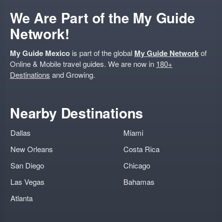
We Are Part of the My Guide
Network!
My Guide Mexico
is part of the global
My Guide Network
of
Online & Mobile travel guides. We are now in
180+
Destinations
and Growing.
Nearby Destinations
Dallas
Miami
New Orleans
Costa Rica
San Diego
Chicago
Las Vegas
Bahamas
Atlanta