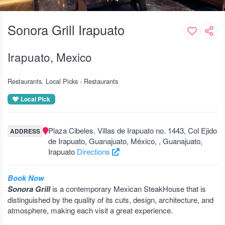
Sonora Grill Irapuato
Irapuato, Mexico
Restaurants
Local Picks - Restaurants
Local Pick
Plaza Cibeles. Villas de Irapuato no. 1443, Col Ejido
ADDRESS
de Irapuato, Guanajuato, México, , Guanajuato,
Irapuato
Directions
Book Now
Sonora Grill
is a contemporary Mexican SteakHouse that is
distinguished by the quality of its cuts, design, architecture, and
atmosphere, making each visit a great experience.