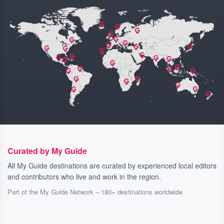
Curated by My Guide
All My Guide destinations are curated by experienced local editors
and contributors who live and work in the region.
Part of the My Guide Network – 180+ destinations worldwide