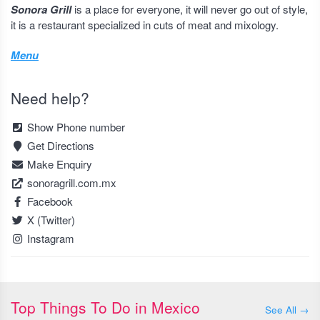
Sonora Grill
is a place for everyone, it will never go out of style,
it is a restaurant specialized in cuts of meat and mixology.
Menu
Need help?
Show Phone number
Get Directions
Make Enquiry
sonoragrill.com.mx
Facebook
X (Twitter)
Instagram
Top Things To Do in Mexico
See All →