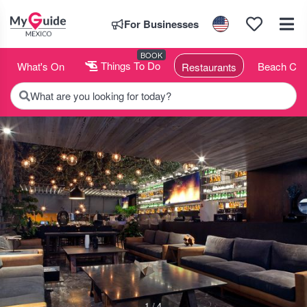
For Businesses
BOOK
What's On
Things To Do
Beach Clu
Restaurants
What are you looking for today?
1 / 4