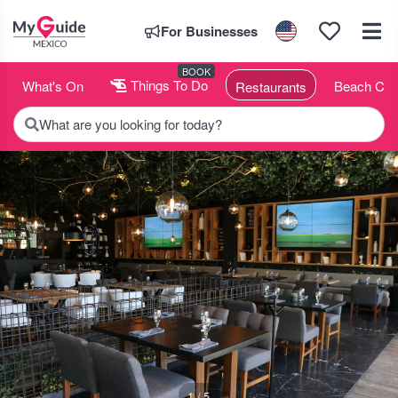
For Businesses
BOOK
What's On
Things To Do
Beach Clu
Restaurants
What are you looking for today?
1 / 5