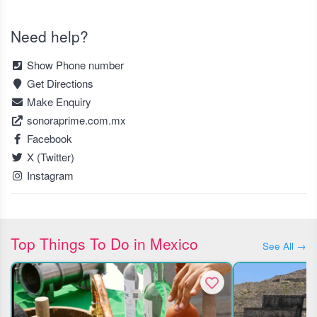
Need help?
Show Phone number
Get Directions
Make Enquiry
sonoraprime.com.mx
Facebook
X (Twitter)
Instagram
Top Things To Do in Mexico
See All →