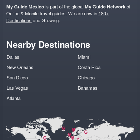
My Guide Mexico
is part of the global
My Guide Network
of
Online & Mobile travel guides. We are now in
180+
Destinations
and Growing.
Nearby Destinations
Dallas
Miami
New Orleans
Costa Rica
San Diego
Chicago
Las Vegas
Bahamas
Atlanta