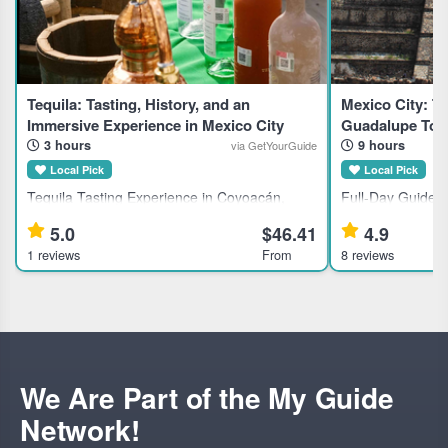
Tequila: Tasting, History, and an
Mexico City: Te
Immersive Experience in Mexico City
Guadalupe Tou
3 hours
9 hours
via GetYourGuide
Local Pick
Local Pick
Tequila Tasting Experience in Coyoacán,
Full-Day Guided 
Mexico City This guided tasting session suits
Tlatelolco, and t
5.0
$46.41
4.9
tequila enthusiasts interested in premium,
This full-day gui
1 reviews
From
8 reviews
rare brands from Mexico’s tequila-producing
Mexico City landm
families. Highlights
We Are Part of the My Guide
Network!