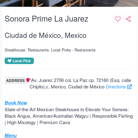
Sonora Prime La Juarez
Ciudad de México, Mexico
Steakhouse
Restaurants
Local Picks - Restaurants
Local Pick
"Av. Juarez 2706 col. La Paz cp. 72160 (Esq. calle
ADDRESS
Chipilo),c, Mexico, Ciudad de México
Directions
Book Now
State-of-the-Art Mexican Steakhouse to Elevate Your Senses:
Black Angus, American/Australian Wagyu | Responsible Fishing
| High Mixology | Premium Cava
Menu