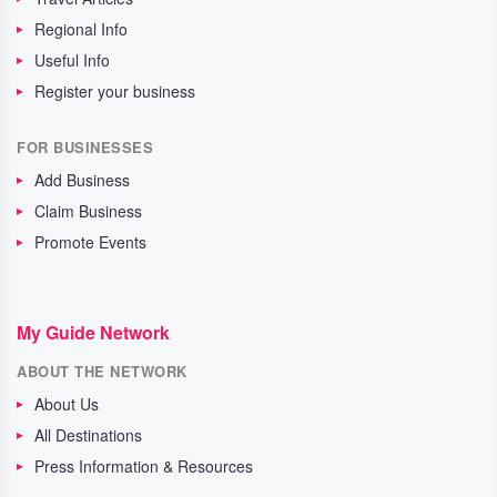
Regional Info
Useful Info
Register your business
FOR BUSINESSES
Add Business
Claim Business
Promote Events
My Guide Network
ABOUT THE NETWORK
About Us
All Destinations
Press Information & Resources