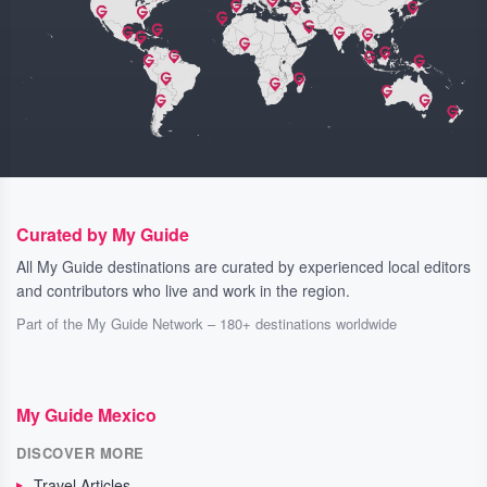
Curated by My Guide
All My Guide destinations are curated by experienced local editors
and contributors who live and work in the region.
Part of the My Guide Network – 180+ destinations worldwide
My Guide Mexico
DISCOVER MORE
Travel Articles