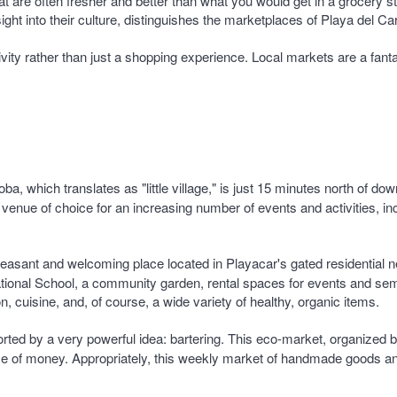
that are often fresher and better than what you would get in a grocery
nsight into their culture, distinguishes the marketplaces of Playa del
tivity rather than just a shopping experience. Local markets are a fan
a, which translates as "little village," is just 15 minutes north of d
venue of choice for an increasing number of events and activities, i
s pleasant and welcoming place located in Playacar's gated residentia
ational School, a community garden, rental spaces for events and semi
on, cuisine, and, of course, a wide variety of healthy, organic items.
orted by a very powerful idea: bartering. This eco-market, organized 
use of money. Appropriately, this weekly market of handmade goods a