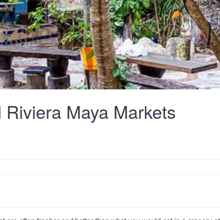
 Riviera Maya Markets