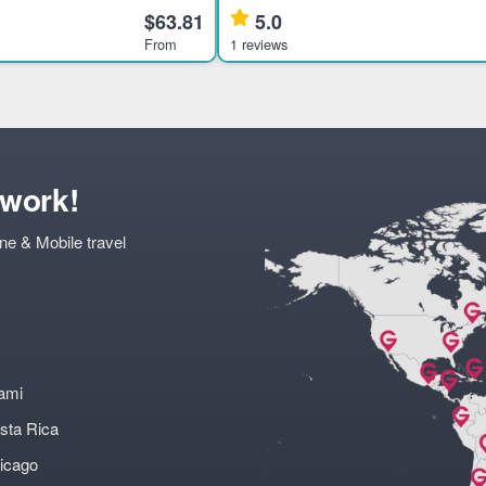
ent civilizations through an
rare brands from Mexico’s tequila-pr
$63.81
5.0
ur.
families. Highlights
From
1 reviews
twork!
ne & Mobile travel
ami
sta Rica
icago