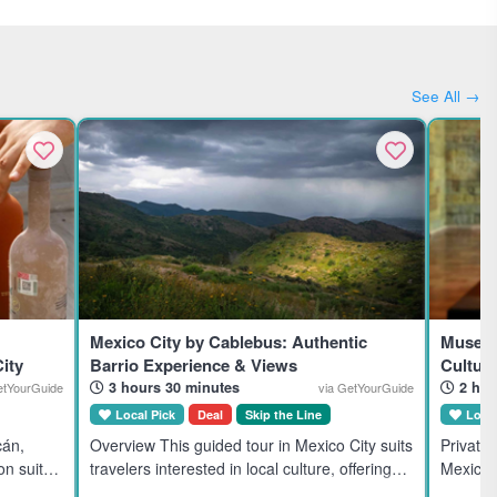
See All →
Mexico City by Cablebus: Authentic
Museum
ity
Barrio Experience & Views
Cultura
3 hours 30 minutes
2 hou
etYourGuide
via GetYourGuide
Local Pick
Deal
Skip the Line
Local
cán,
Overview This guided tour in Mexico City suits
Private
on suits
travelers interested in local culture, offering
Mexico C
mium,
unique mountain views and a traditional
Mexico's