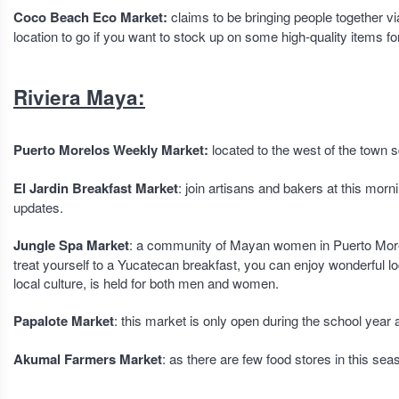
Coco Beach Eco Market:
claims to be bringing people together v
location to go if you want to stock up on some high-quality items f
Riviera Maya:
Puerto Morelos Weekly Market:
located to the west of the town
El Jardin Breakfast Market
: join artisans and bakers at this mo
updates.
Jungle Spa Market
: a community of Mayan women in Puerto Morel
treat yourself to a Yucatecan breakfast, you can enjoy wonderful loc
local culture, is held for both men and women.
Papalote Market
: this market is only open during the school year 
Akumal Farmers Market
: as there are few food stores in this sea