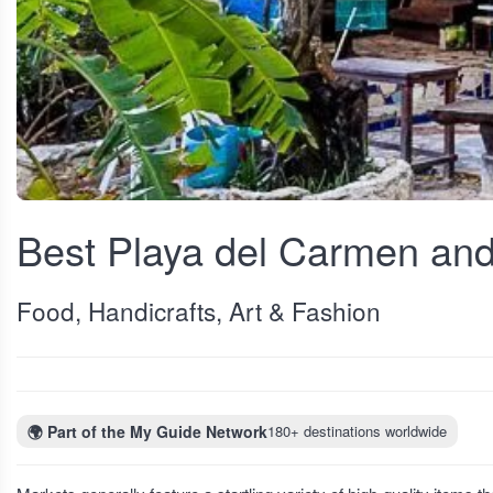
View fullscreen
Best Playa del Carmen and
Food, Handicrafts, Art & Fashion
🌍
Part of the My Guide Network
180+ destinations worldwide