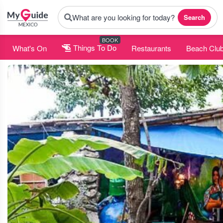
What are you looking for today?
Search
BOOK
What's On
Things To Do
Restaurants
Beach Clu