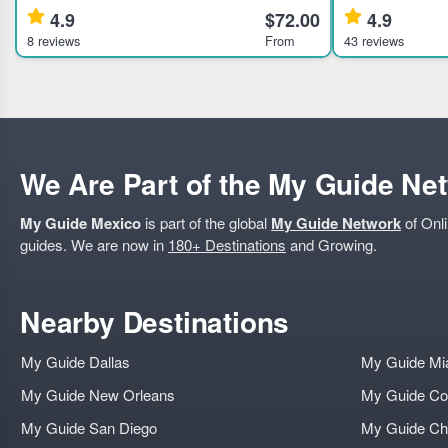
Mexico City landmarks, ideal for history and
Learn about anci
4.9
$72.00
4.9
culture enthusiasts. Highli
expert guided to
8 reviews
From
43 reviews
We Are Part of the My Guide Ne
My Guide Mexico
is part of the global
My Guide Network
of Onli
guides. We are now in
180+ Destinations
and Growing.
Nearby Destinations
My Guide Dallas
My Guide Mi
My Guide New Orleans
My Guide Co
My Guide San Diego
My Guide Ch