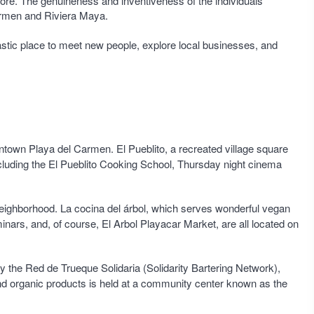
 store. The genuineness and inventiveness of the individuals
 Carmen and Riviera Maya.
tastic place to meet new people, explore local businesses, and
owntown Playa del Carmen. El Pueblito, a recreated village square
ncluding the El Pueblito Cooking School, Thursday night cinema
l neighborhood. La cocina del árbol, which serves wonderful vegan
nars, and, of course, El Arbol Playacar Market, are all located on
by the Red de Trueque Solidaria (Solidarity Bartering Network),
nd organic products is held at a community center known as the