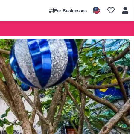
For Businesses