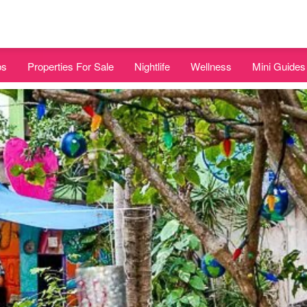
bs
Properties For Sale
Nightlife
Wellness
Mini Guides