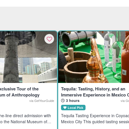
xclusive Tour of the
Tequila: Tasting, History, and an
um of Anthropology
Immersive Experience in Mexico C
3 hours
via GetYourGuide
via G
Local Pick
Tequila Tasting Experience in Coyoa
 to the National Museum of
Mexico City This guided tasting sessi
 History in Mexico City.
tequila enthusiasts interested in pre