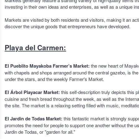
Markets generally feature a startling variety of high-quality items 
investing in their own ideas and enterprises, as well as a unique i
Markets are visited by both residents and visitors, making it an ac
discover the unique goods that entrepreneurs have developed.
Playa del Carmen:
El Pueblito Mayakoba Farmer’s Market:
the new heart of Mayakob
with chapels and shops arranged around the central gazebo, is the 
under the stars, and the weekly Farmer's Market.
El Árbol Playacar Market:
this self-description truly depicts thi
cuisine and fresh bread throughout the week, as well as the Intern
the site. The market is a relaxing setting filled with music, meditati
El Jardin de Todas Market:
this fantastic market is strongly supp
promotes the need for people to support one another without the 
Jardin de Todas, or "garden for all."