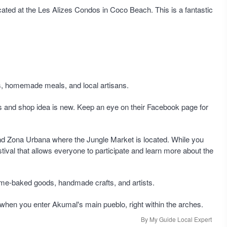
cated at the Les Alizes Condos in Coco Beach. This is a fantastic
s, homemade meals, and local artisans.
ts and shop idea is new. Keep an eye on their Facebook page for
nd Zona Urbana where the Jungle Market is located. While you
stival that allows everyone to participate and learn more about the
 home-baked goods, handmade crafts, and artists.
eft when you enter Akumal's main pueblo, right within the arches.
By My Guide Local Expert