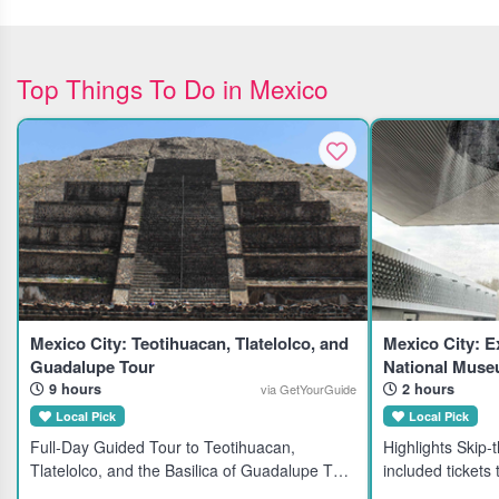
Top Things To Do in Mexico
Mexico City: Teotihuacan, Tlatelolco, and
Mexico City: E
Guadalupe Tour
National Muse
9 hours
2 hours
via GetYourGuide
Local Pick
Local Pick
Full-Day Guided Tour to Teotihuacan,
Highlights Skip-the-line direct admission with
Tlatelolco, and the Basilica of Guadalupe This
included tickets
full-day guided tour explores three iconic
Anthropology and