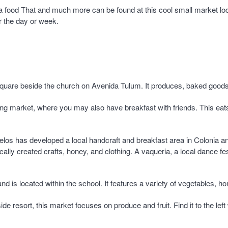
ia food That and much more can be found at this cool small market lo
or the day or week.
 square beside the church on Avenida Tulum. It produces, baked good
rning market, where you may also have breakfast with friends. This ea
os has developed a local handcraft and breakfast area in Colonia a
ally created crafts, honey, and clothing. A vaqueria, a local dance fe
and is located within the school. It features a variety of vegetables,
side resort, this market focuses on produce and fruit. Find it to the l