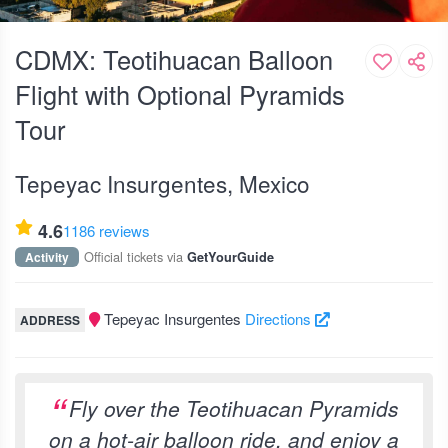
CDMX: Teotihuacan Balloon
Flight with Optional Pyramids
Tour
Tepeyac Insurgentes, Mexico
4.6
1186 reviews
Official tickets via
Activity
GetYourGuide
Tepeyac Insurgentes
Directions
ADDRESS
Fly over the Teotihuacan Pyramids
on a hot-air balloon ride, and enjoy a