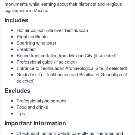
monuments while learning about their historical and religious
significance in Mexico.
Includes
Hot air balloon ride over Teotihuacan
Flight certificate
Sparkling wine toast
Breakfast
Round transportation from Mexico City (if selected)
Professional guide (if selected)
Entrance to Teotihuacan Archaeological Site (if selected)
Guided visit of Teotihuacan and Basilica of Guadalupe (if
selected)
Excludes
Professional photographs
Food and drinks
Tips
Important Information
Check each option’s details carefully as itineraries and