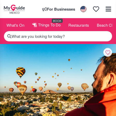
For Businesses
BOOK
What's On
Things To Do
Restaurants
Beach Clu
What are you looking for today?