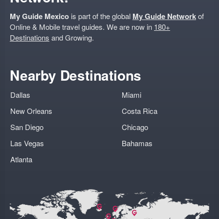
My Guide Mexico
is part of the global
My Guide Network
of
Online & Mobile travel guides. We are now in
180+
Destinations
and Growing.
Nearby Destinations
Dallas
Miami
New Orleans
Costa Rica
San Diego
Chicago
Las Vegas
Bahamas
Atlanta