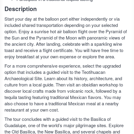
Description
Start your day at the balloon port either independently or via
included shared transportation depending on your selected
option. Enjoy a sunrise hot air balloon flight over the Pyramid of
the Sun and the Pyramid of the Moon with panoramic views of
the ancient city. After landing, celebrate with a sparkling wine
toast and receive a flight certificate. You will have free time to
enjoy breakfast at your own expense or explore the area.
For a more comprehensive experience, select the upgraded
option that includes a guided visit to the Teotihuacan
Archaeological Site. Learn about its history, architecture, and
culture from a local guide. Then visit an obsidian workshop to
discover local crafts made from volcanic rock, followed by a
tequila tasting featuring traditional Mexican flavors. You may
also choose to have a traditional Mexican meal at a nearby
restaurant at your own cost.
The tour concludes with a guided visit to the Basilica of
Guadalupe, one of the world’s major pilgrimage sites. Explore
the Old Basilica, the New Basilica, and several chapels and