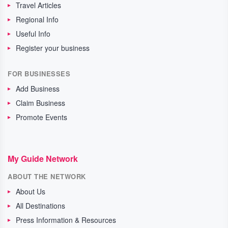
Travel Articles
Regional Info
Useful Info
Register your business
FOR BUSINESSES
Add Business
Claim Business
Promote Events
My Guide Network
ABOUT THE NETWORK
About Us
All Destinations
Press Information & Resources