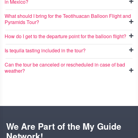
in Mexico?
What should I bring for the Teotihuacan Balloon Flight and
Pyramids Tour?
How do I get to the departure point for the balloon flight?
Is tequila tasting included in the tour?
Can the tour be canceled or rescheduled in case of bad
weather?
We Are Part of the My Guide
Network!