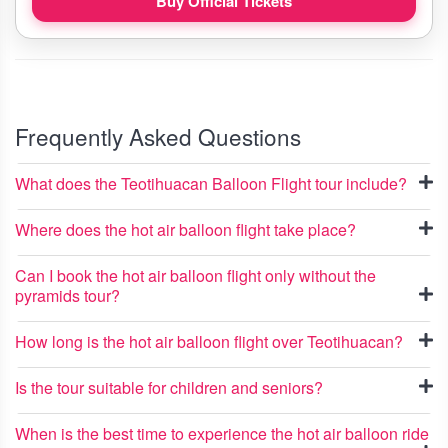
Buy Official Tickets
Frequently Asked Questions
What does the Teotihuacan Balloon Flight tour include?
Where does the hot air balloon flight take place?
Can I book the hot air balloon flight only without the
pyramids tour?
How long is the hot air balloon flight over Teotihuacan?
Is the tour suitable for children and seniors?
When is the best time to experience the hot air balloon ride