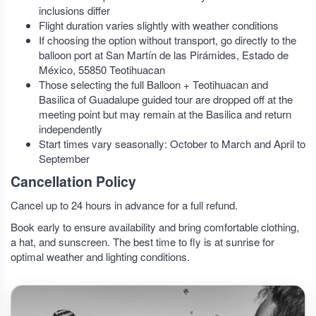
inclusions differ
Flight duration varies slightly with weather conditions
If choosing the option without transport, go directly to the
balloon port at San Martín de las Pirámides, Estado de
México, 55850 Teotihuacan
Those selecting the full Balloon + Teotihuacan and
Basilica of Guadalupe guided tour are dropped off at the
meeting point but may remain at the Basilica and return
independently
Start times vary seasonally: October to March and April to
September
Cancellation Policy
Cancel up to 24 hours in advance for a full refund.
Book early to ensure availability and bring comfortable clothing,
a hat, and sunscreen. The best time to fly is at sunrise for
optimal weather and lighting conditions.