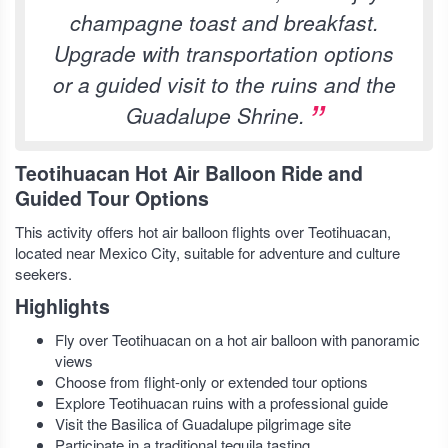
champagne toast and breakfast.
Upgrade with transportation options
or a guided visit to the ruins and the
Guadalupe Shrine.
Teotihuacan Hot Air Balloon Ride and
Guided Tour Options
This activity offers hot air balloon flights over Teotihuacan,
located near Mexico City, suitable for adventure and culture
seekers.
Highlights
Fly over Teotihuacan on a hot air balloon with panoramic
views
Choose from flight-only or extended tour options
Explore Teotihuacan ruins with a professional guide
Visit the Basilica of Guadalupe pilgrimage site
Participate in a traditional tequila tasting