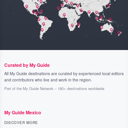
Curated by My Guide
All My Guide destinations are curated by experienced local editors
and contributors who live and work in the region.
Part of the My Guide Network – 180+ destinations worldwide
My Guide Mexico
DISCOVER MORE