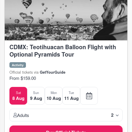
CDMX: Teotihuacan Balloon Flight with
Optional Pyramids Tour
Activity
Official tickets via
GetYourGuide
From $159.00
Sat
Sun
Mon
Tue
8 Aug
9 Aug
10 Aug
11 Aug
2
Adults