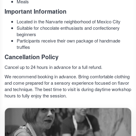
Meals
Important Information
Located in the Narvarte neighborhood of Mexico City
Suitable for chocolate enthusiasts and confectionery
beginners
Participants receive their own package of handmade
truffles
Cancellation Policy
Cancel up to 24 hours in advance for a full refund.
We recommend booking in advance. Bring comfortable clothing
and come prepared for a sensory experience focused on flavor
and technique. The best time to visit is during daytime workshop
hours to fully enjoy the session.