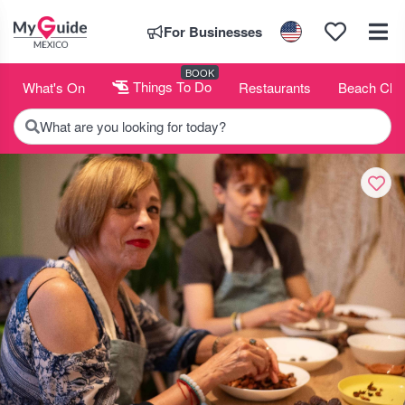
For Businesses
BOOK
What's On
Things To Do
Restaurants
Beach Clu
What are you looking for today?