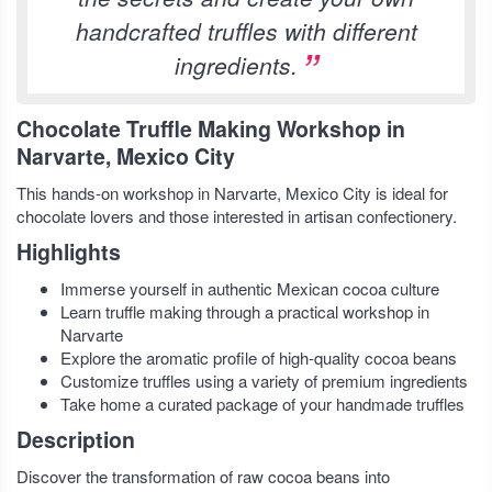
handcrafted truffles with different
ingredients.
Chocolate Truffle Making Workshop in
Narvarte, Mexico City
This hands-on workshop in Narvarte, Mexico City is ideal for
chocolate lovers and those interested in artisan confectionery.
Highlights
Immerse yourself in authentic Mexican cocoa culture
Learn truffle making through a practical workshop in
Narvarte
Explore the aromatic profile of high-quality cocoa beans
Customize truffles using a variety of premium ingredients
Take home a curated package of your handmade truffles
Description
Discover the transformation of raw cocoa beans into