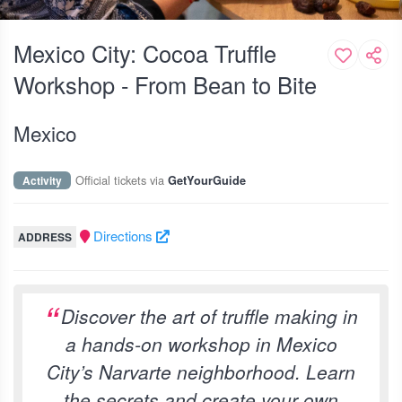
Mexico City: Cocoa Truffle
Workshop - From Bean to Bite
Mexico
Official tickets via
Activity
GetYourGuide
Directions
ADDRESS
Discover the art of truffle making in
a hands-on workshop in Mexico
City’s Narvarte neighborhood. Learn
the secrets and create your own