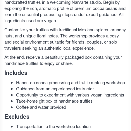
handcrafted truffles in a welcoming Narvarte studio. Begin by
exploring the rich, aromatic profile of premium cocoa beans and
learn the essential processing steps under expert guidance. All
ingredients used are vegan.
Customize your truffles with traditional Mexican spices, crunchy
nuts, and unique floral notes. The workshop provides a cosy
and social environment suitable for friends, couples, or solo
travelers seeking an authentic local experience.
At the end, receive a beautifully packaged box containing your
handmade truffles to enjoy or share.
Includes
Hands-on cocoa processing and truffle making workshop
Guidance from an experienced instructor
Opportunity to experiment with various vegan ingredients
Take-home gift box of handmade truffles
Coffee and water provided
Excludes
Transportation to the workshop location