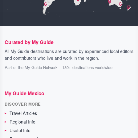
Curated by My Guide
All My Guide destinations are curated by experienced local editors
and contributors who live and work in the region.
Part of the My Guide Network – 180+ destinations worldwide
My Guide Mexico
DISCOVER MORE
Travel Articles
Regional Info
Useful Info