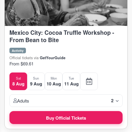
Mexico City: Cocoa Truffle Workshop -
From Bean to Bite
Activity
Official tickets via
GetYourGuide
From $69.61
Sat
Sun
Mon
Tue
8 Aug
9 Aug
10 Aug
11 Aug
2
Adults
Buy Official Tickets