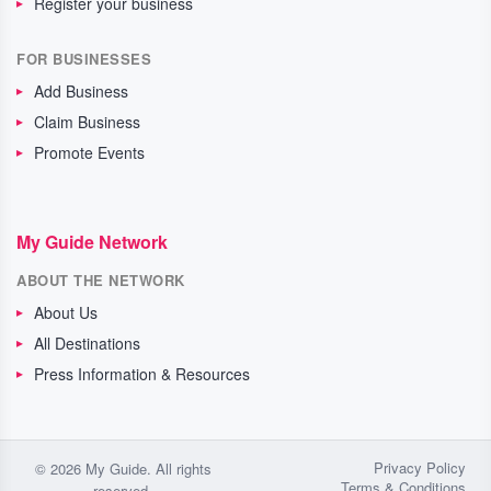
Register your business
FOR BUSINESSES
Add Business
Claim Business
Promote Events
My Guide Network
ABOUT THE NETWORK
About Us
All Destinations
Press Information & Resources
Privacy Policy
© 2026 My Guide. All rights
Terms & Conditions
reserved.