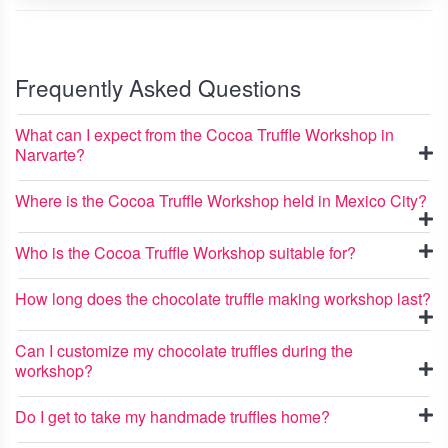
Frequently Asked Questions
What can I expect from the Cocoa Truffle Workshop in
Narvarte?
Where is the Cocoa Truffle Workshop held in Mexico City?
Who is the Cocoa Truffle Workshop suitable for?
How long does the chocolate truffle making workshop last?
Can I customize my chocolate truffles during the
workshop?
Do I get to take my handmade truffles home?