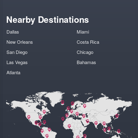
Nearby Destinations
Dallas
Miami
New Orleans
Costa Rica
San Diego
Chicago
Las Vegas
Bahamas
Atlanta