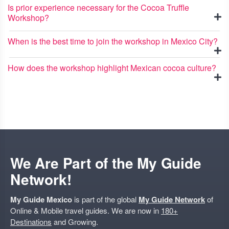
Is prior experience necessary for the Cocoa Truffle
Workshop?
When is the best time to join the workshop in Mexico City?
How does the workshop highlight Mexican cocoa culture?
We Are Part of the My Guide
Network!
My Guide Mexico
is part of the global
My Guide Network
of
Online & Mobile travel guides. We are now in
180+
Destinations
and Growing.