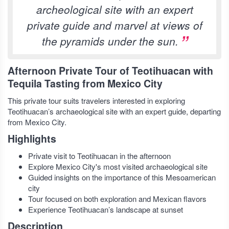
archeological site with an expert
private guide and marvel at views of
the pyramids under the sun.
Afternoon Private Tour of Teotihuacan with
Tequila Tasting from Mexico City
This private tour suits travelers interested in exploring
Teotihuacan’s archaeological site with an expert guide, departing
from Mexico City.
Highlights
Private visit to Teotihuacan in the afternoon
Explore Mexico City's most visited archaeological site
Guided insights on the importance of this Mesoamerican
city
Tour focused on both exploration and Mexican flavors
Experience Teotihuacan’s landscape at sunset
Description