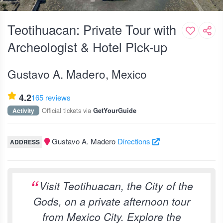
Teotihuacan: Private Tour with
Archeologist & Hotel Pick-up
Gustavo A. Madero, Mexico
4.2
165 reviews
Official tickets via
Activity
GetYourGuide
Gustavo A. Madero
Directions
ADDRESS
Visit Teotihuacan, the City of the
Gods, on a private afternoon tour
from Mexico City. Explore the