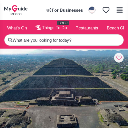
For Businesses
BOOK
What's On
Things To Do
Restaurants
Beach Clu
What are you looking for today?