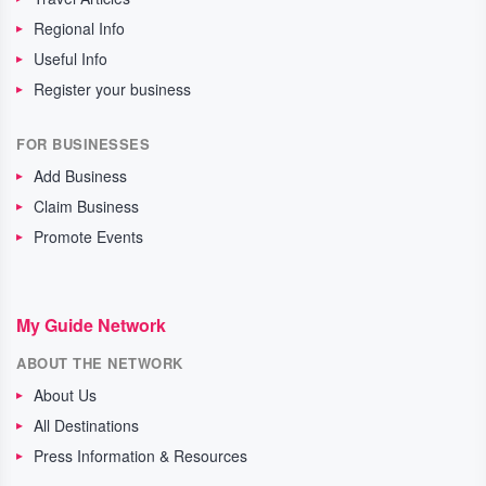
Regional Info
Useful Info
Register your business
FOR BUSINESSES
Add Business
Claim Business
Promote Events
My Guide Network
ABOUT THE NETWORK
About Us
All Destinations
Press Information & Resources