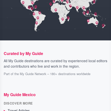
Curated by My Guide
All My Guide destinations are curated by experienced local editors
and contributors who live and work in the region.
Part of the My Guide Network – 180+ destinations worldwide
My Guide Mexico
DISCOVER MORE
Travel Articles