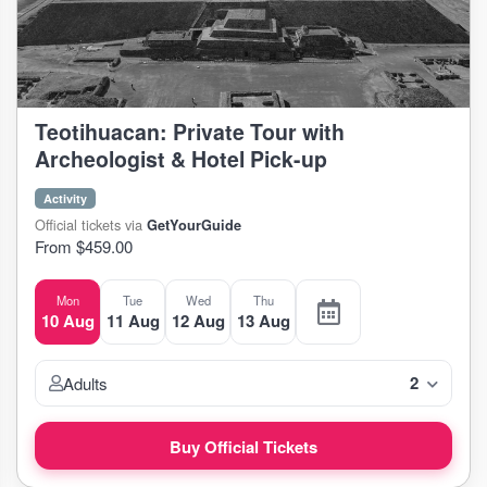
Teotihuacan: Private Tour with
Archeologist & Hotel Pick-up
Activity
Official tickets via
GetYourGuide
From $459.00
Mon
Tue
Wed
Thu
10 Aug
11 Aug
12 Aug
13 Aug
2
Adults
Buy Official Tickets