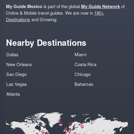
My Guide Mexico
is part of the global
My Guide Network
of
Online & Mobile travel guides. We are now in
180+
Destinations
and Growing.
Nearby Destinations
Dallas
Miami
New Orleans
Costa Rica
San Diego
Chicago
Las Vegas
Bahamas
Atlanta