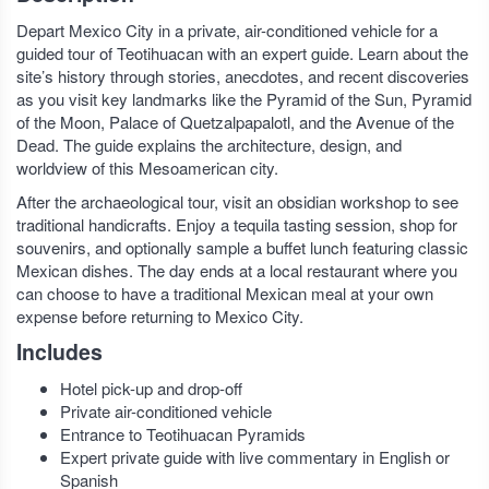
Depart Mexico City in a private, air-conditioned vehicle for a
guided tour of Teotihuacan with an expert guide. Learn about the
site’s history through stories, anecdotes, and recent discoveries
as you visit key landmarks like the Pyramid of the Sun, Pyramid
of the Moon, Palace of Quetzalpapalotl, and the Avenue of the
Dead. The guide explains the architecture, design, and
worldview of this Mesoamerican city.
After the archaeological tour, visit an obsidian workshop to see
traditional handicrafts. Enjoy a tequila tasting session, shop for
souvenirs, and optionally sample a buffet lunch featuring classic
Mexican dishes. The day ends at a local restaurant where you
can choose to have a traditional Mexican meal at your own
expense before returning to Mexico City.
Includes
Hotel pick-up and drop-off
Private air-conditioned vehicle
Entrance to Teotihuacan Pyramids
Expert private guide with live commentary in English or
Spanish