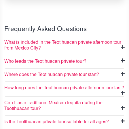
Frequently Asked Questions
What is included in the Teotihuacan private afternoon tour
from Mexico City?
Who leads the Teotihuacan private tour?
Where does the Teotihuacan private tour start?
How long does the Teotihuacan private afternoon tour last?
Can I taste traditional Mexican tequila during the
Teotihuacan tour?
Is the Teotihuacan private tour suitable for all ages?