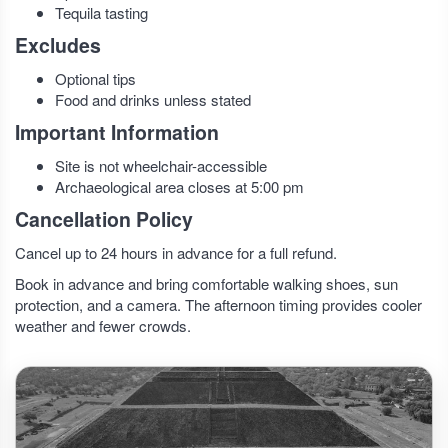
Tequila tasting
Excludes
Optional tips
Food and drinks unless stated
Important Information
Site is not wheelchair-accessible
Archaeological area closes at 5:00 pm
Cancellation Policy
Cancel up to 24 hours in advance for a full refund.
Book in advance and bring comfortable walking shoes, sun
protection, and a camera. The afternoon timing provides cooler
weather and fewer crowds.