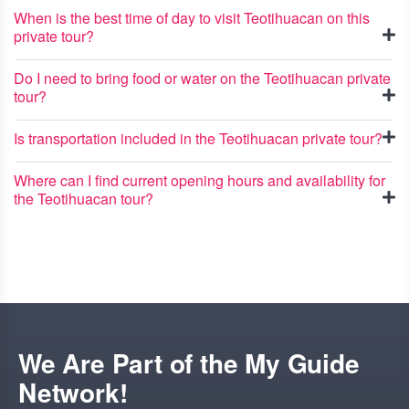
When is the best time of day to visit Teotihuacan on this
private tour?
Do I need to bring food or water on the Teotihuacan private
tour?
Is transportation included in the Teotihuacan private tour?
Where can I find current opening hours and availability for
the Teotihuacan tour?
We Are Part of the My Guide
Network!