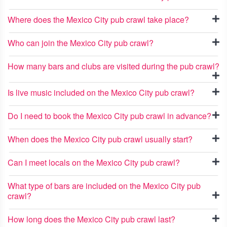
Where does the Mexico City pub crawl take place?
Who can join the Mexico City pub crawl?
How many bars and clubs are visited during the pub crawl?
Is live music included on the Mexico City pub crawl?
Do I need to book the Mexico City pub crawl in advance?
When does the Mexico City pub crawl usually start?
Can I meet locals on the Mexico City pub crawl?
What type of bars are included on the Mexico City pub
crawl?
How long does the Mexico City pub crawl last?