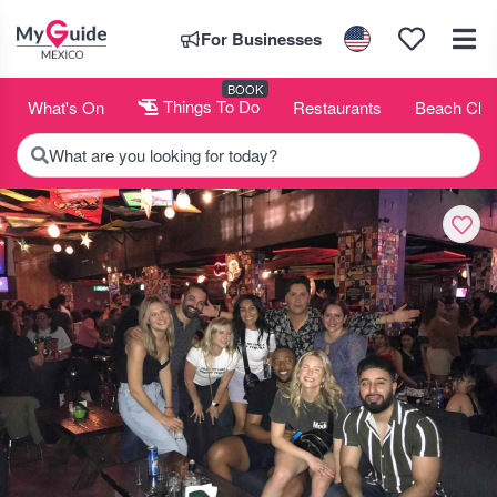
For Businesses
BOOK
What's On
Things To Do
Restaurants
Beach Clu
What are you looking for today?