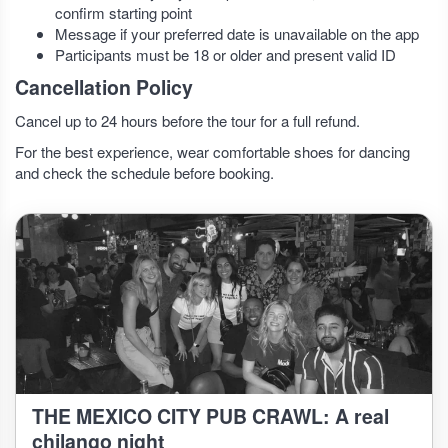
confirm starting point
Message if your preferred date is unavailable on the app
Participants must be 18 or older and present valid ID
Cancellation Policy
Cancel up to 24 hours before the tour for a full refund.
For the best experience, wear comfortable shoes for dancing
and check the schedule before booking.
THE MEXICO CITY PUB CRAWL: A real
chilango night