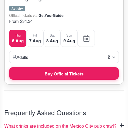
Activity
Official tickets via
GetYourGuide
From $34.34
Thu
Fri
Sat
Sun
6 Aug
7 Aug
8 Aug
9 Aug
2
Adults
Buy Official Tickets
Frequently Asked Questions
What drinks are included on the Mexico City pub crawl?