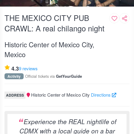
THE MEXICO CITY PUB
CRAWL: A real chilango night
Historic Center of Mexico City,
Mexico
4.3
9 reviews
Official tickets via
Activity
GetYourGuide
Historic Center of Mexico City
Directions
ADDRESS
Experience the REAL nightlife of
CDMX with a local guide on a bar