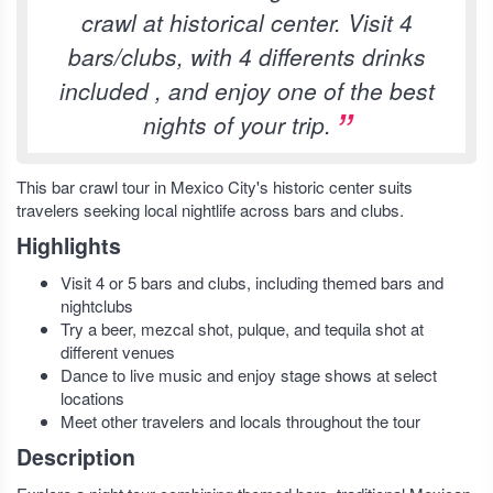
crawl at historical center. Visit 4
bars/clubs, with 4 differents drinks
included , and enjoy one of the best
nights of your trip.
This bar crawl tour in Mexico City's historic center suits
travelers seeking local nightlife across bars and clubs.
Highlights
Visit 4 or 5 bars and clubs, including themed bars and
nightclubs
Try a beer, mezcal shot, pulque, and tequila shot at
different venues
Dance to live music and enjoy stage shows at select
locations
Meet other travelers and locals throughout the tour
Description