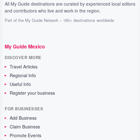
All My Guide destinations are curated by experienced local editors
and contributors who live and work in the region.
Part of the My Guide Network – 180+ destinations worldwide
My Guide Mexico
DISCOVER MORE
Travel Articles
Regional Info
Useful Info
Register your business
FOR BUSINESSES
Add Business
Claim Business
Promote Events