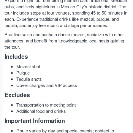
Explore a night tour combining themed bars, traditional Mexican
pubs, and lively nightclubs in Mexico City’s historic district. The
tour includes stops at four venues, spending 45 to 50 minutes in
each. Experience traditional drinks like mezcal, pulque, and
tequila, and enjoy live music and stage performances.
Practice salsa and bachata dance moves, socialize with other
attendees, and benefit from knowledgeable local hosts guiding
the tour.
Includes
Mezcal shot
Pulque
Tequila shots
Cover charges and VIP access
Excludes
Transportation to meeting point
Additional food and drinks
Important Information
Route varies by day and special events; contact to