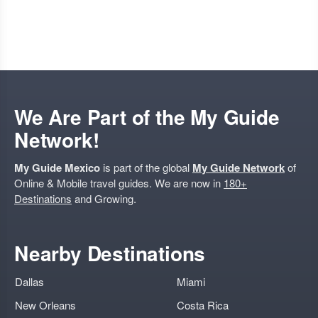
We Are Part of the My Guide
Network!
My Guide Mexico
is part of the global
My Guide Network
of
Online & Mobile travel guides. We are now in
180+
Destinations
and Growing.
Nearby Destinations
Dallas
Miami
New Orleans
Costa Rica