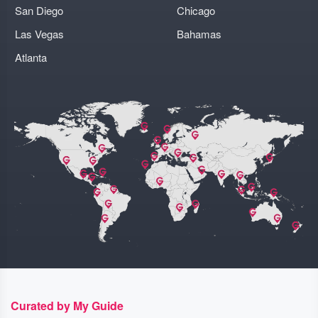
San Diego
Chicago
Las Vegas
Bahamas
Atlanta
Curated by My Guide