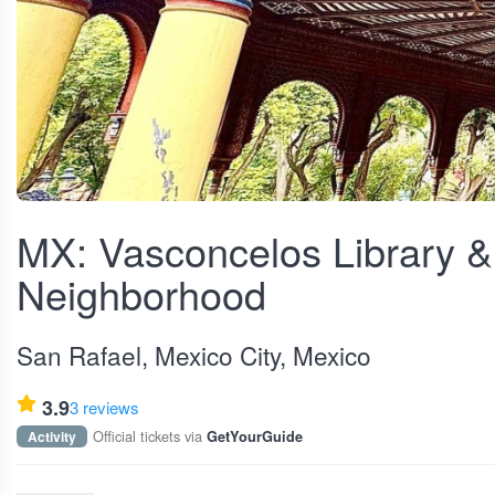
View fullscreen
MX: Vasconcelos Library &
Neighborhood
San Rafael, Mexico City, Mexico
3.9
3 reviews
Official tickets via
Activity
GetYourGuide