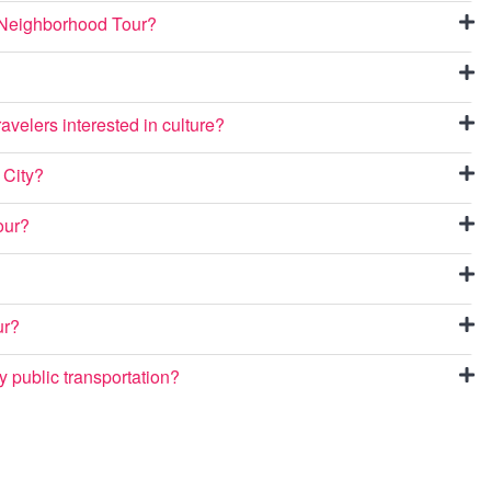
a Neighborhood Tour?
avelers interested in culture?
 City?
our?
ur?
 public transportation?