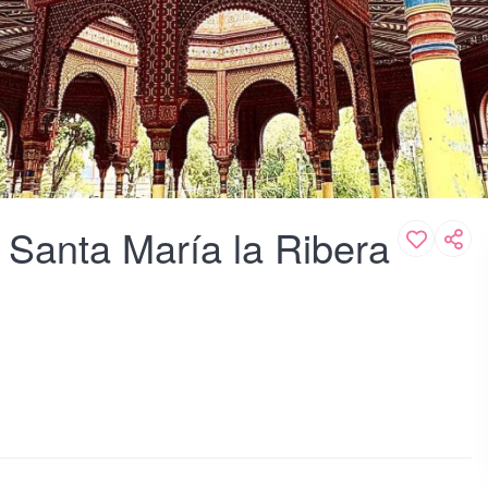
 Santa María la Ribera