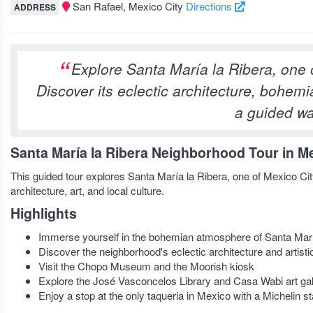
San Rafael, Mexico City
Directions
ADDRESS
Explore Santa María la Ribera, one 
Discover its eclectic architecture, bohem
a guided wa
Santa María la Ribera Neighborhood Tour in Me
This guided tour explores Santa María la Ribera, one of Mexico City’
architecture, art, and local culture.
Highlights
Immerse yourself in the bohemian atmosphere of Santa Marí
Discover the neighborhood's eclectic architecture and artis
Visit the Chopo Museum and the Moorish kiosk
Explore the José Vasconcelos Library and Casa Wabi art gal
Enjoy a stop at the only taqueria in Mexico with a Michelin st