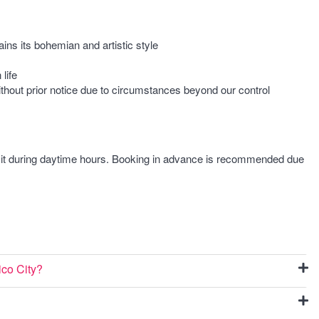
ains its bohemian and artistic style
life
ithout prior notice due to circumstances beyond our control
isit during daytime hours. Booking in advance is recommended due
ico City?