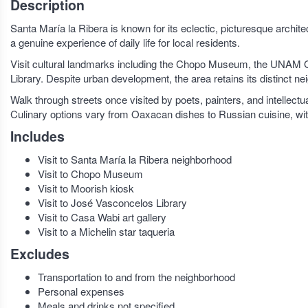
Description
Santa María la Ribera is known for its eclectic, picturesque archit
a genuine experience of daily life for local residents.
Visit cultural landmarks including the Chopo Museum, the UNAM
Library. Despite urban development, the area retains its distinct ne
Walk through streets once visited by poets, painters, and intellec
Culinary options vary from Oaxacan dishes to Russian cuisine, with 
Includes
Visit to Santa María la Ribera neighborhood
Visit to Chopo Museum
Visit to Moorish kiosk
Visit to José Vasconcelos Library
Visit to Casa Wabi art gallery
Visit to a Michelin star taqueria
Excludes
Transportation to and from the neighborhood
Personal expenses
Meals and drinks not specified