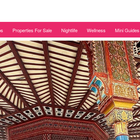
bs
Properties For Sale
Nightlife
Wellness
Mini Guides