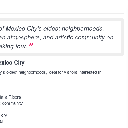
of Mexico City's oldest neighborhoods.
ian atmosphere, and artistic community on
lking tour.
xico City
s oldest neighborhoods, ideal for visitors interested in
a la Ribera
tic community
lery
ar