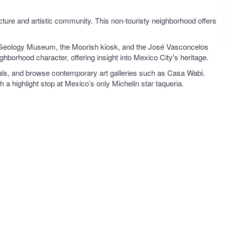
ecture and artistic community. This non-touristy neighborhood offers
 Geology Museum, the Moorish kiosk, and the José Vasconcelos
ighborhood character, offering insight into Mexico City's heritage.
tuals, and browse contemporary art galleries such as Casa Wabi.
a highlight stop at Mexico’s only Michelin star taqueria.