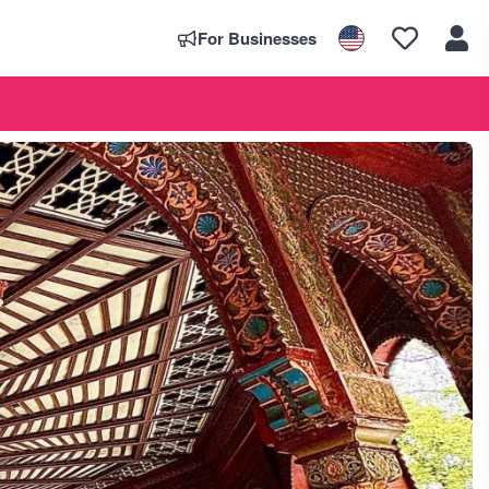
For Businesses