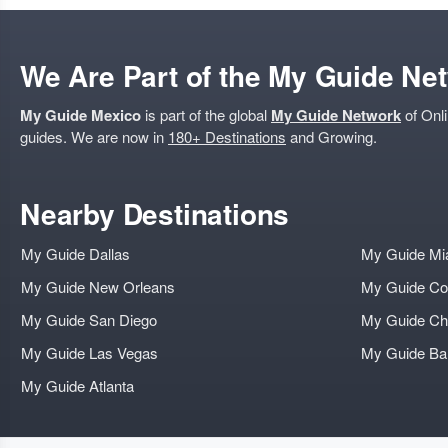
We Are Part of the My Guide Ne
My Guide Mexico
is part of the global
My Guide Network
of Onli
guides. We are now in
180+ Destinations
and Growing.
Nearby Destinations
My Guide Dallas
My Guide Mi
My Guide New Orleans
My Guide Co
My Guide San Diego
My Guide Ch
My Guide Las Vegas
My Guide B
My Guide Atlanta