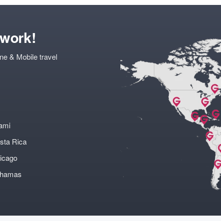
twork!
ne & Mobile travel
ami
sta Rica
icago
ahamas