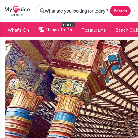
What are you looking for today?
Search
BOOK
What's On
Things To Do
Restaurants
Beach Clu