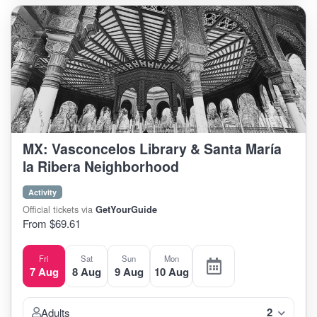
MX: Vasconcelos Library & Santa María
la Ribera Neighborhood
Activity
Official tickets via
GetYourGuide
From $69.61
Fri
Sat
Sun
Mon
7 Aug
8 Aug
9 Aug
10 Aug
2
Adults