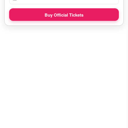
Buy Official Tickets