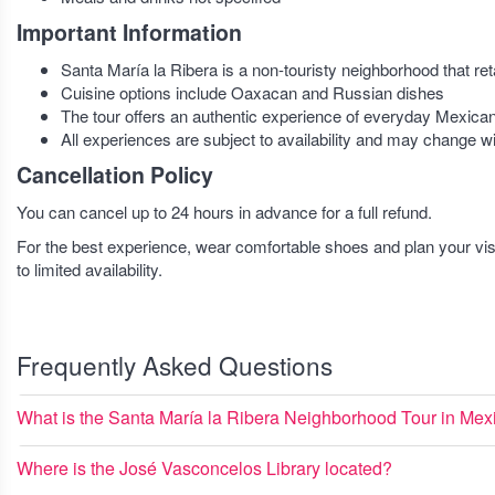
Important Information
Santa María la Ribera is a non-touristy neighborhood that ret
Cuisine options include Oaxacan and Russian dishes
The tour offers an authentic experience of everyday Mexican 
All experiences are subject to availability and may change w
Cancellation Policy
You can cancel up to 24 hours in advance for a full refund.
For the best experience, wear comfortable shoes and plan your v
to limited availability.
Frequently Asked Questions
What is the Santa María la Ribera Neighborhood Tour in Mex
Where is the José Vasconcelos Library located?