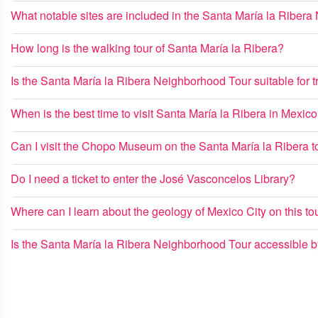
What notable sites are included in the Santa María la Riber
How long is the walking tour of Santa María la Ribera?
Is the Santa María la Ribera Neighborhood Tour suitable for tr
When is the best time to visit Santa María la Ribera in Mexico
Can I visit the Chopo Museum on the Santa María la Ribera t
Do I need a ticket to enter the José Vasconcelos Library?
Where can I learn about the geology of Mexico City on this to
Is the Santa María la Ribera Neighborhood Tour accessible by