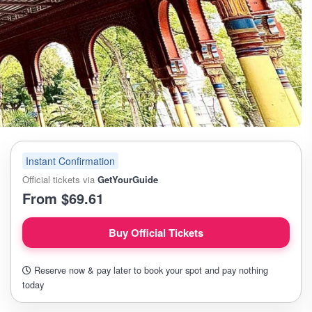
Instant Confirmation
Official tickets via
GetYourGuide
From $69.61
Buy Official Tickets
Reserve now & pay later to book your spot and pay nothing
today