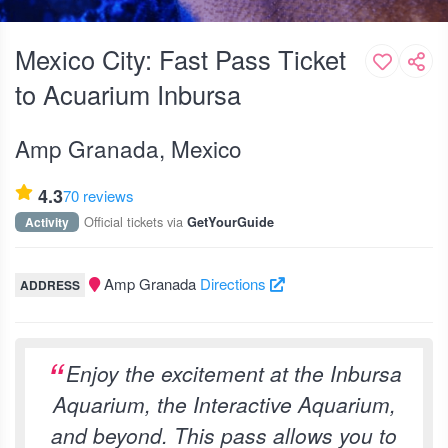
Mexico City: Fast Pass Ticket
to Acuarium Inbursa
Amp Granada, Mexico
4.3
70 reviews
Official tickets via
Activity
GetYourGuide
Amp Granada
Directions
ADDRESS
Enjoy the excitement at the Inbursa
Aquarium, the Interactive Aquarium,
and beyond. This pass allows you to