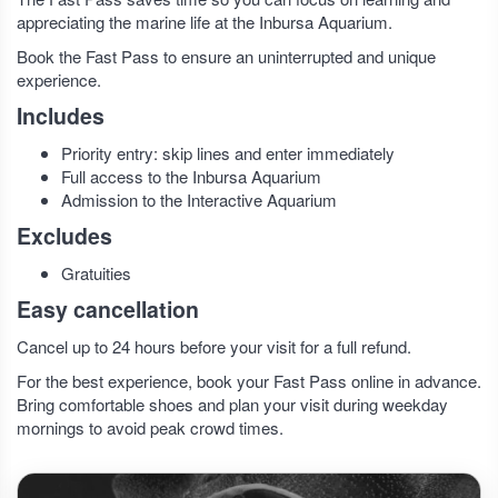
appreciating the marine life at the Inbursa Aquarium.
Book the Fast Pass to ensure an uninterrupted and unique
experience.
Includes
Priority entry: skip lines and enter immediately
Full access to the Inbursa Aquarium
Admission to the Interactive Aquarium
Excludes
Gratuities
Easy cancellation
Cancel up to 24 hours before your visit for a full refund.
For the best experience, book your Fast Pass online in advance.
Bring comfortable shoes and plan your visit during weekday
mornings to avoid peak crowd times.