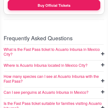
Buy Official Tickets
Frequently Asked Questions
What is the Fast Pass ticket to Acuario Inbursa in Mexico
City?
Where is Acuario Inbursa located in Mexico City?
How many species can I see at Acuario Inbursa with the
Fast Pass?
Can I see penguins at Acuario Inbursa in Mexico?
Is the Fast Pass ticket suitable for families visiting Acuario