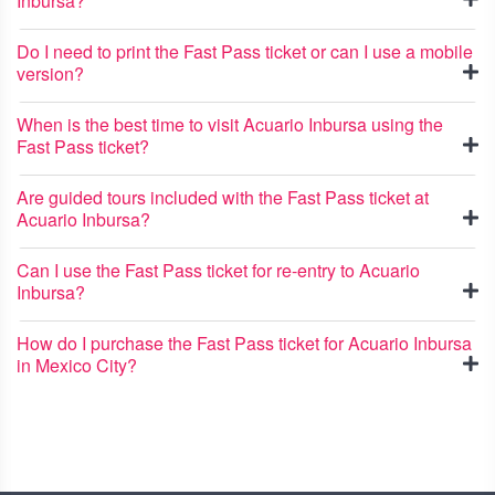
Inbursa?
Do I need to print the Fast Pass ticket or can I use a mobile
version?
When is the best time to visit Acuario Inbursa using the
Fast Pass ticket?
Are guided tours included with the Fast Pass ticket at
Acuario Inbursa?
Can I use the Fast Pass ticket for re-entry to Acuario
Inbursa?
How do I purchase the Fast Pass ticket for Acuario Inbursa
in Mexico City?