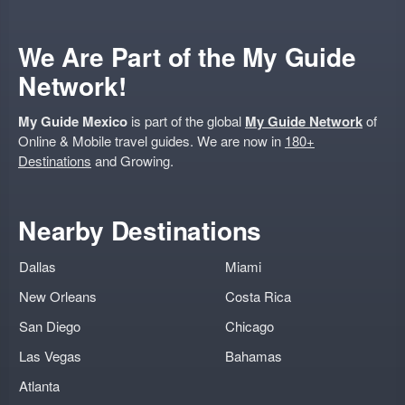
We Are Part of the My Guide
Network!
My Guide Mexico
is part of the global
My Guide Network
of
Online & Mobile travel guides. We are now in
180+
Destinations
and Growing.
Nearby Destinations
Dallas
Miami
New Orleans
Costa Rica
San Diego
Chicago
Las Vegas
Bahamas
Atlanta