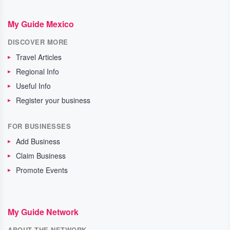
My Guide Mexico
DISCOVER MORE
Travel Articles
Regional Info
Useful Info
Register your business
FOR BUSINESSES
Add Business
Claim Business
Promote Events
My Guide Network
ABOUT THE NETWORK