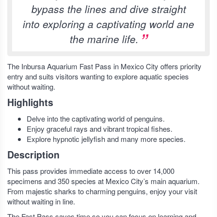
bypass the lines and dive straight
into exploring a captivating world ane
the marine life.
The Inbursa Aquarium Fast Pass in Mexico City offers priority
entry and suits visitors wanting to explore aquatic species
without waiting.
Highlights
Delve into the captivating world of penguins.
Enjoy graceful rays and vibrant tropical fishes.
Explore hypnotic jellyfish and many more species.
Description
This pass provides immediate access to over 14,000
specimens and 350 species at Mexico City’s main aquarium.
From majestic sharks to charming penguins, enjoy your visit
without waiting in line.
The Fast Pass saves time so you can focus on learning and