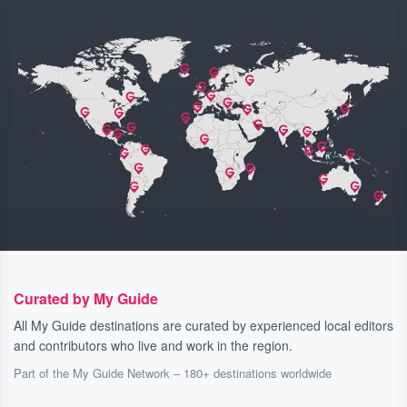
Curated by My Guide
All My Guide destinations are curated by experienced local editors
and contributors who live and work in the region.
Part of the My Guide Network – 180+ destinations worldwide