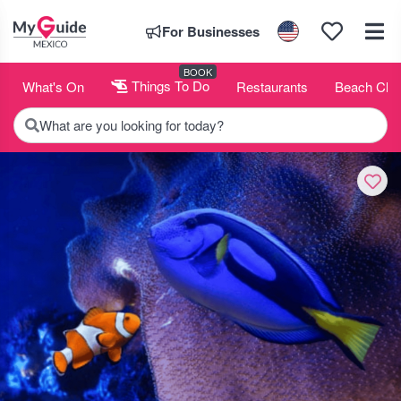
For Businesses
BOOK
What's On
Things To Do
Restaurants
Beach Clu
What are you looking for today?