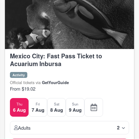
Mexico City: Fast Pass Ticket to
Acuarium Inbursa
Activity
Official tickets via
GetYourGuide
From $19.02
Thu
Fri
Sat
Sun
6 Aug
7 Aug
8 Aug
9 Aug
2
Adults