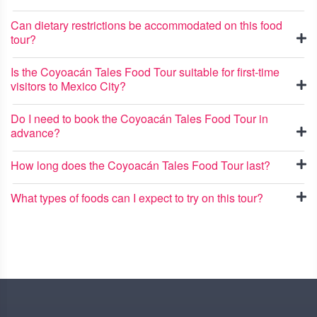
Can dietary restrictions be accommodated on this food
tour?
Is the Coyoacán Tales Food Tour suitable for first-time
visitors to Mexico City?
Do I need to book the Coyoacán Tales Food Tour in
advance?
How long does the Coyoacán Tales Food Tour last?
What types of foods can I expect to try on this tour?