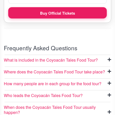
Buy Official Tickets
Frequently Asked Questions
What is included in the Coyoacán Tales Food Tour?
Where does the Coyoacán Tales Food Tour take place?
How many people are in each group for the food tour?
Who leads the Coyoacán Tales Food Tour?
When does the Coyoacán Tales Food Tour usually
happen?