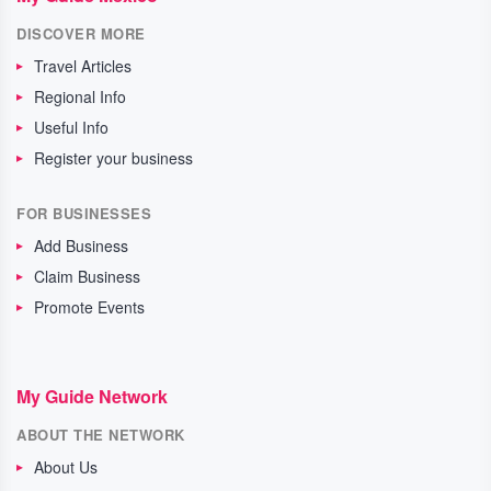
DISCOVER MORE
Travel Articles
Regional Info
Useful Info
Register your business
FOR BUSINESSES
Add Business
Claim Business
Promote Events
My Guide Network
ABOUT THE NETWORK
About Us