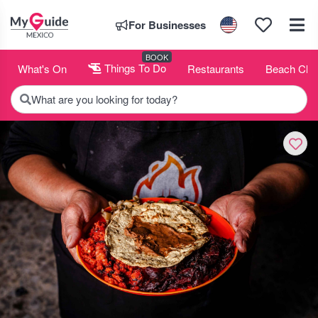
For Businesses
BOOK
What's On
Things To Do
Restaurants
Beach Clu
What are you looking for today?