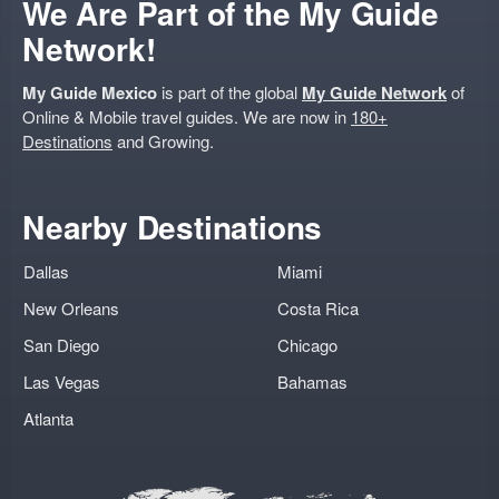
We Are Part of the My Guide
Network!
My Guide Mexico
is part of the global
My Guide Network
of
Online & Mobile travel guides. We are now in
180+
Destinations
and Growing.
Nearby Destinations
Dallas
Miami
New Orleans
Costa Rica
San Diego
Chicago
Las Vegas
Bahamas
Atlanta