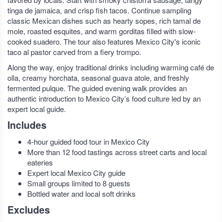
tinga de jamaica, and crisp fish tacos. Continue sampling
classic Mexican dishes such as hearty sopes, rich tamal de
mole, roasted esquites, and warm gorditas filled with slow-
cooked suadero. The tour also features Mexico City's iconic
taco al pastor carved from a fiery trompo.
Along the way, enjoy traditional drinks including warming café de
olla, creamy horchata, seasonal guava atole, and freshly
fermented pulque. The guided evening walk provides an
authentic introduction to Mexico City’s food culture led by an
expert local guide.
Includes
4-hour guided food tour in Mexico City
More than 12 food tastings across street carts and local
eateries
Expert local Mexico City guide
Small groups limited to 8 guests
Bottled water and local soft drinks
Excludes