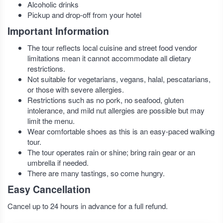
Alcoholic drinks
Pickup and drop-off from your hotel
Important Information
The tour reflects local cuisine and street food vendor
limitations mean it cannot accommodate all dietary
restrictions.
Not suitable for vegetarians, vegans, halal, pescatarians,
or those with severe allergies.
Restrictions such as no pork, no seafood, gluten
intolerance, and mild nut allergies are possible but may
limit the menu.
Wear comfortable shoes as this is an easy-paced walking
tour.
The tour operates rain or shine; bring rain gear or an
umbrella if needed.
There are many tastings, so come hungry.
Easy Cancellation
Cancel up to 24 hours in advance for a full refund.