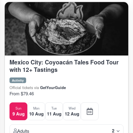
Mexico City: Coyoacán Tales Food Tour
with 12+ Tastings
Activity
Official tickets via
GetYourGuide
From $79.46
Sun
Mon
Tue
Wed
9 Aug
10 Aug
11 Aug
12 Aug
2
Adults