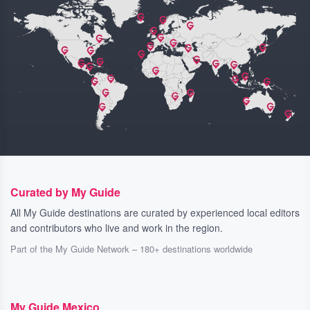
Curated by My Guide
All My Guide destinations are curated by experienced local editors
and contributors who live and work in the region.
Part of the My Guide Network – 180+ destinations worldwide
My Guide Mexico