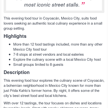
most iconic street stalls.
This evening food tour in Coyoacán, Mexico City, suits food
lovers seeking an authentic local culinary experience in a small
group setting.
Highlights
More than 12 food tastings included, more than any other
Mexico City food tour
7-8 stops at street vendors and local eateries
Explore the culinary scene with a local Mexico City host
Small groups limited to 8 guests
Description
This evening food tour explores the culinary scene of Coyoacán,
a bohemian neighborhood in Mexico City known for more than
just Frida Kahlo’s former home. By night, it offers some of the
city’s best street food and local kitchens.
With over 12 tastings, the tour focuses on dishes and locations
favored by locals. Start with smoky chistorra sausage, tangy