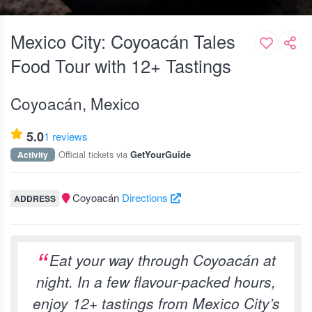
Mexico City: Coyoacán Tales
Food Tour with 12+ Tastings
Coyoacán, Mexico
5.0
1 reviews
Official tickets via
Activity
GetYourGuide
Coyoacán
Directions
ADDRESS
Eat your way through Coyoacán at
night. In a few flavour-packed hours,
enjoy 12+ tastings from Mexico City’s