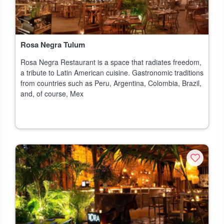
Rosa Negra Tulum
Rosa Negra Restaurant is a space that radiates freedom,
a tribute to Latin American cuisine. Gastronomic traditions
from countries such as Peru, Argentina, Colombia, Brazil,
and, of course, Mex