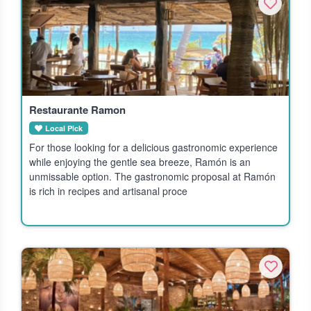
Restaurante Ramon
Local Pick
For those looking for a delicious gastronomic experience
while enjoying the gentle sea breeze, Ramón is an
unmissable option. The gastronomic proposal at Ramón
is rich in recipes and artisanal proce