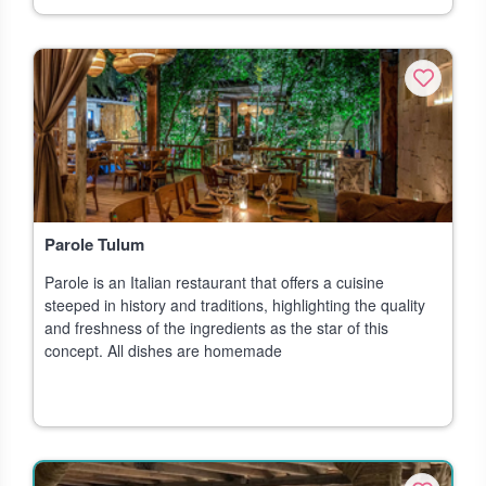
Parole Tulum
Parole is an Italian restaurant that offers a cuisine
steeped in history and traditions, highlighting the quality
and freshness of the ingredients as the star of this
concept. All dishes are homemade