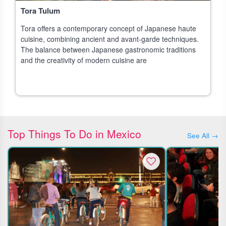
Tora Tulum
Tora offers a contemporary concept of Japanese haute
cuisine, combining ancient and avant-garde techniques.
The balance between Japanese gastronomic traditions
and the creativity of modern cuisine are
Top Things To Do in Mexico
See All →