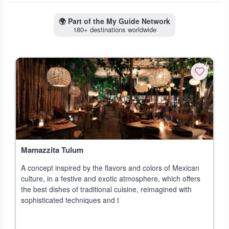
🌍
Part of the My Guide Network
180+ destinations worldwide
Mamazzita Tulum
A concept inspired by the flavors and colors of Mexican
culture, in a festive and exotic atmosphere, which offers
the best dishes of traditional cuisine, reimagined with
sophisticated techniques and t