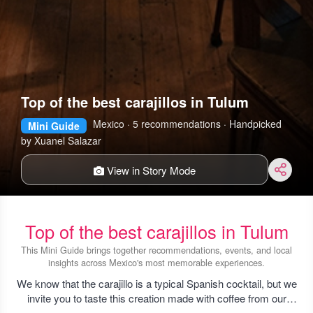
Top of the best carajillos in Tulum
Mexico · 5 recommendations · Handpicked
Mini Guide
by Xuanel Salazar
View in Story Mode
Top of the best carajillos in Tulum
This Mini Guide brings together recommendations, events, and local
insights across Mexico's most memorable experiences.
We know that the carajillo is a typical Spanish cocktail, but we
invite you to taste this creation made with coffee from our
region, you will love it!