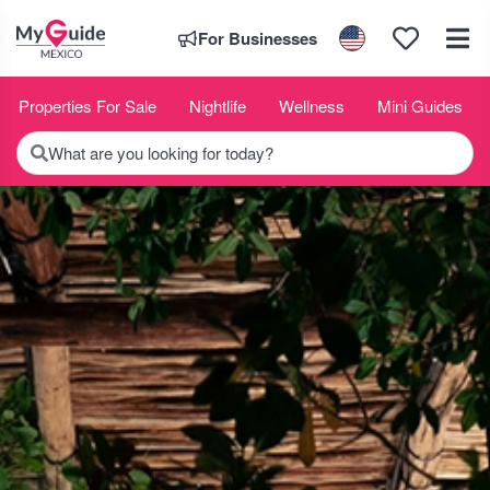
For Businesses
Properties For Sale
Nightlife
Wellness
Mini Guides
What are you looking for today?