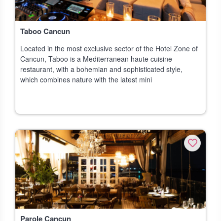
Taboo Cancun
Located in the most exclusive sector of the Hotel Zone of
Cancun, Taboo is a Mediterranean haute cuisine
restaurant, with a bohemian and sophisticated style,
which combines nature with the latest mini
Parole Cancun