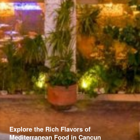
Explore the Rich Flavors of
Mediterranean Food in Cancun