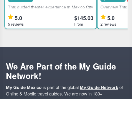
This guided theater experience in Mexico City
Overview This gu
suits theater enthusiasts and culturally
suits travelers in
5.0
$145.03
5.0
curious travelers seeking an immersive
offering unique 
5 reviews
From
2 reviews
evening with local artists. Highlights Discover
traditional pulqueria 
Mexico City's theater
Exclusive access 
We Are Part of the My Guide
Network!
My Guide Mexico
is part of the global
My Guide Network
of
Online & Mobile travel guides. We are now in
180+
Destinations
and Growing.
Nearby Destinations