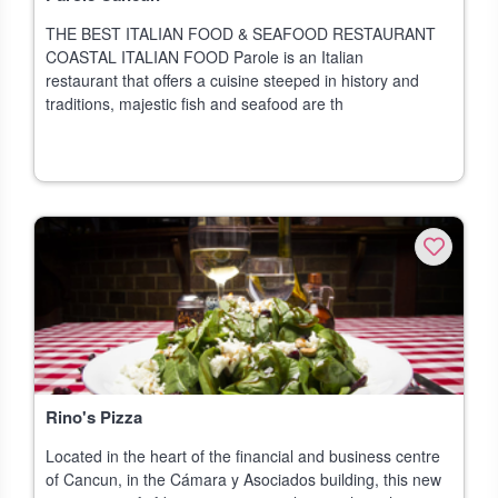
THE BEST ITALIAN FOOD & SEAFOOD RESTAURANT
COASTAL ITALIAN FOOD Parole is an Italian
restaurant that offers a cuisine steeped in history and
traditions, majestic fish and seafood are th
Rino's Pizza
Located in the heart of the financial and business centre
of Cancun, in the Cámara y Asociados building, this new