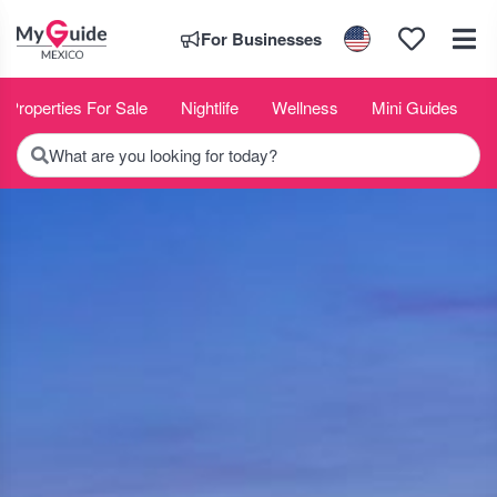
For Businesses
Properties For Sale
Nightlife
Wellness
Mini Guides
What are you looking for today?