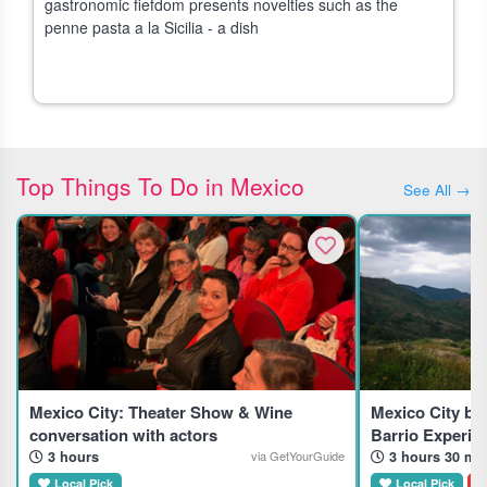
gastronomic fiefdom presents novelties such as the
penne pasta a la Sicilia - a dish
Top Things To Do in Mexico
See All →
Mexico City: Theater Show & Wine
Mexico City by
conversation with actors
Barrio Experie
3 hours
3 hours 30 mi
via GetYourGuide
Local Pick
Local Pick
D