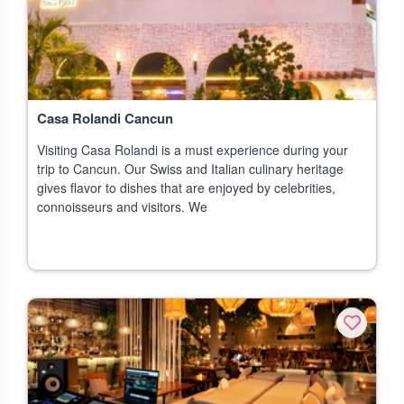
Casa Rolandi Cancun
Visiting Casa Rolandi is a must experience during your
trip to Cancun. Our Swiss and Italian culinary heritage
gives flavor to dishes that are enjoyed by celebrities,
connoisseurs and visitors. We