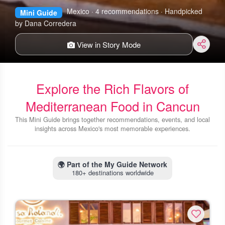
Mexico · 4 recommendations · Handpicked
Mini Guide
by Dana Corredera
View in Story Mode
Explore the Rich Flavors of
Mediterranean Food in Cancun
This Mini Guide brings together recommendations, events, and local
insights across Mexico's most memorable experiences.
🌍
Part of the My Guide Network
180+ destinations worldwide