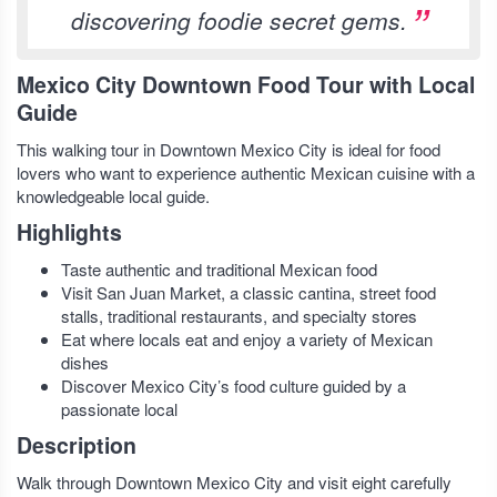
discovering foodie secret gems.
Mexico City Downtown Food Tour with Local
Guide
This walking tour in Downtown Mexico City is ideal for food
lovers who want to experience authentic Mexican cuisine with a
knowledgeable local guide.
Highlights
Taste authentic and traditional Mexican food
Visit San Juan Market, a classic cantina, street food
stalls, traditional restaurants, and specialty stores
Eat where locals eat and enjoy a variety of Mexican
dishes
Discover Mexico City’s food culture guided by a
passionate local
Description
Walk through Downtown Mexico City and visit eight carefully