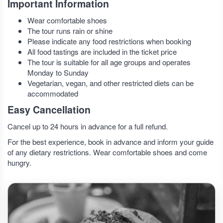
Important Information
Wear comfortable shoes
The tour runs rain or shine
Please indicate any food restrictions when booking
All food tastings are included in the ticket price
The tour is suitable for all age groups and operates
Monday to Sunday
Vegetarian, vegan, and other restricted diets can be
accommodated
Easy Cancellation
Cancel up to 24 hours in advance for a full refund.
For the best experience, book in advance and inform your guide
of any dietary restrictions. Wear comfortable shoes and come
hungry.