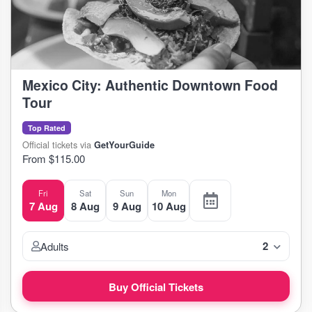
Mexico City: Authentic Downtown Food
Tour
Top Rated
Official tickets via
GetYourGuide
From $115.00
Fri
Sat
Sun
Mon
7 Aug
8 Aug
9 Aug
10 Aug
2
Adults
Buy Official Tickets