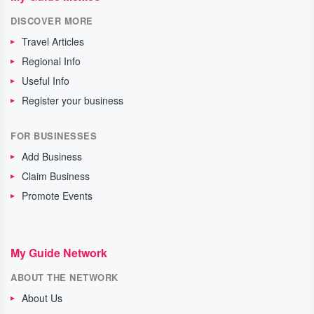
DISCOVER MORE
Travel Articles
Regional Info
Useful Info
Register your business
FOR BUSINESSES
Add Business
Claim Business
Promote Events
My Guide Network
ABOUT THE NETWORK
About Us