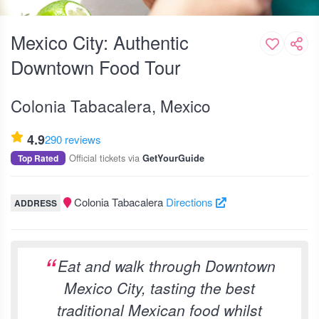
Mexico City: Authentic
Downtown Food Tour
Colonia Tabacalera, Mexico
4.9
290 reviews
Official tickets via
Top Rated
GetYourGuide
Colonia Tabacalera
Directions
ADDRESS
Eat and walk through Downtown
Mexico City, tasting the best
traditional Mexican food whilst