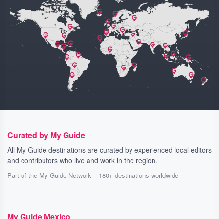
Curated by My Guide
All My Guide destinations are curated by experienced local editors
and contributors who live and work in the region.
Part of the My Guide Network – 180+ destinations worldwide
My Guide Mexico