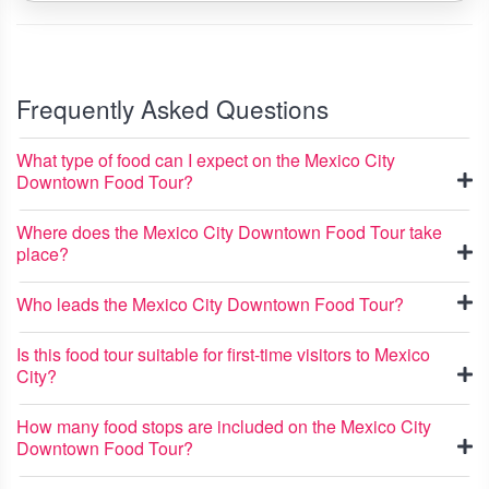
Frequently Asked Questions
What type of food can I expect on the Mexico City
Downtown Food Tour?
Where does the Mexico City Downtown Food Tour take
place?
Who leads the Mexico City Downtown Food Tour?
Is this food tour suitable for first-time visitors to Mexico
City?
How many food stops are included on the Mexico City
Downtown Food Tour?