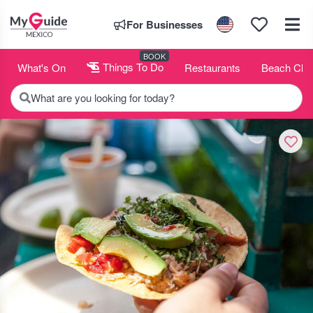
For Businesses
BOOK
What's On
Things To Do
Restaurants
Beach Clu
What are you looking for today?