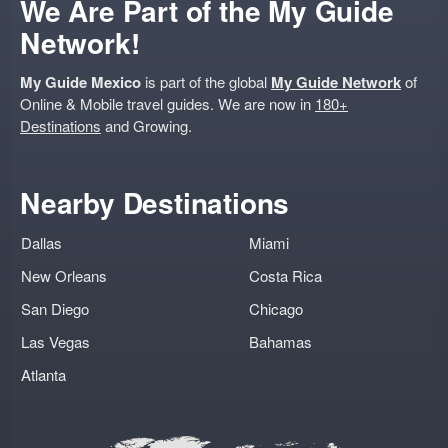
We Are Part of the My Guide
Network!
My Guide Mexico
is part of the global
My Guide Network
of
Online & Mobile travel guides. We are now in
180+
Destinations
and Growing.
Nearby Destinations
Dallas
Miami
New Orleans
Costa Rica
San Diego
Chicago
Las Vegas
Bahamas
Atlanta