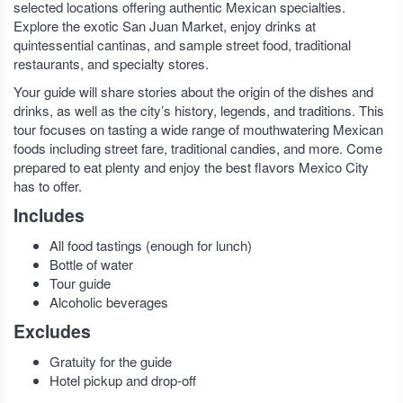
selected locations offering authentic Mexican specialties.
Explore the exotic San Juan Market, enjoy drinks at
quintessential cantinas, and sample street food, traditional
restaurants, and specialty stores.
Your guide will share stories about the origin of the dishes and
drinks, as well as the city’s history, legends, and traditions. This
tour focuses on tasting a wide range of mouthwatering Mexican
foods including street fare, traditional candies, and more. Come
prepared to eat plenty and enjoy the best flavors Mexico City
has to offer.
Includes
All food tastings (enough for lunch)
Bottle of water
Tour guide
Alcoholic beverages
Excludes
Gratuity for the guide
Hotel pickup and drop-off