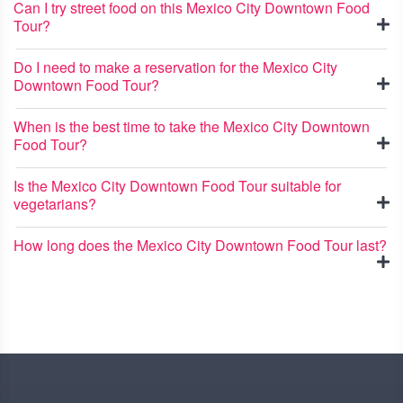
Can I try street food on this Mexico City Downtown Food
Tour?
Do I need to make a reservation for the Mexico City
Downtown Food Tour?
When is the best time to take the Mexico City Downtown
Food Tour?
Is the Mexico City Downtown Food Tour suitable for
vegetarians?
How long does the Mexico City Downtown Food Tour last?