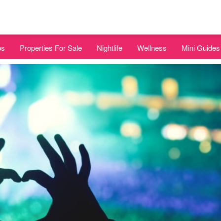
bs
Properties For Sale
Nightlife
Wellness
Mini Guides