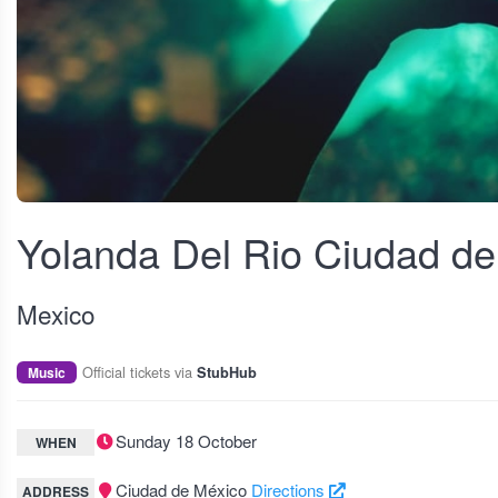
View fullscreen
Yolanda Del Rio Ciudad d
Mexico
Official tickets via
Music
StubHub
Sunday 18 October
WHEN
Ciudad de México
Directions
ADDRESS