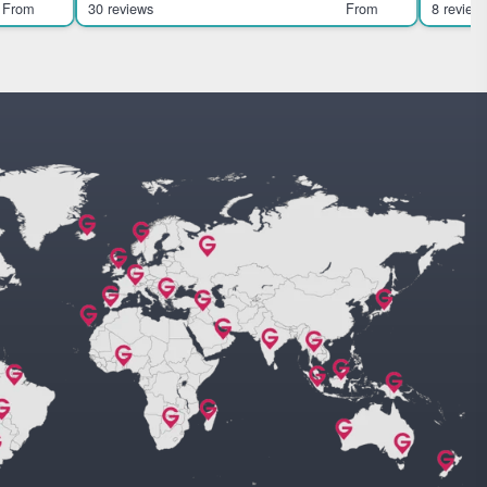
Highlights Soar abov
From
30 reviews
From
8 review