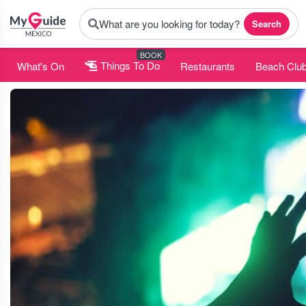
What are you looking for today?
Search
BOOK
What's On
Things To Do
Restaurants
Beach Clu