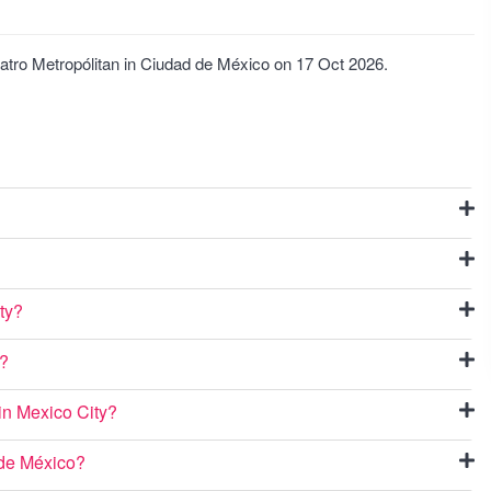
eatro Metropólitan in Ciudad de México on 17 Oct 2026.
ty?
o?
 in Mexico City?
 de México?