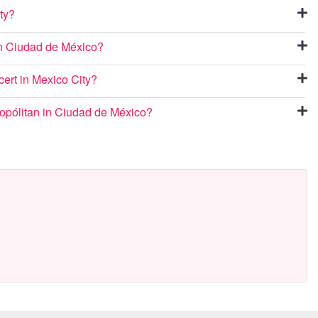
ty?
 in Ciudad de México?
cert in Mexico City?
ropólitan in Ciudad de México?