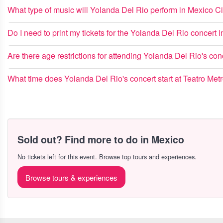
What type of music will Yolanda Del Rio perform in Mexico Ci
Do I need to print my tickets for the Yolanda Del Rio concert
Are there age restrictions for attending Yolanda Del Rio's con
What time does Yolanda Del Rio's concert start at Teatro Met
Sold out? Find more to do in Mexico
No tickets left for this event. Browse top tours and experiences.
Browse tours & experiences