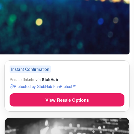
Instant Confirmation
Resale tickets via
StubHub
Protected by StubHub FanProtect™
View Resale Options