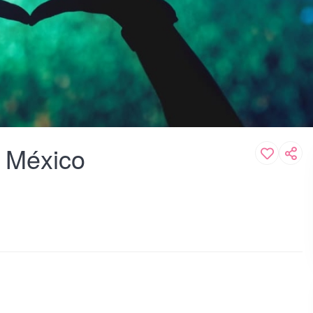
e México