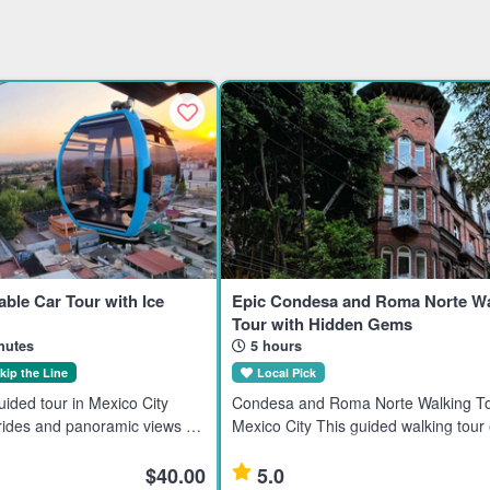
able Car Tour with Ice
Epic Condesa and Roma Norte Wa
Tour with Hidden Gems
nutes
5 hours
kip the Line
Local Pick
ided tour in Mexico City
Condesa and Roma Norte Walking To
 rides and panoramic views of
Mexico City This guided walking tour
he Basilica of Guadalupe,
the Condesa and Roma Norte neigh
ricana, and Cerro del
in Mexico City, ideal for travelers inte
$40.00
5.0