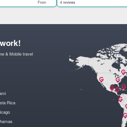
ts visitors int
history, culture, and ar
From
4 reviews
twork!
ne & Mobile travel
ami
sta Rica
icago
ahamas