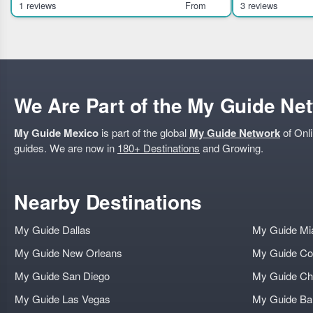
Chiquihuite. It sui
unique pieces at the Te
1 reviews
From
3 reviews
We Are Part of the My Guide Ne
My Guide Mexico
is part of the global
My Guide Network
of Onli
guides. We are now in
180+ Destinations
and Growing.
Nearby Destinations
My Guide Dallas
My Guide Mi
My Guide New Orleans
My Guide Co
My Guide San Diego
My Guide Ch
My Guide Las Vegas
My Guide B