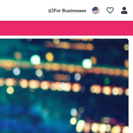
For Businesses