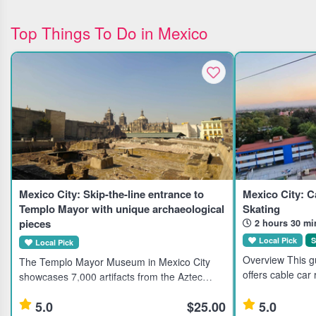
Top Things To Do in Mexico
Mexico City: Skip-the-line entrance to
Mexico City: C
Templo Mayor with unique archaeological
Skating
pieces
2 hours 30 mi
Local Pick
S
Local Pick
Overview This gu
The Templo Mayor Museum in Mexico City
offers cable car
showcases 7,000 artifacts from the Aztec
landmarks like t
civilization, ideal for history enthusiasts and
Torre Latinoame
5.0
$25.00
5.0
cultural explorers. Highlights Explore 7,000