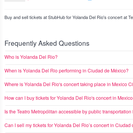
Buy and sell tickets at StubHub for Yolanda Del Rio's concert at T
Frequently Asked Questions
Who is Yolanda Del Rio?
When is Yolanda Del Rio performing in Ciudad de México?
Where is Yolanda Del Rio's concert taking place in Mexico Ci
How can I buy tickets for Yolanda Del Rio's concert in Mexic
Is the Teatro Metropólitan accessible by public transportation
Can I sell my tickets for Yolanda Del Rio’s concert in Ciudad