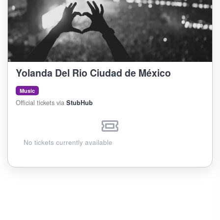
Yolanda Del Rio Ciudad de México
Music
Official tickets via
StubHub
No tickets currently available