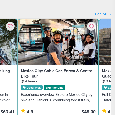
See All →
lking
Mexico City: Cable Car, Forest & Centro
Mexico 
Bike Tour
Guadal
4 hours
9 hou
Local Pick
Skip the Line
Local
ur in
Experience overview Explore Mexico City by
Full-Da
 explores
bike and Cablebus, combining forest trails,
Tlatelol
borhoods
city streets, and local markets in a small-
full-day
rested in
group adventure suitable for moderate riders.
Mexico C
$63.41
4.9
$49.00
4.9