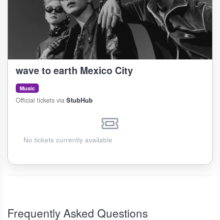
wave to earth Mexico City
Music
Official tickets via
StubHub
No tickets currently available
Frequently Asked Questions