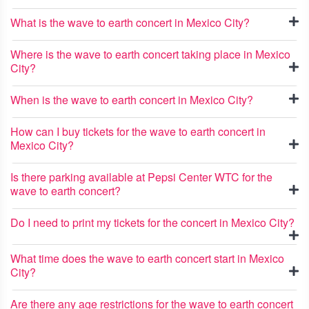
What is the wave to earth concert in Mexico City?
Where is the wave to earth concert taking place in Mexico
City?
When is the wave to earth concert in Mexico City?
How can I buy tickets for the wave to earth concert in
Mexico City?
Is there parking available at Pepsi Center WTC for the
wave to earth concert?
Do I need to print my tickets for the concert in Mexico City?
What time does the wave to earth concert start in Mexico
City?
Are there any age restrictions for the wave to earth concert