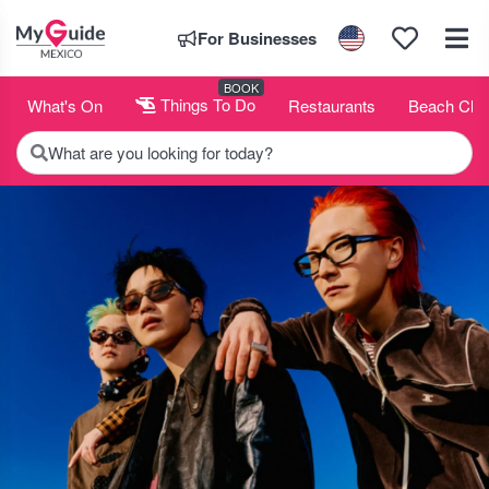
For Businesses
BOOK
What's On
Things To Do
Restaurants
Beach Clu
What are you looking for today?