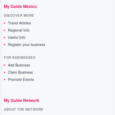
My Guide Mexico
DISCOVER MORE
Travel Articles
Regional Info
Useful Info
Register your business
FOR BUSINESSES
Add Business
Claim Business
Promote Events
My Guide Network
ABOUT THE NETWORK