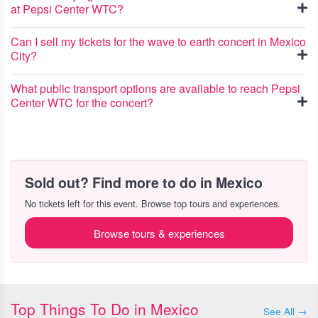
at Pepsi Center WTC?
Can I sell my tickets for the wave to earth concert in Mexico
City?
What public transport options are available to reach Pepsi
Center WTC for the concert?
Sold out? Find more to do in Mexico
No tickets left for this event. Browse top tours and experiences.
Browse tours & experiences
Top Things To Do in Mexico
See All →