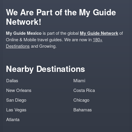
We Are Part of the My Guide
Network!
My Guide Mexico
is part of the global
My Guide Network
of
Online & Mobile travel guides. We are now in
180+
Destinations
and Growing.
Nearby Destinations
Dallas
Miami
New Orleans
Costa Rica
San Diego
Chicago
Las Vegas
Bahamas
Atlanta