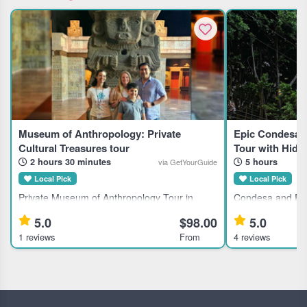
Museum of Anthropology: Private
Epic Condesa 
Cultural Treasures tour
Tour with Hid
2 hours 30 minutes
5 hours
via GetYourGuide
Local Pick
Local Pick
Private Museum of Anthropology Tour in
Condesa and Rom
Mexico City for History Enthusiasts Discover
Mexico City This
5.0
$98.00
5.0
Mexico's largest anthropological collection
the Condesa an
1 reviews
From
4 reviews
with a private guided tour of the National
in Mexico City, id
Museum of Anthropology, ideal
history, culture, 