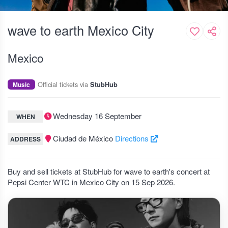
wave to earth Mexico City
Mexico
Official tickets via
Music
StubHub
Wednesday 16 September
WHEN
Ciudad de México
Directions
ADDRESS
Buy and sell tickets at StubHub for wave to earth's concert at
Pepsi Center WTC in Mexico City on 15 Sep 2026.