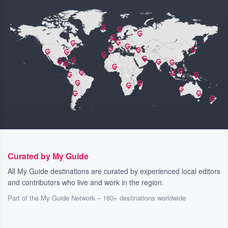
Curated by My Guide
All My Guide destinations are curated by experienced local editors
and contributors who live and work in the region.
Part of the My Guide Network – 180+ destinations worldwide