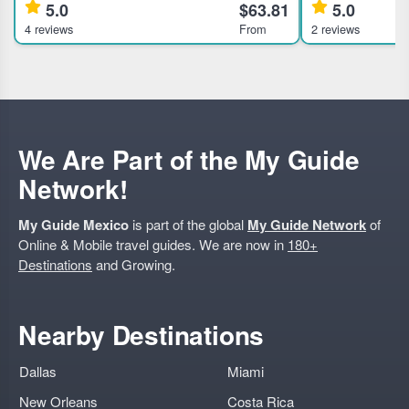
5.0
$63.81
5.0
the Condesa and Roma Norte neighborhoods
offering unique 
4 reviews
From
2 reviews
in Mexico City, ideal for travelers interested in
traditional pulqueria 
history, culture, and ar
Exclusive access 
We Are Part of the My Guide
Network!
My Guide Mexico
is part of the global
My Guide Network
of
Online & Mobile travel guides. We are now in
180+
Destinations
and Growing.
Nearby Destinations
Dallas
Miami
New Orleans
Costa Rica