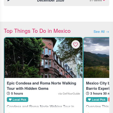
December 2026
31 dates
Top Things To Do in Mexico
See All →
Epic Condesa and Roma Norte Walking
Mexico City by
Tour with Hidden Gems
Barrio Experie
5 hours
3 hours 30 mi
via GetYourGuide
Local Pick
Local Pick
D
Condesa and Roma Norte Walking Tour in
Overview This gu
Mexico City This guided walking tour explores
suits travelers in