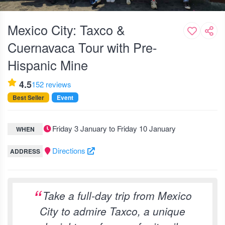
Mexico City: Taxco &
Cuernavaca Tour with Pre-
Hispanic Mine
4.5
152 reviews
Best Seller
Event
Friday 3 January to Friday 10 January
WHEN
Directions
ADDRESS
Take a full-day trip from Mexico
City to admire Taxco, a unique