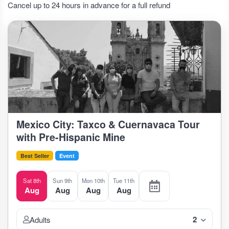
Cancel up to 24 hours in advance for a full refund
Mexico City: Taxco & Cuernavaca Tour
with Pre-Hispanic Mine
Best Seller
Event
Sat 8th
Sun 9th
Mon 10th
Tue 11th
Aug
Aug
Aug
Aug
2
Adults