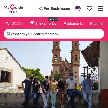
For Businesses
BOOK
What's On
Things To Do
Restaurants
Beach Clu
What are you looking for today?