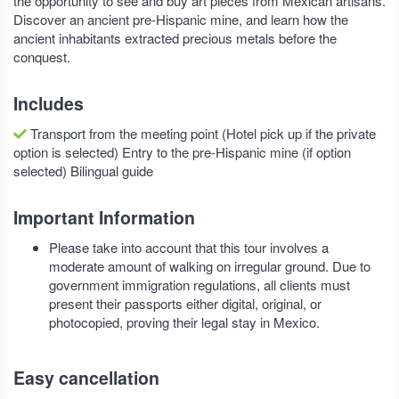
the opportunity to see and buy art pieces from Mexican artisans.
Discover an ancient pre-Hispanic mine, and learn how the
ancient inhabitants extracted precious metals before the
conquest.
Includes
Transport from the meeting point (Hotel pick up if the private
option is selected) Entry to the pre-Hispanic mine (if option
selected) Bilingual guide
Important Information
Please take into account that this tour involves a
moderate amount of walking on irregular ground. Due to
government immigration regulations, all clients must
present their passports either digital, original, or
photocopied, proving their legal stay in Mexico.
Easy cancellation