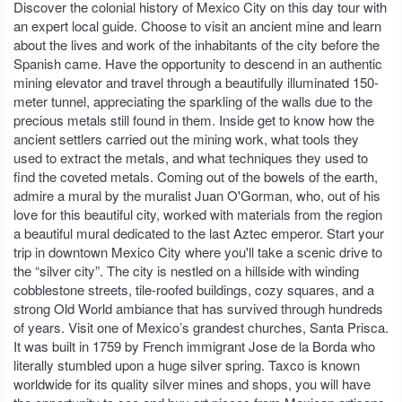
Discover the colonial history of Mexico City on this day tour with
an expert local guide. Choose to visit an ancient mine and learn
about the lives and work of the inhabitants of the city before the
Spanish came. Have the opportunity to descend in an authentic
mining elevator and travel through a beautifully illuminated 150-
meter tunnel, appreciating the sparkling of the walls due to the
precious metals still found in them. Inside get to know how the
ancient settlers carried out the mining work, what tools they
used to extract the metals, and what techniques they used to
find the coveted metals. Coming out of the bowels of the earth,
admire a mural by the muralist Juan O'Gorman, who, out of his
love for this beautiful city, worked with materials from the region
a beautiful mural dedicated to the last Aztec emperor. Start your
trip in downtown Mexico City where you'll take a scenic drive to
the “silver city”. The city is nestled on a hillside with winding
cobblestone streets, tile-roofed buildings, cozy squares, and a
strong Old World ambiance that has survived through hundreds
of years. Visit one of Mexico’s grandest churches, Santa Prisca.
It was built in 1759 by French immigrant Jose de la Borda who
literally stumbled upon a huge silver spring. Taxco is known
worldwide for its quality silver mines and shops, you will have