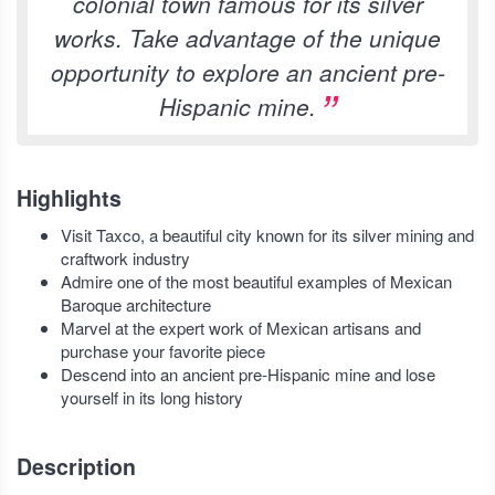
colonial town famous for its silver
works. Take advantage of the unique
opportunity to explore an ancient pre-
Hispanic mine.
Highlights
Visit Taxco, a beautiful city known for its silver mining and
craftwork industry
Admire one of the most beautiful examples of Mexican
Baroque architecture
Marvel at the expert work of Mexican artisans and
purchase your favorite piece
Descend into an ancient pre-Hispanic mine and lose
yourself in its long history
Description