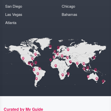
San Diego
Chicago
Las Vegas
Bahamas
Atlanta
Curated by My Guide