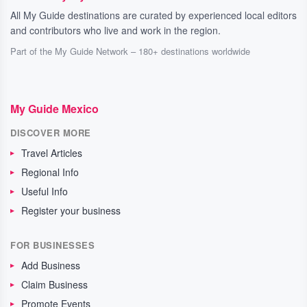
All My Guide destinations are curated by experienced local editors
and contributors who live and work in the region.
Part of the My Guide Network – 180+ destinations worldwide
My Guide Mexico
DISCOVER MORE
Travel Articles
Regional Info
Useful Info
Register your business
FOR BUSINESSES
Add Business
Claim Business
Promote Events