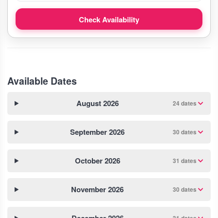
Check Availability
Available Dates
August 2026
24 dates
September 2026
30 dates
October 2026
31 dates
November 2026
30 dates