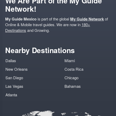
We Are Part of the My Guide
Network!
My Guide Mexico
is part of the global
My Guide Network
of
Online & Mobile travel guides. We are now in
180+
Destinations
and Growing.
Nearby Destinations
Dallas
Miami
New Orleans
Costa Rica
San Diego
Chicago
Las Vegas
Bahamas
Atlanta