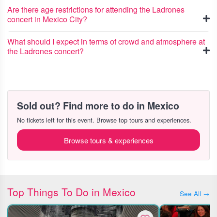
Are there age restrictions for attending the Ladrones
concert in Mexico City?
What should I expect in terms of crowd and atmosphere at
the Ladrones concert?
Sold out? Find more to do in Mexico
No tickets left for this event. Browse top tours and experiences.
Browse tours & experiences
Top Things To Do in Mexico
See All →