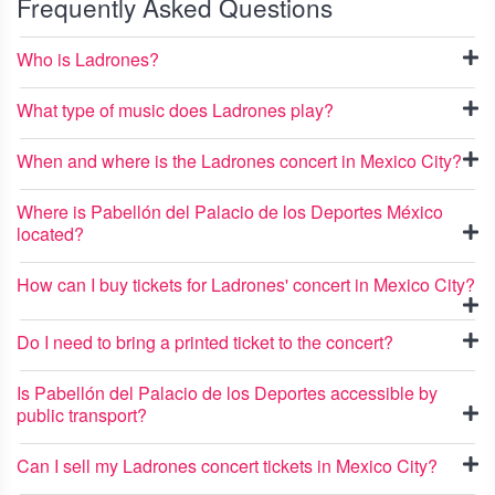
Frequently Asked Questions
Who is Ladrones?
What type of music does Ladrones play?
When and where is the Ladrones concert in Mexico City?
Where is Pabellón del Palacio de los Deportes México
located?
How can I buy tickets for Ladrones' concert in Mexico City?
Do I need to bring a printed ticket to the concert?
Is Pabellón del Palacio de los Deportes accessible by
public transport?
Can I sell my Ladrones concert tickets in Mexico City?