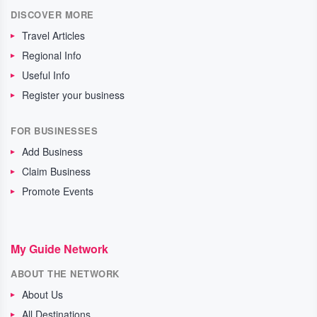
DISCOVER MORE
Travel Articles
Regional Info
Useful Info
Register your business
FOR BUSINESSES
Add Business
Claim Business
Promote Events
My Guide Network
ABOUT THE NETWORK
About Us
All Destinations