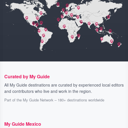
Curated by My Guide
All My Guide destinations are curated by experienced local editors
and contributors who live and work in the region.
Part of the My Guide Network – 180+ destinations worldwide
My Guide Mexico