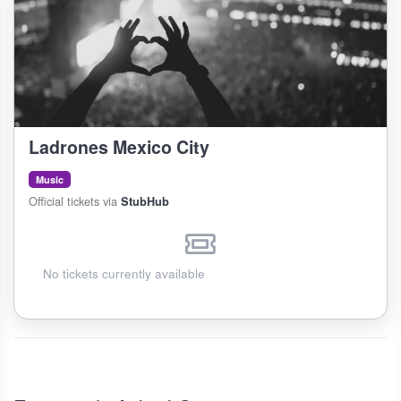
Ladrones Mexico City
Music
Official tickets via
StubHub
No tickets currently available