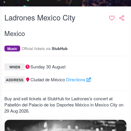
Ladrones Mexico City
Mexico
Official tickets via
Music
StubHub
Sunday 30 August
WHEN
Ciudad de México
Directions
ADDRESS
Buy and sell tickets at StubHub for Ladrones's concert at
Pabellón del Palacio de los Deportes México in Mexico City on
29 Aug 2026.