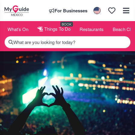
For Businesses
BOOK
What's On
Things To Do
Restaurants
Beach Clu
What are you looking for today?