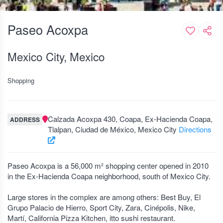
Paseo Acoxpa
Mexico City, Mexico
Shopping
Calzada Acoxpa 430, Coapa, Ex-Hacienda Coapa,
ADDRESS
Tlalpan, Ciudad de México, Mexico City
Directions
Paseo Acoxpa is a 56,000 m² shopping center opened in 2010
in the Ex-Hacienda Coapa neighborhood, south of Mexico City.
Large stores in the complex are among others: Best Buy, El
Grupo Palacio de Hierro, Sport City, Zara, Cinépolis, Nike,
Martí, California Pizza Kitchen, itto sushi restaurant.