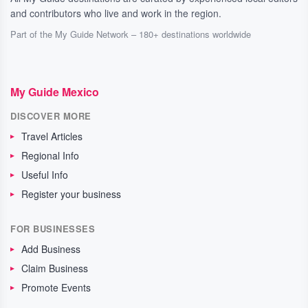
and contributors who live and work in the region.
Part of the My Guide Network – 180+ destinations worldwide
My Guide Mexico
DISCOVER MORE
Travel Articles
Regional Info
Useful Info
Register your business
FOR BUSINESSES
Add Business
Claim Business
Promote Events