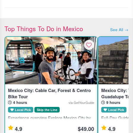
Top Things To Do in Mexico
See All →
Mexico City: Cable Car, Forest & Centro
Mexico City: Te
Bike Tour
Guadalupe Tou
4 hours
9 hours
via GetYourGuide
Local Pick
Skip the Line
Local Pick
Experience overview Explore Mexico City by
Full-Day Guided 
bike and Cablebus, combining forest trails,
Tlatelolco, and t
4.9
$49.00
4.9
city streets, and local markets in a small-
This full-day gui