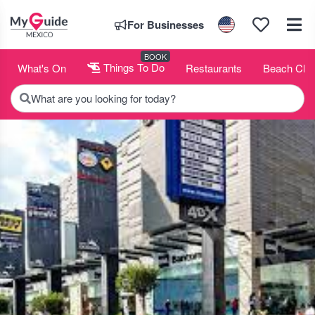
For Businesses
BOOK
What's On
Things To Do
Restaurants
Beach Clu
What are you looking for today?