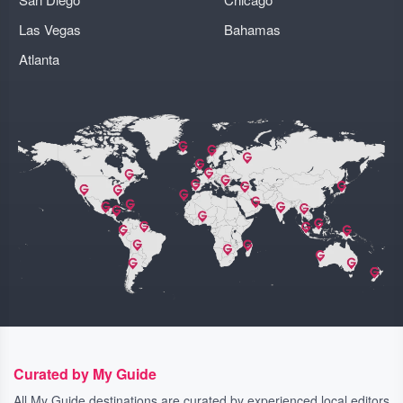
Las Vegas
Bahamas
Atlanta
Curated by My Guide
All My Guide destinations are curated by experienced local editors