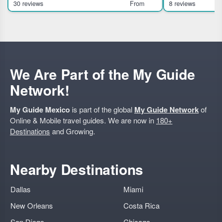
30 reviews
From
8 reviews
group adventure suitable for moderate riders.
Mexico City landm
Highlights Soar abov
We Are Part of the My Guide
Network!
My Guide Mexico
is part of the global
My Guide Network
of
Online & Mobile travel guides. We are now in
180+
Destinations
and Growing.
Nearby Destinations
Dallas
Miami
New Orleans
Costa Rica
San Diego
Chicago