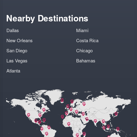
Nearby Destinations
Dallas
Miami
New Orleans
Costa Rica
San Diego
Chicago
Las Vegas
Bahamas
Atlanta