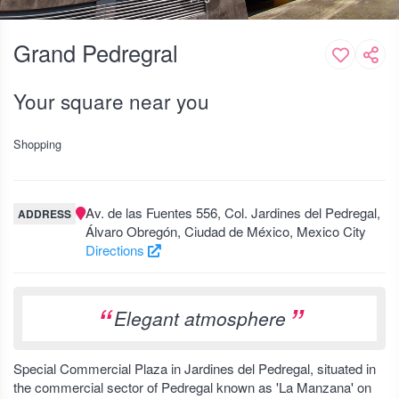
Grand Pedregral
Your square near you
Shopping
Av. de las Fuentes 556, Col. Jardines del Pedregal,
ADDRESS
Álvaro Obregón, Ciudad de México, Mexico City
Directions
Elegant atmosphere
Special Commercial Plaza in Jardines del Pedregal, situated in
the commercial sector of Pedregal known as 'La Manzana' on