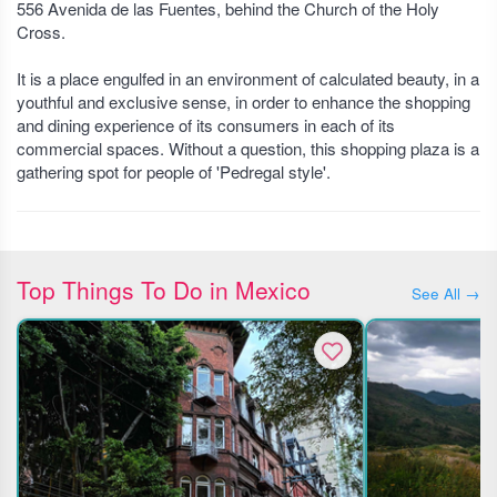
556 Avenida de las Fuentes, behind the Church of the Holy
Cross.
It is a place engulfed in an environment of calculated beauty, in a
youthful and exclusive sense, in order to enhance the shopping
and dining experience of its consumers in each of its
commercial spaces. Without a question, this shopping plaza is a
gathering spot for people of 'Pedregal style'.
Top Things To Do in Mexico
See All →