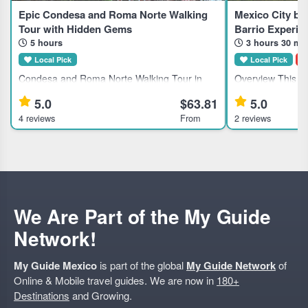
Epic Condesa and Roma Norte Walking
Mexico City by
Tour with Hidden Gems
Barrio Experie
5 hours
3 hours 30 mi
Local Pick
Local Pick
D
Condesa and Roma Norte Walking Tour in
Overview This gu
Mexico City This guided walking tour explores
suits travelers in
5.0
$63.81
5.0
the Condesa and Roma Norte neighborhoods
offering unique 
4 reviews
From
2 reviews
in Mexico City, ideal for travelers interested in
traditional pulqueria 
history, culture, and ar
Exclusive access 
We Are Part of the My Guide
Network!
My Guide Mexico
is part of the global
My Guide Network
of
Online & Mobile travel guides. We are now in
180+
Destinations
and Growing.