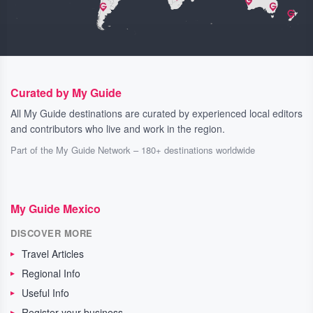
Curated by My Guide
All My Guide destinations are curated by experienced local editors
and contributors who live and work in the region.
Part of the My Guide Network – 180+ destinations worldwide
My Guide Mexico
DISCOVER MORE
Travel Articles
Regional Info
Useful Info
Register your business