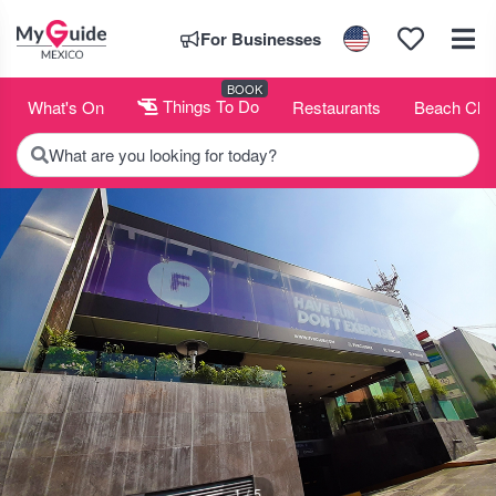
For Businesses
BOOK
What's On
Things To Do
Restaurants
Beach Clu
What are you looking for today?
1 / 5