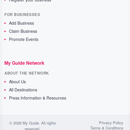
FOR BUSINESSES
Add Business
Claim Business
Promote Events
My Guide Network
ABOUT THE NETWORK
About Us
All Destinations
Press Information & Resources
Privacy Policy
© 2026 My Guide. All rights
Terms & Conditions
reserved.