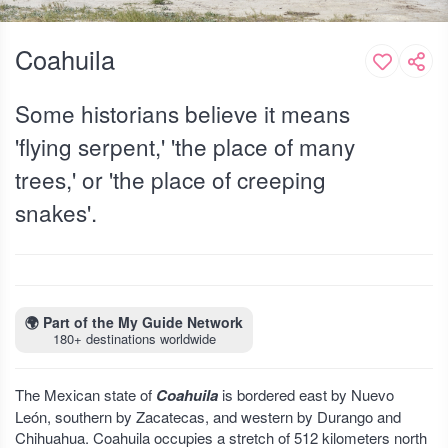
Coahuila
Some historians believe it means
'flying serpent,' 'the place of many
trees,' or 'the place of creeping
snakes'.
🌍
Part of the My Guide Network
180+ destinations worldwide
The Mexican state of
Coahuila
is bordered east by Nuevo
León, southern by Zacatecas, and western by Durango and
Chihuahua. Coahuila occupies a stretch of 512 kilometers north