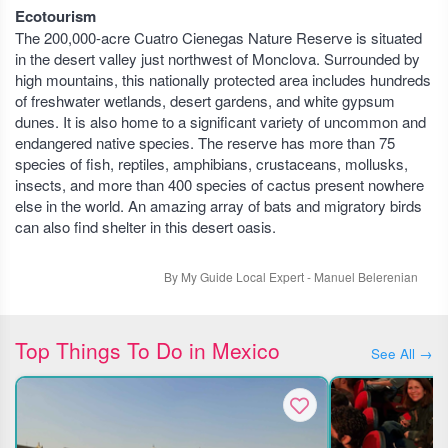
Ecotourism
The 200,000-acre Cuatro Cienegas Nature Reserve is situated
in the desert valley just northwest of Monclova. Surrounded by
high mountains, this nationally protected area includes hundreds
of freshwater wetlands, desert gardens, and white gypsum
dunes. It is also home to a significant variety of uncommon and
endangered native species. The reserve has more than 75
species of fish, reptiles, amphibians, crustaceans, mollusks,
insects, and more than 400 species of cactus present nowhere
else in the world. An amazing array of bats and migratory birds
can also find shelter in this desert oasis.
By My Guide Local Expert - Manuel Belerenian
Top Things To Do in Mexico
See All →