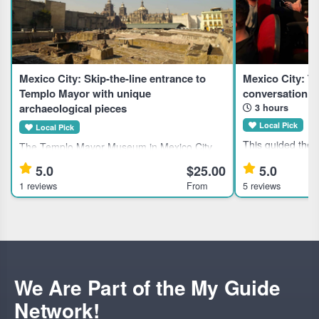
Mexico City: Skip-the-line entrance to
Mexico City: T
Templo Mayor with unique
conversation w
archaeological pieces
3 hours
Local Pick
Local Pick
This guided thea
The Templo Mayor Museum in Mexico City
suits theater ent
showcases 7,000 artifacts from the Aztec
5.0
$25.00
5.0
curious traveler
civilization, ideal for history enthusiasts and
1 reviews
From
5 reviews
evening with local artists. Hig
cultural explorers. Highlights Explore 7,000
Mexico City's the
unique pieces at the Te
We Are Part of the My Guide
Network!