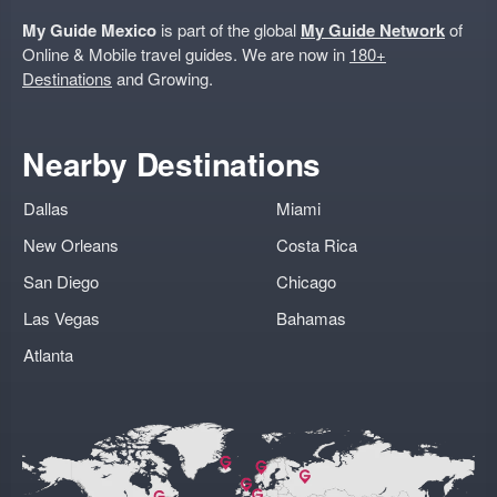
My Guide Mexico
is part of the global
My Guide Network
of
Online & Mobile travel guides. We are now in
180+
Destinations
and Growing.
Nearby Destinations
Dallas
Miami
New Orleans
Costa Rica
San Diego
Chicago
Las Vegas
Bahamas
Atlanta