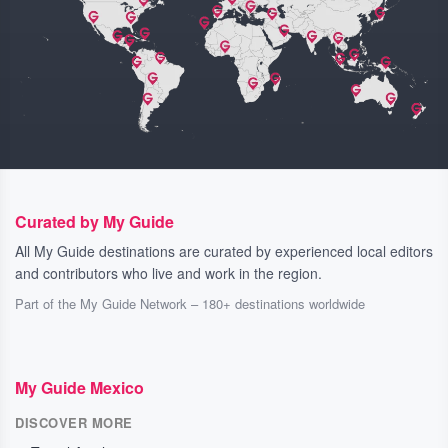
Curated by My Guide
All My Guide destinations are curated by experienced local editors
and contributors who live and work in the region.
Part of the My Guide Network – 180+ destinations worldwide
My Guide Mexico
DISCOVER MORE