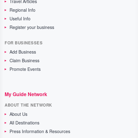
Travel Articles
Regional Info
Useful Info
Register your business
FOR BUSINESSES
Add Business
Claim Business
Promote Events
My Guide Network
ABOUT THE NETWORK
About Us
All Destinations
Press Information & Resources