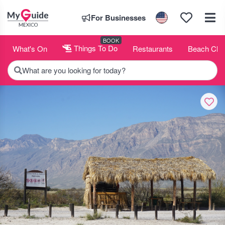
For Businesses
BOOK
What's On
Things To Do
Restaurants
Beach Clu
What are you looking for today?