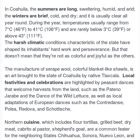
In Coahuila, the
summers are long
, sweltering, humid, and arid;
the
winters are brief
, cold, and dry; and it is usually clear all
year round. During the year, temperatures usually range from
7°C (46°F) to 41°C (106°F) and are rarely below 3°C (39°F) or
above 43° (111°F).
The
harsh climatic
conditions characteristic of the state have
shaped its inhabitants' hard work and perseverance. But that
doesn't mean that they're not as colorful and joyful as the others.
The manufacture of serape wool, colorful blanket-like shawls, is
an art brought to the state of Coahuila by native Tlaxcala.
Local
festivities and celebrations
are highlighted by peasant dances
that welcome harvests from the land, such as the Pateno
Jarabe and the Dance of the Wild Lettuce, as well as local
adaptations of European dances such as the Contredanse,
Polea, Redova, and Schottische.
Northern
cuisine
, which includes flour tortillas, grilled beef, dry
meat, cabrito al pastor, shepherd's goat, are a common feater
for the neighboring States Chihuahua, Sonora, Nuevo Leon, and