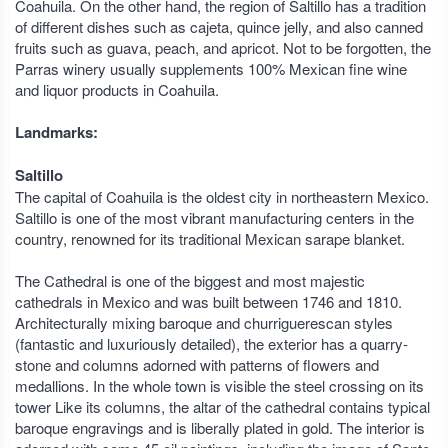
Coahuila. On the other hand, the region of Saltillo has a tradition
of different dishes such as cajeta, quince jelly, and also canned
fruits such as guava, peach, and apricot. Not to be forgotten, the
Parras winery usually supplements 100% Mexican fine wine
and liquor products in Coahuila.
Landmarks:
Saltillo
The capital of Coahuila is the oldest city in northeastern Mexico.
Saltillo is one of the most vibrant manufacturing centers in the
country, renowned for its traditional Mexican sarape blanket.
The Cathedral is one of the biggest and most majestic
cathedrals in Mexico and was built between 1746 and 1810.
Architecturally mixing baroque and churriguerescan styles
(fantastic and luxuriously detailed), the exterior has a quarry-
stone and columns adorned with patterns of flowers and
medallions. In the whole town is visible the steel crossing on its
tower Like its columns, the altar of the cathedral contains typical
baroque engravings and is liberally plated in gold. The interior is