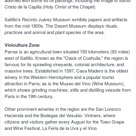
adorned with some 45 oil paintings, including the image of Santo
Cristo de la Capilla (Holy Christ of the Chapel).
Saltillo's Recinto Juárez Museum exhibits papers and artifacts
from the mid-1800s. The Desert Museum displays rituals,
practices and animal and plant species of the area.
Viniculture Zone
Parras is an agricultural town situated 150 kilometers (93 miles)
west of Saltillo. Known as the "Oasis of Coahuila," the region is
famous for its sprawling vineyards, colonial architecture, and
massive trees. Established in 1597, Casa Madero is the oldest
winery in the Western Hemisphere and a popular tourist
attraction in Parra, as is the Museo del Vino (Wine Museum),
which shows grinding machines, stills and distilling vessels from
Paris in the 19th century.
Other prominent wineries in the region are the San Lorenzo
Hacienda and the Bodegas del Vesubio. Vintners, where
citizens and visitors gather every August for the Town Grape
and Wine Festival, La Feria de la Uva y el Vino.