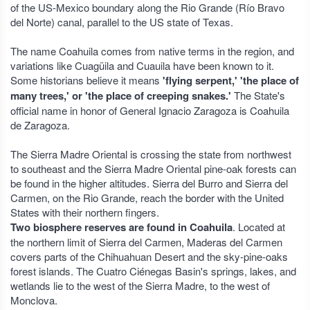
of the US-Mexico boundary along the Rio Grande (Río Bravo
del Norte) canal, parallel to the US state of Texas.
The name Coahuila comes from native terms in the region, and
variations like Cuagüila and Cuauila have been known to it.
Some historians believe it means
'flying serpent,' 'the place of
many trees,' or 'the place of creeping snakes.'
The State's
official name in honor of General Ignacio Zaragoza is Coahuila
de Zaragoza.
The Sierra Madre Oriental is crossing the state from northwest
to southeast and the Sierra Madre Oriental pine-oak forests can
be found in the higher altitudes. Sierra del Burro and Sierra del
Carmen, on the Rio Grande, reach the border with the United
States with their northern fingers.
Two biosphere reserves are found in Coahuila
. Located at
the northern limit of Sierra del Carmen, Maderas del Carmen
covers parts of the Chihuahuan Desert and the sky-pine-oaks
forest islands. The Cuatro Ciénegas Basin's springs, lakes, and
wetlands lie to the west of the Sierra Madre, to the west of
Monclova.