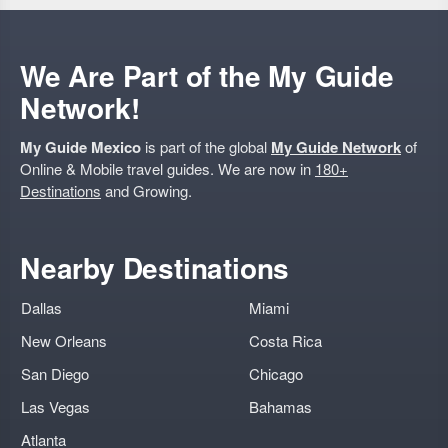
We Are Part of the My Guide
Network!
My Guide Mexico
is part of the global
My Guide Network
of
Online & Mobile travel guides. We are now in
180+
Destinations
and Growing.
Nearby Destinations
Dallas
Miami
New Orleans
Costa Rica
San Diego
Chicago
Las Vegas
Bahamas
Atlanta