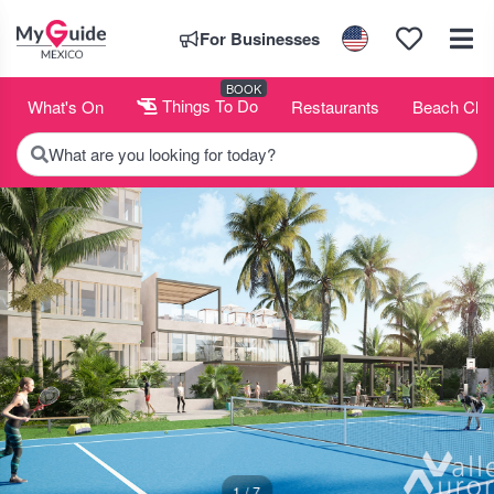
For Businesses
BOOK
What's On
Things To Do
Restaurants
Beach Clu
What are you looking for today?
1 / 7