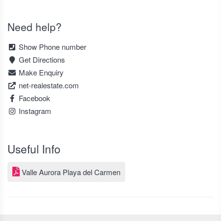
Need help?
Show Phone number
Get Directions
Make Enquiry
net-realestate.com
Facebook
Instagram
Useful Info
Valle Aurora Playa del Carmen