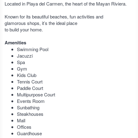
Located in Playa del Carmen, the heart of the Mayan Riviera.
Known for its beautiful beaches, fun activities and
glamorous shops, it’s the ideal place
to build your home.
Amenities
Swimming Pool
Jacuzzi
Spa
Gym
Kids Club
Tennis Court
Paddle Court
Multipurpose Court
Events Room
Sunbathing
Steakhouses
Mall
Offices
Guardhouse