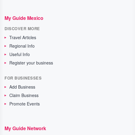
My Guide Mexico
DISCOVER MORE
Travel Articles
Regional Info
Useful Info
Register your business
FOR BUSINESSES
Add Business
Claim Business
Promote Events
My Guide Network