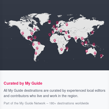
Curated by My Guide
All My Guide destinations are curated by experienced local editors
and contributors who live and work in the region.
Part of the My Guide Network – 180+ destinations worldwide