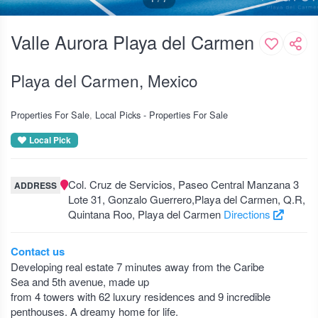
Valle Aurora Playa del Carmen
Playa del Carmen, Mexico
Properties For Sale
Local Picks - Properties For Sale
Local Pick
Col. Cruz de Servicios, Paseo Central Manzana 3
ADDRESS
Lote 31, Gonzalo Guerrero,Playa del Carmen, Q.R,
Quintana Roo, Playa del Carmen
Directions
Contact us
Developing real estate 7 minutes away from the Caribe
Sea and 5th avenue, made up
from 4 towers with 62 luxury residences and 9 incredible
penthouses. A dreamy home for life.