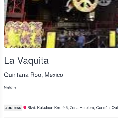
View fullscreen
La Vaquita
Quintana Roo, Mexico
Nightlife
Blvd. Kukulcan Km. 9.5, Zona Hotelera, Cancún, Qu
ADDRESS