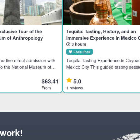
xclusive Tour of the
Tequila: Tasting, History, and an
um of Anthropology
Immersive Experience in Mexico C
3 hours
Local Pick
Tequila Tasting Experience in Coyoa
 to the National Museum of
Mexico City This guided tasting sessi
 History in Mexico City.
tequila enthusiasts interested in pre
ent civilizations through an
rare brands from Mexico’s tequila-pr
$63.41
5.0
ur.
families. Highlights
From
1 reviews
twork!