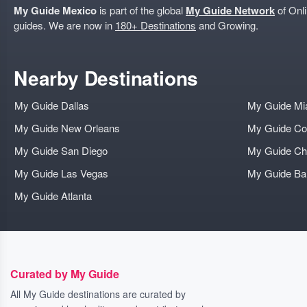
My Guide Mexico
is part of the global
My Guide Network
of Onli
guides. We are now in
180+ Destinations
and Growing.
Nearby Destinations
My Guide Dallas
My Guide Mi
My Guide New Orleans
My Guide Co
My Guide San Diego
My Guide Ch
My Guide Las Vegas
My Guide B
My Guide Atlanta
Curated by My Guide
All My Guide destinations are curated by