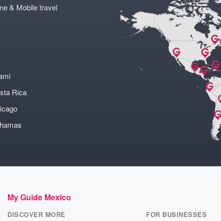
ne & Mobile travel
ami
sta Rica
icago
ahamas
My Guide Mexico
DISCOVER MORE
FOR BUSINESSES