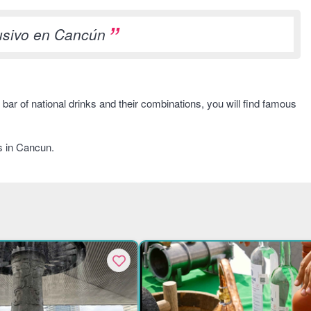
lusivo en Cancún
bar of national drinks and their combinations, you will find famous
s in Cancun.