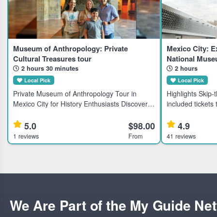
Museum of Anthropology: Private
Mexico City: E
Cultural Treasures tour
National Muse
2 hours 30 minutes
2 hours
Local Pick
Local Pick
Private Museum of Anthropology Tour in
Highlights Skip-the-line direct admission with
Mexico City for History Enthusiasts Discover
included tickets
Mexico's largest anthropological collection
Anthropology and
with a private guided tour of the National
Learn about anci
5.0
$98.00
4.9
Museum of Anthropology, ideal
expert guided to
1 reviews
From
41 reviews
We Are Part of the My Guide Ne