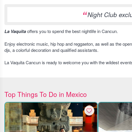
Night Club exc
La Vaquita
offers you to spend the best nightlife in Cancun.
Enjoy electronic music, hip hop and reggaeton, as well as the open 
djs, a colorful decoration and qualified assistants.
La Vaquita Cancun is ready to welcome you with the wildest event
Top Things To Do in Mexico