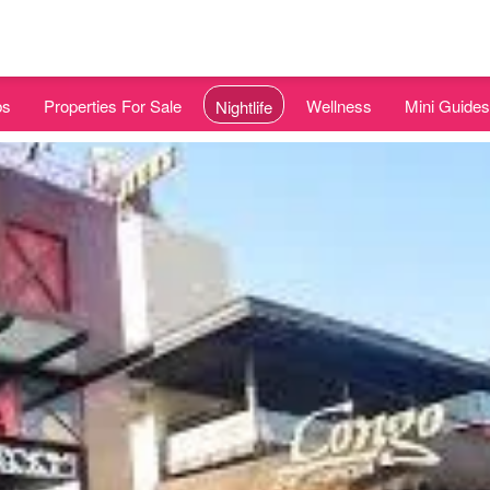
bs
Properties For Sale
Wellness
Mini Guides
Nightlife