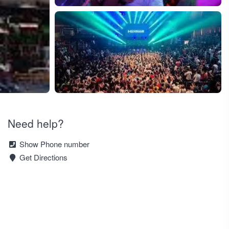
+1
Need help?
Show Phone number
Get Directions