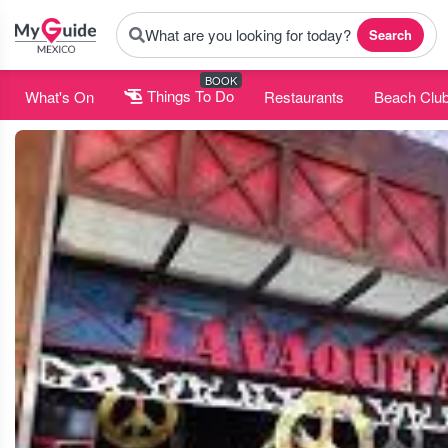
What are you looking for today?
Search
BOOK
What's On
Things To Do
Restaurants
Beach Clu