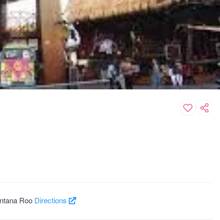
intana Roo
Directions