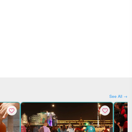
See All →