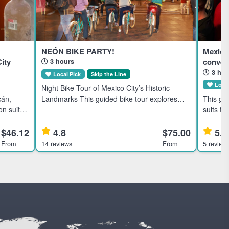
NEÓN BIKE PARTY!
Mexico
ity
convers
3 hours
3 hou
Local Pick
Skip the Line
Local
Night Bike Tour of Mexico City’s Historic
cán,
Landmarks This guided bike tour explores
This gu
on suits
Mexico City's historic downtown at night, ideal
suits th
mium,
for active travelers interested in culture and
travele
oducing
local dining. Highl
local artists. Highlights Disc
$46.12
4.8
$75.00
5.0
theater
From
14 reviews
From
5 review