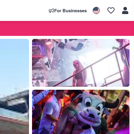
For Businesses