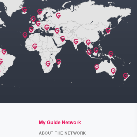
My Guide Network
ABOUT THE NETWORK