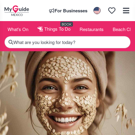
For Businesses
BOOK
What's On
Things To Do
Restaurants
Beach Clu
What are you looking for today?