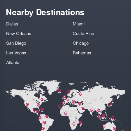
Nearby Destinations
Dallas
Miami
New Orleans
Costa Rica
San Diego
Chicago
Las Vegas
Bahamas
Atlanta