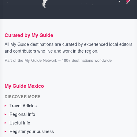
Curated by My Guide
All My Guide destinations are curated by experienced local editors
and contributors who live and work in the region.
Part of the My Guide Network – 180+ destinations worldwide
My Guide Mexico
DISCOVER MORE
Travel Articles
Regional Info
Useful Info
Register your business