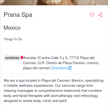
Prana Spa
Mexico
Things To Do
Avenida 10 entre Calle 3 y 5, 77710 Playa del
ADDRESS
Carmen, Q.R. Dentro de Plaza Paraíso, mexico,
playa del carmen
Directions
We are a spa located in Playa del Carmen, Mexico, specializing
in holistic wellness experiences. Our services range from
relaxing massages to comprehensive treatments that combine
body and facial therapies with aromatherapy and reflexology,
designed to renew body, mind, and spirit.