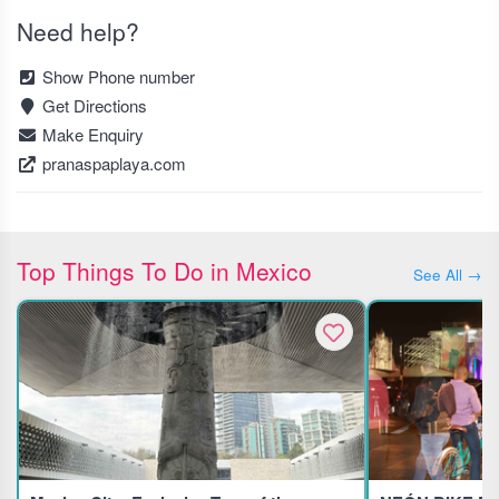
Need help?
Show Phone number
Get Directions
Make Enquiry
pranaspaplaya.com
Top Things To Do in Mexico
See All →