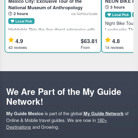
Mexico City: Exclusive Tour of the
NEÓN BIKE PA
National Museum of Anthropology
3 hours
2 hours
via GetYourGuide
Local Pick
S
Local Pick
Night Bike Tour o
Highlights Skip-the-line direct admission with
Landmarks This g
included tickets to the National Museum of
Mexico City's his
4.9
$63.81
4.8
Anthropology and History in Mexico City.
for active travele
43 reviews
From
14 reviews
Learn about ancient civilizations through an
local dining. Hi
expert guided tour.
We Are Part of the My Guide
Network!
My Guide Mexico
is part of the global
My Guide Network
of
Online & Mobile travel guides. We are now in
180+
Destinations
and Growing.