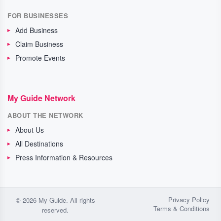
FOR BUSINESSES
Add Business
Claim Business
Promote Events
My Guide Network
ABOUT THE NETWORK
About Us
All Destinations
Press Information & Resources
Privacy Policy
© 2026 My Guide. All rights
Terms & Conditions
reserved.