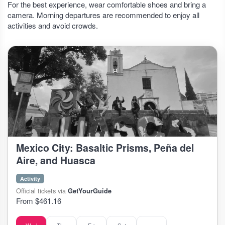
For the best experience, wear comfortable shoes and bring a
camera. Morning departures are recommended to enjoy all
activities and avoid crowds.
Mexico City: Basaltic Prisms, Peña del
Aire, and Huasca
Activity
Official tickets via
GetYourGuide
From $461.16