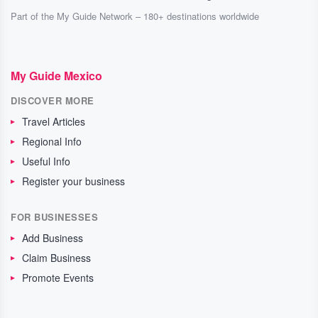
Part of the My Guide Network – 180+ destinations worldwide
My Guide Mexico
DISCOVER MORE
Travel Articles
Regional Info
Useful Info
Register your business
FOR BUSINESSES
Add Business
Claim Business
Promote Events