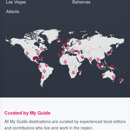
Las Vegas
Bahamas
Atlanta
Curated by My Guide
All My Guide destinations are curated by experienced local editors
and contributors who live and work in the region.