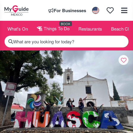
For Businesses
BOOK
What's On
Things To Do
Restaurants
Beach Clu
What are you looking for today?