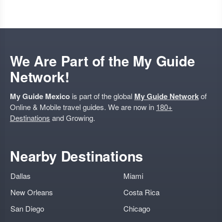
We Are Part of the My Guide
Network!
My Guide Mexico
is part of the global
My Guide Network
of
Online & Mobile travel guides. We are now in
180+
Destinations
and Growing.
Nearby Destinations
Dallas
Miami
New Orleans
Costa Rica
San Diego
Chicago