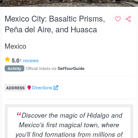
Mexico City: Basaltic Prisms,
Peña del Aire, and Huasca
Mexico
5.0
1 reviews
Official tickets via
Activity
GetYourGuide
Directions
ADDRESS
Discover the magic of Hidalgo and
Mexico's first magical town, where
you'll find formations from millions of