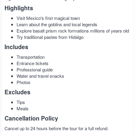
Highlights
Visit Mexico's first magical town
Learn about the goblins and local legends
Explore basalt prism rock formations millions of years old
Try traditional pastes from Hidalgo
Includes
Transportation
Entrance tickets
Professional guide
Water and travel snacks
Photos
Excludes
Tips
Meals
Cancellation Policy
Cancel up to 24 hours before the tour for a full refund.