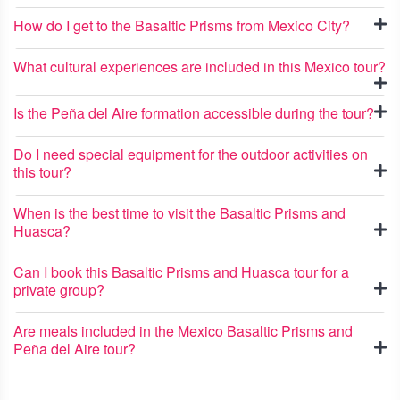
How do I get to the Basaltic Prisms from Mexico City?
What cultural experiences are included in this Mexico tour?
Is the Peña del Aire formation accessible during the tour?
Do I need special equipment for the outdoor activities on
this tour?
When is the best time to visit the Basaltic Prisms and
Huasca?
Can I book this Basaltic Prisms and Huasca tour for a
private group?
Are meals included in the Mexico Basaltic Prisms and
Peña del Aire tour?