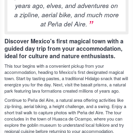
years ago, elves, and adventures on
a zipline, aerial bike, and much more
at Peña del Aire.
Discover Mexico's first magical town with a
guided day trip from your accommodation,
ideal for culture and nature enthusiasts.
This tour begins with a convenient pickup from your
accommodation, heading to Mexico's first designated magical
town. Start by tasting pastes, a traditional Hidalgo snack that will
energize you for the day. Next, visit the basalt prisms, a natural
park featuring lava formations created millions of years ago.
Continue to Peña del Aire, a natural area offering activities like
zip-lining, aerial biking, a height challenge, and a swing. Enjoy a
short trail walk to capture photos with Peña del Aire. The tour
concludes in the town of Huasca de Ocampo, where you can
explore the goblin museum to understand local folklore and try
regional cuisine before returning to your accommodation.