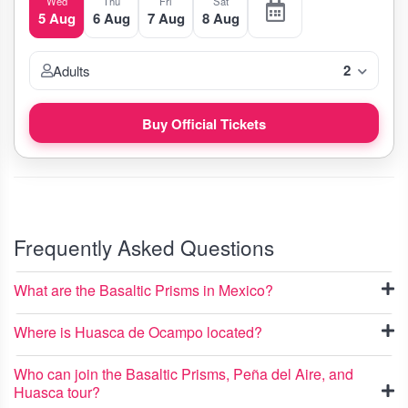
Wed
Thu
Fri
Sat
5 Aug
6 Aug
7 Aug
8 Aug
2
Adults
Buy Official Tickets
Frequently Asked Questions
What are the Basaltic Prisms in Mexico?
Where is Huasca de Ocampo located?
Who can join the Basaltic Prisms, Peña del Aire, and
Huasca tour?