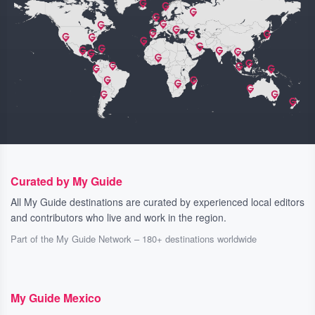
Curated by My Guide
All My Guide destinations are curated by experienced local editors
and contributors who live and work in the region.
Part of the My Guide Network – 180+ destinations worldwide
My Guide Mexico