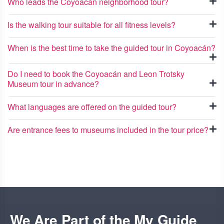
Who leads the Coyoacán neighborhood tour?
Is the walking tour suitable for all fitness levels?
When is the best time to take the guided tour in Coyoacán?
Do I need to book the Coyoacán and Leon Trotsky
Museum tour in advance?
What languages are offered on the guided tour?
Are entrance fees to museums included in the tour price?
We Are Part of the My Guide