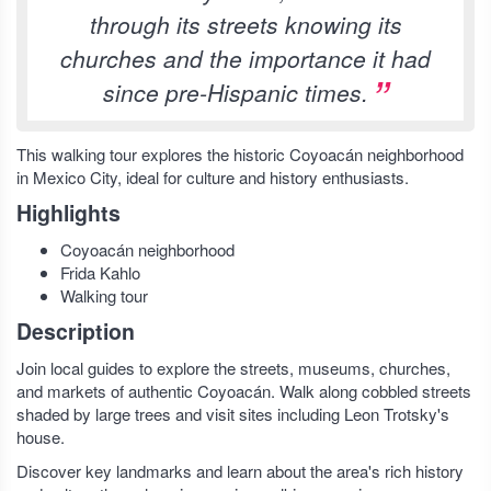
through its streets knowing its
churches and the importance it had
since pre-Hispanic times.
This walking tour explores the historic Coyoacán neighborhood
in Mexico City, ideal for culture and history enthusiasts.
Highlights
Coyoacán neighborhood
Frida Kahlo
Walking tour
Description
Join local guides to explore the streets, museums, churches,
and markets of authentic Coyoacán. Walk along cobbled streets
shaded by large trees and visit sites including Leon Trotsky's
house.
Discover key landmarks and learn about the area's rich history