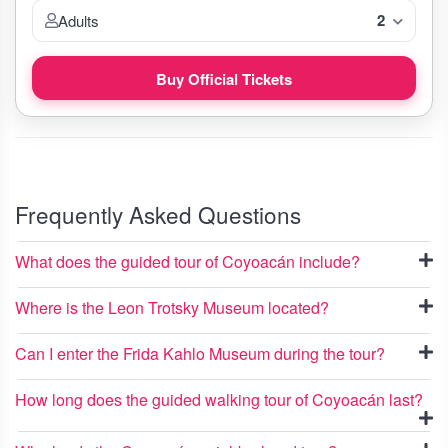
2
Adults
Buy Official Tickets
Frequently Asked Questions
What does the guided tour of Coyoacán include?
Where is the Leon Trotsky Museum located?
Can I enter the Frida Kahlo Museum during the tour?
How long does the guided walking tour of Coyoacán last?