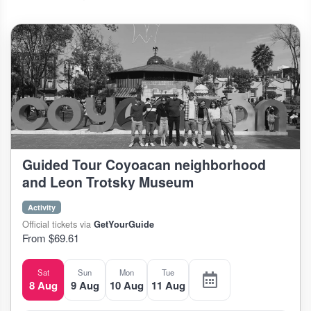
Guided Tour Coyoacan neighborhood
and Leon Trotsky Museum
Activity
Official tickets via
GetYourGuide
From $69.61
Sat
Sun
Mon
Tue
8 Aug
9 Aug
10 Aug
11 Aug