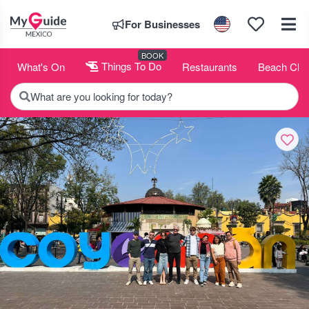
For Businesses
BOOK
What's On
Things To Do
Restaurants
Beach Clu
What are you looking for today?