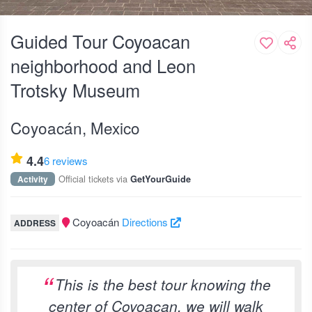
Guided Tour Coyoacan
neighborhood and Leon
Trotsky Museum
Coyoacán, Mexico
4.4
6 reviews
Official tickets via
Activity
GetYourGuide
Coyoacán
Directions
ADDRESS
This is the best tour knowing the
center of Coyoacan, we will walk