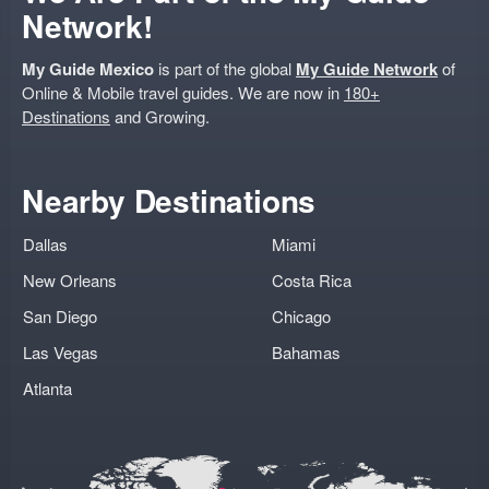
Network!
My Guide Mexico
is part of the global
My Guide Network
of
Online & Mobile travel guides. We are now in
180+
Destinations
and Growing.
Nearby Destinations
Dallas
Miami
New Orleans
Costa Rica
San Diego
Chicago
Las Vegas
Bahamas
Atlanta