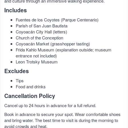
and culture through an immersive walking experience.
Includes
Fuentes de los Coyotes (Parque Centenario)
Parish of San Juan Bautista
Coyoacán City Hall (letters)
Church of the Conception
Coyoacán Market (grasshopper tasting)
Frida Kahlo Museum (explanation outside; museum
entrance not included)
Leon Trotsky Museum
Excludes
Tips
Food and drinks
Cancellation Policy
Cancel up to 24 hours in advance for a full refund.
Book in advance to secure your spot. Wear comfortable shoes
and bring water. The best time to visit is during the morning to
avoid crowds and heat.