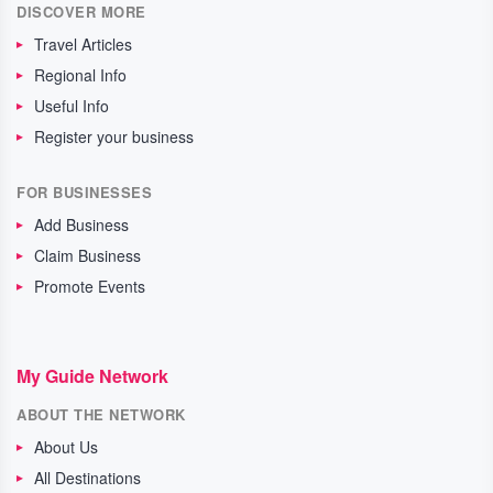
DISCOVER MORE
Travel Articles
Regional Info
Useful Info
Register your business
FOR BUSINESSES
Add Business
Claim Business
Promote Events
My Guide Network
ABOUT THE NETWORK
About Us
All Destinations