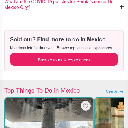
What are the COVID-19 policies for Serbia's concert in
Mexico City?
Sold out? Find more to do in Mexico
No tickets left for this event. Browse top tours and experiences.
Browse tours & experiences
Top Things To Do in Mexico
See All →