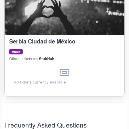
Serbia Ciudad de México
Music
Official tickets via
StubHub
No tickets currently available
Frequently Asked Questions