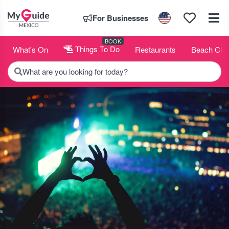
For Businesses
BOOK
What's On
Things To Do
Restaurants
Beach Clu
What are you looking for today?