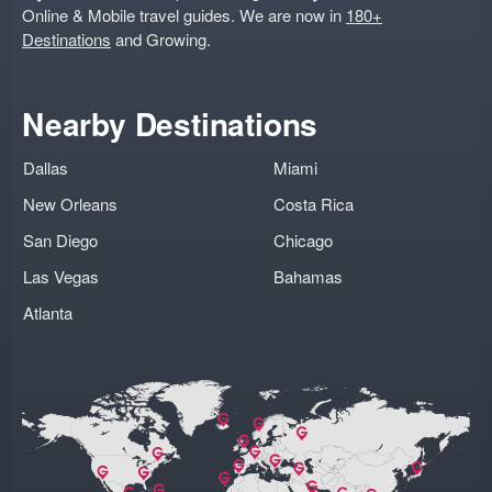
Online & Mobile travel guides. We are now in
180+
Destinations
and Growing.
Nearby Destinations
Dallas
Miami
New Orleans
Costa Rica
San Diego
Chicago
Las Vegas
Bahamas
Atlanta