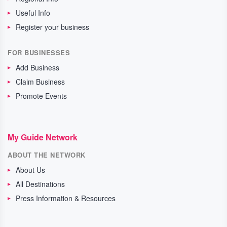
Useful Info
Register your business
FOR BUSINESSES
Add Business
Claim Business
Promote Events
My Guide Network
ABOUT THE NETWORK
About Us
All Destinations
Press Information & Resources