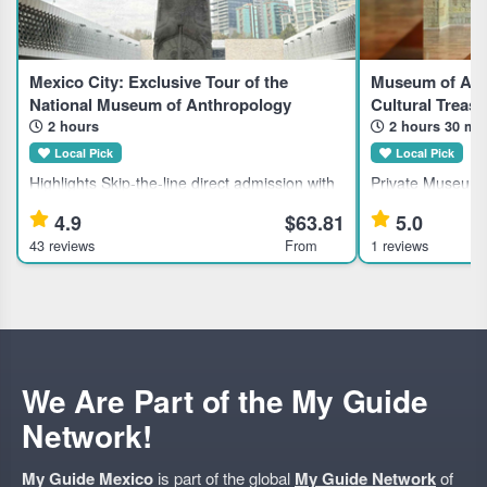
Mexico City: Exclusive Tour of the
Museum of Anth
National Museum of Anthropology
Cultural Treasu
2 hours
2 hours 30 mi
Local Pick
Local Pick
Highlights Skip-the-line direct admission with
Private Museum o
included tickets to the National Museum of
Mexico City for H
4.9
$63.81
5.0
Anthropology and History in Mexico City.
Mexico's largest 
43 reviews
From
1 reviews
Learn about ancient civilizations through an
with a private gu
expert guided tour.
Museum of Anthr
We Are Part of the My Guide
Network!
My Guide Mexico
is part of the global
My Guide Network
of