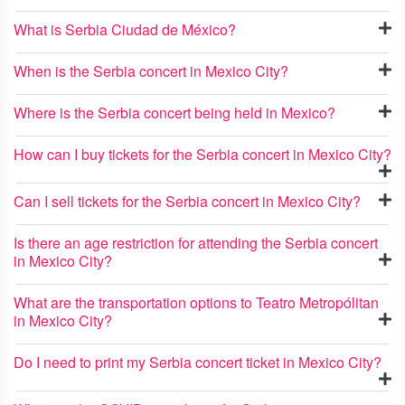
What is Serbia Ciudad de México?
When is the Serbia concert in Mexico City?
Where is the Serbia concert being held in Mexico?
How can I buy tickets for the Serbia concert in Mexico City?
Can I sell tickets for the Serbia concert in Mexico City?
Is there an age restriction for attending the Serbia concert
in Mexico City?
What are the transportation options to Teatro Metropólitan
in Mexico City?
Do I need to print my Serbia concert ticket in Mexico City?