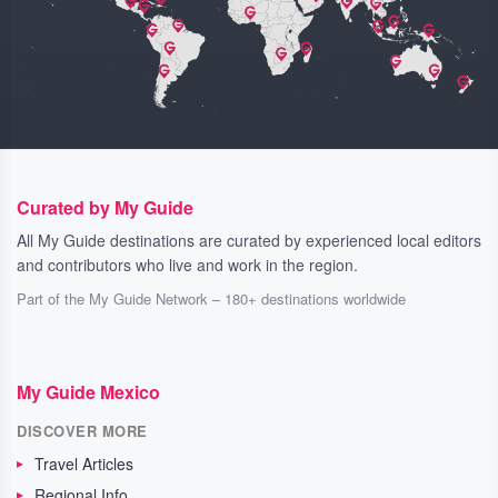
Curated by My Guide
All My Guide destinations are curated by experienced local editors
and contributors who live and work in the region.
Part of the My Guide Network – 180+ destinations worldwide
My Guide Mexico
DISCOVER MORE
Travel Articles
Regional Info