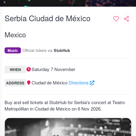
Serbia Ciudad de México
Mexico
Official tickets via
Music
StubHub
Saturday 7 November
WHEN
Ciudad de México
Directions
ADDRESS
Buy and sell tickets at StubHub for Serbia's concert at Teatro
Metropólitan in Ciudad de México on 6 Nov 2026.