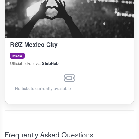
RØZ Mexico City
Music
Official tickets via
StubHub
No tickets currently available
Frequently Asked Questions