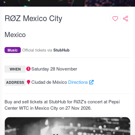
RØZ Mexico City
Mexico
Official tickets via
Music
StubHub
Saturday 28 November
WHEN
Ciudad de México
Directions
ADDRESS
Buy and sell tickets at StubHub for RØZ's concert at Pepsi
Center WTC in Mexico City on 27 Nov 2026.