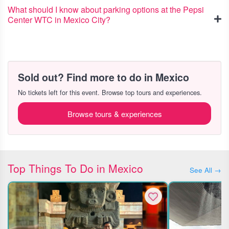
What should I know about parking options at the Pepsi
Center WTC in Mexico City?
Sold out? Find more to do in Mexico
No tickets left for this event. Browse top tours and experiences.
Browse tours & experiences
Top Things To Do in Mexico
See All →