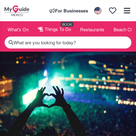
For Businesses
BOOK
What's On
Things To Do
Restaurants
Beach Clu
What are you looking for today?