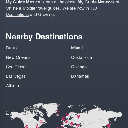
My Guide Mexico
is part of the global
My Guide Network
of
Online & Mobile travel guides. We are now in
180+
Destinations
and Growing.
Nearby Destinations
Dallas
Miami
New Orleans
Costa Rica
San Diego
Chicago
Las Vegas
Bahamas
Atlanta