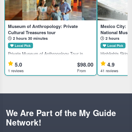
Museum of Anthropology: Private
Mexico City: Ex
Cultural Treasures tour
National Muse
2 hours 30 minutes
2 hours
Local Pick
Local Pick
Private Museum of Anthropology Tour in
Highlights Skip-the-line direct admission with
Mexico City for History Enthusiasts Discover
included tickets
5.0
$98.00
4.9
Mexico's largest anthropological collection
Anthropology and
1 reviews
From
41 reviews
with a private guided tour of the National
Learn about ancie
Museum of Anthropology, ideal
expert guided tou
We Are Part of the My Guide
Network!