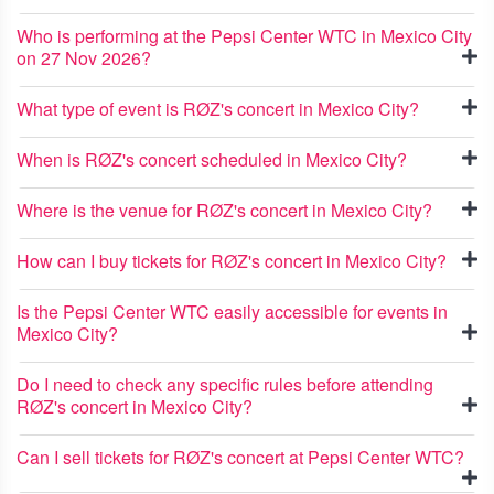
Who is performing at the Pepsi Center WTC in Mexico City
on 27 Nov 2026?
What type of event is RØZ's concert in Mexico City?
When is RØZ's concert scheduled in Mexico City?
Where is the venue for RØZ's concert in Mexico City?
How can I buy tickets for RØZ's concert in Mexico City?
Is the Pepsi Center WTC easily accessible for events in
Mexico City?
Do I need to check any specific rules before attending
RØZ's concert in Mexico City?
Can I sell tickets for RØZ's concert at Pepsi Center WTC?