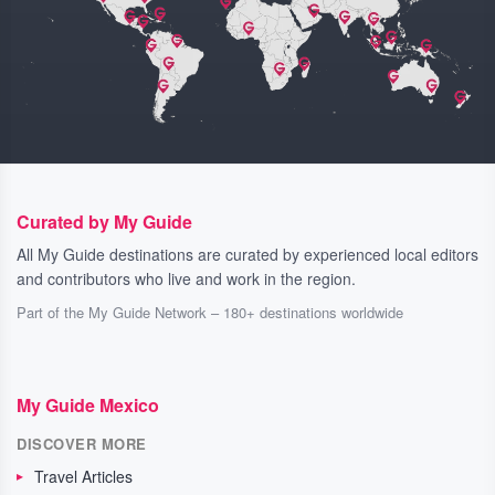
Curated by My Guide
All My Guide destinations are curated by experienced local editors
and contributors who live and work in the region.
Part of the My Guide Network – 180+ destinations worldwide
My Guide Mexico
DISCOVER MORE
Travel Articles