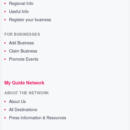
Regional Info
Useful Info
Register your business
FOR BUSINESSES
Add Business
Claim Business
Promote Events
My Guide Network
ABOUT THE NETWORK
About Us
All Destinations
Press Information & Resources