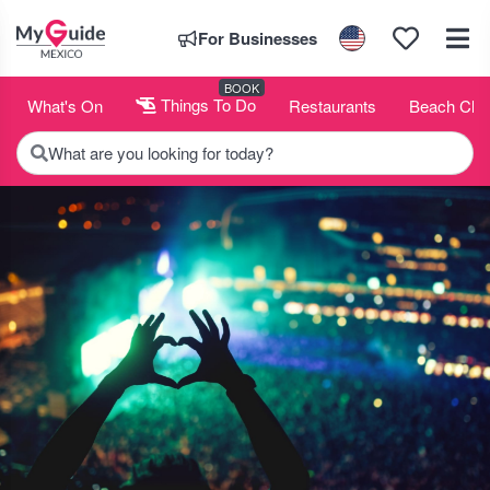
For Businesses
BOOK
What's On
Things To Do
Restaurants
Beach Clu
What are you looking for today?