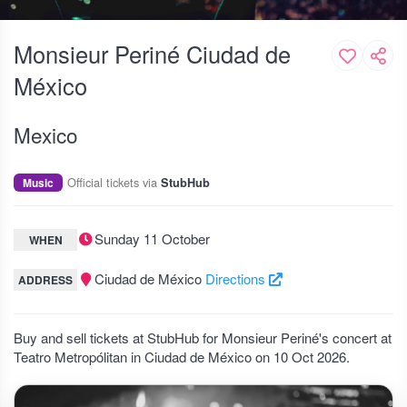
Monsieur Periné Ciudad de
México
Mexico
Official tickets via
Music
StubHub
Sunday 11 October
WHEN
Ciudad de México
Directions
ADDRESS
Buy and sell tickets at StubHub for Monsieur Periné's concert at
Teatro Metropólitan in Ciudad de México on 10 Oct 2026.