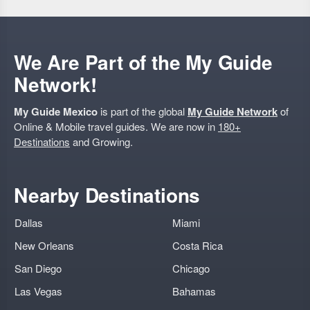
We Are Part of the My Guide
Network!
My Guide Mexico
is part of the global
My Guide Network
of
Online & Mobile travel guides. We are now in
180+
Destinations
and Growing.
Nearby Destinations
Dallas
Miami
New Orleans
Costa Rica
San Diego
Chicago
Las Vegas
Bahamas