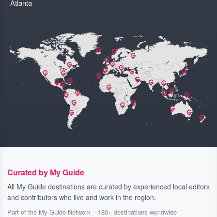
Atlanta
Curated by My Guide
All My Guide destinations are curated by experienced local editors
and contributors who live and work in the region.
Part of the My Guide Network – 180+ destinations worldwide