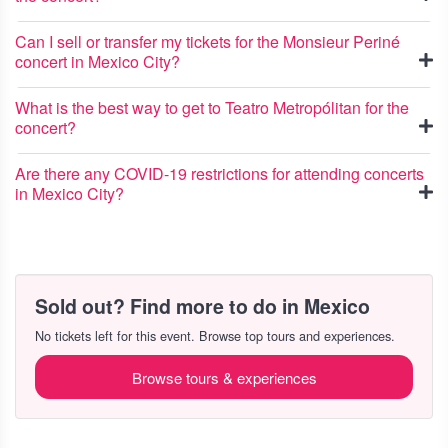
Can I sell or transfer my tickets for the Monsieur Periné
concert in Mexico City?
What is the best way to get to Teatro Metropólitan for the
concert?
Are there any COVID-19 restrictions for attending concerts
in Mexico City?
Sold out? Find more to do in Mexico
No tickets left for this event. Browse top tours and experiences.
Browse tours & experiences