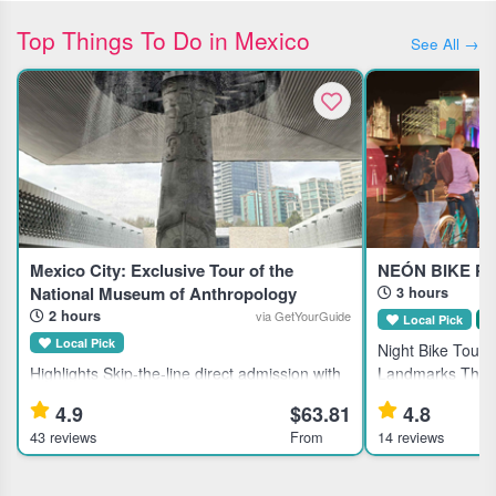
Top Things To Do in Mexico
See All →
Mexico City: Exclusive Tour of the
NEÓN BIKE PA
National Museum of Anthropology
3 hours
2 hours
via GetYourGuide
Local Pick
S
Local Pick
Night Bike Tour o
Highlights Skip-the-line direct admission with
Landmarks This g
included tickets to the National Museum of
Mexico City's his
4.9
$63.81
4.8
Anthropology and History in Mexico City.
for active travele
43 reviews
From
14 reviews
Learn about ancient civilizations through an
local dining. Hi
expert guided tour.