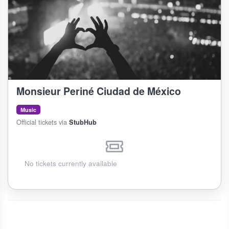
Monsieur Periné Ciudad de México
Music
Official tickets via
StubHub
No tickets currently available