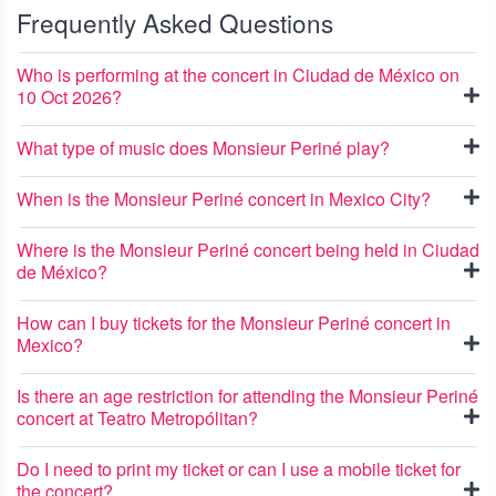
Frequently Asked Questions
Who is performing at the concert in Ciudad de México on
10 Oct 2026?
What type of music does Monsieur Periné play?
When is the Monsieur Periné concert in Mexico City?
Where is the Monsieur Periné concert being held in Ciudad
de México?
How can I buy tickets for the Monsieur Periné concert in
Mexico?
Is there an age restriction for attending the Monsieur Periné
concert at Teatro Metropólitan?
Do I need to print my ticket or can I use a mobile ticket for
the concert?