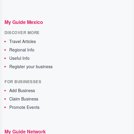
My Guide Mexico
DISCOVER MORE
Travel Articles
Regional Info
Useful Info
Register your business
FOR BUSINESSES
Add Business
Claim Business
Promote Events
My Guide Network