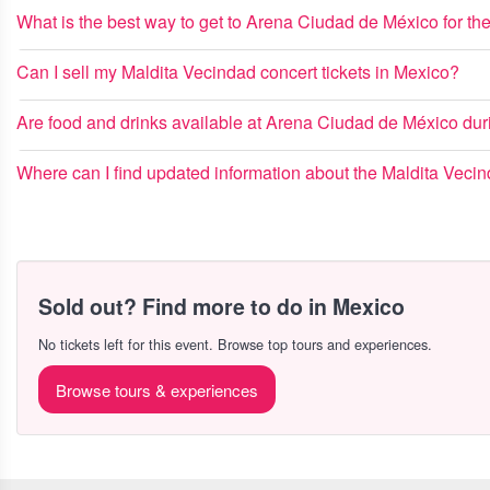
What is the best way to get to Arena Ciudad de México for th
Can I sell my Maldita Vecindad concert tickets in Mexico?
Are food and drinks available at Arena Ciudad de México dur
Where can I find updated information about the Maldita Vecin
Sold out? Find more to do in Mexico
No tickets left for this event. Browse top tours and experiences.
Browse tours & experiences