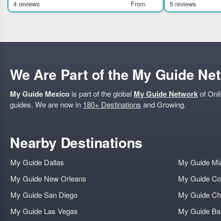
history, culture, and ar
theater
4 reviews
From
5 reviews
We Are Part of the My Guide Ne
My Guide Mexico
is part of the global
My Guide Network
of Onli
guides. We are now in
180+ Destinations
and Growing.
Nearby Destinations
My Guide Dallas
My Guide Mi
My Guide New Orleans
My Guide Co
My Guide San Diego
My Guide Ch
My Guide Las Vegas
My Guide B