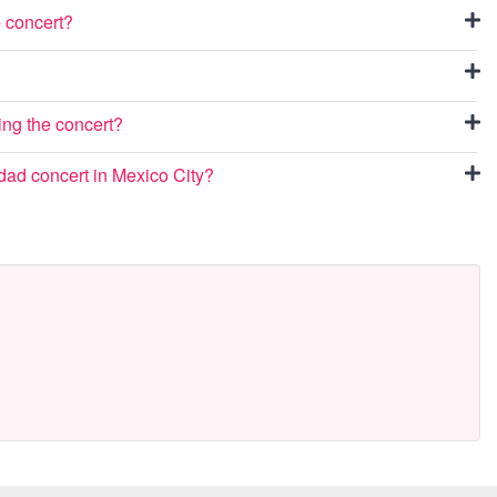
e concert?
ing the concert?
dad concert in Mexico City?