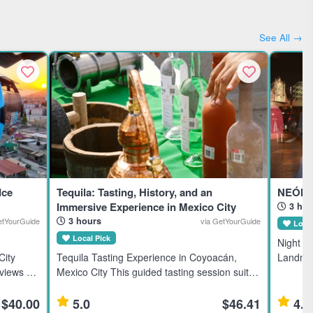
See All →
Ice
Tequila: Tasting, History, and an
NEÓN 
Immersive Experience in Mexico City
3 hou
3 hours
etYourGuide
via GetYourGuide
Local
Local Pick
Night Bi
City
Tequila Tasting Experience in Coyoacán,
Landmar
views of
Mexico City This guided tasting session suits
Mexico C
upe,
tequila enthusiasts interested in premium,
for acti
l
rare brands from Mexico’s tequila-producing
$40.00
5.0
$46.41
4.8