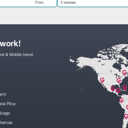
Chiquihuite. It suits visitors int
From
3 reviews
twork!
ne & Mobile travel
ami
sta Rica
icago
ahamas