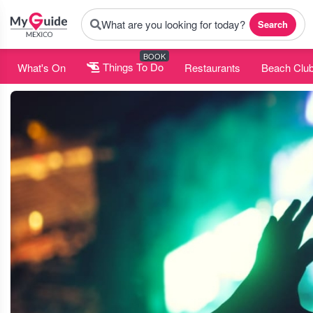
What are you looking for today?
Search
BOOK
What's On
Things To Do
Restaurants
Beach Clu