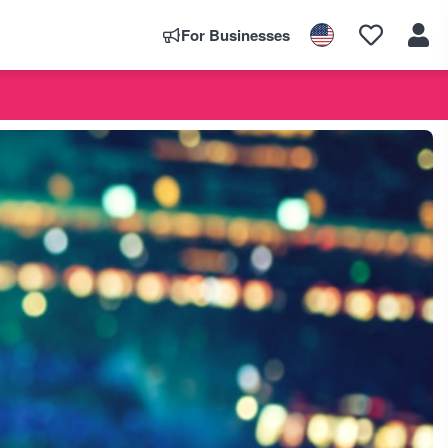
For Businesses