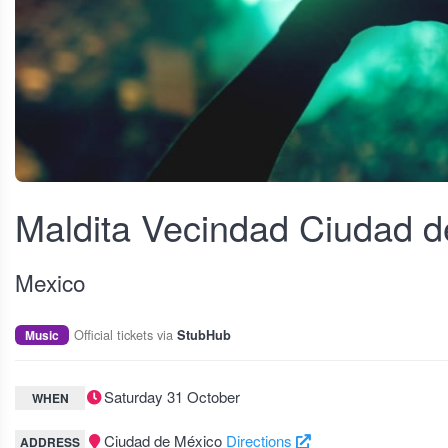
View fullscreen
Maldita Vecindad Ciudad 
Mexico
Official tickets via
Music
StubHub
Saturday 31 October
WHEN
Ciudad de México
Directions
ADDRESS