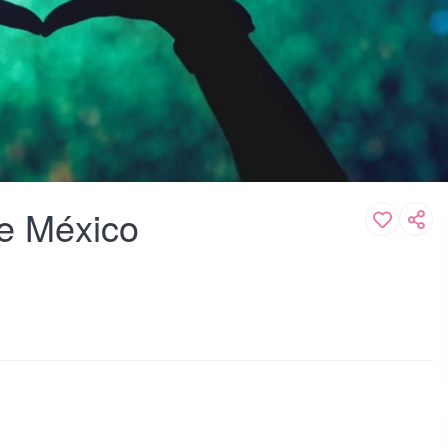
de México