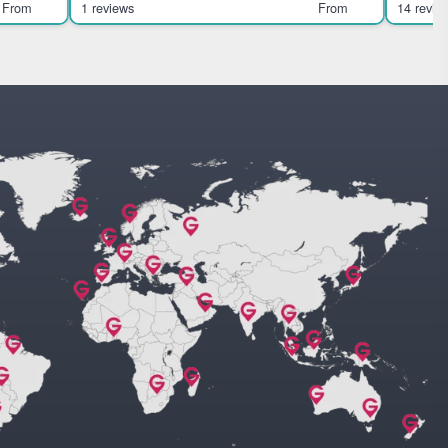
families. Highlights
From
1 reviews
From
14 revie