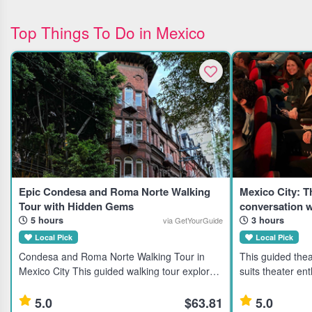
Top Things To Do in Mexico
Epic Condesa and Roma Norte Walking
Mexico City: 
Tour with Hidden Gems
conversation w
5 hours
3 hours
via GetYourGuide
Local Pick
Local Pick
Condesa and Roma Norte Walking Tour in
This guided thea
Mexico City This guided walking tour explores
suits theater ent
the Condesa and Roma Norte neighborhoods
travelers seekin
in Mexico City, ideal for travelers interested in
local artists. Highlights Discover Mexico City's
5.0
$63.81
5.0