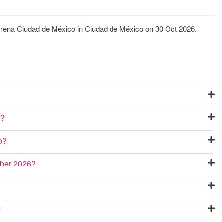
t Arena Ciudad de México in Ciudad de México on 30 Oct 2026.
o?
o?
ober 2026?
?