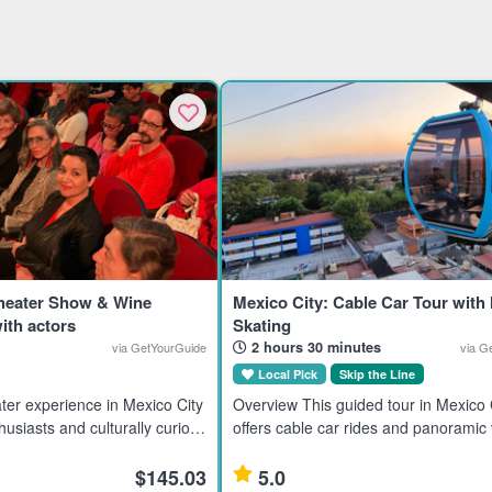
Theater Show & Wine
Mexico City: Cable Car Tour with 
ith actors
Skating
2 hours 30 minutes
via GetYourGuide
via G
Local Pick
Skip the Line
ter experience in Mexico City
Overview This guided tour in Mexico 
husiasts and culturally curious
offers cable car rides and panoramic 
g an immersive evening with
landmarks like the Basilica of Guadal
Torre Latinoamericana, and Cerro de
$145.03
5.0