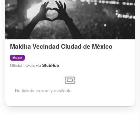
Maldita Vecindad Ciudad de México
Music
Official tickets via
StubHub
No tickets currently available