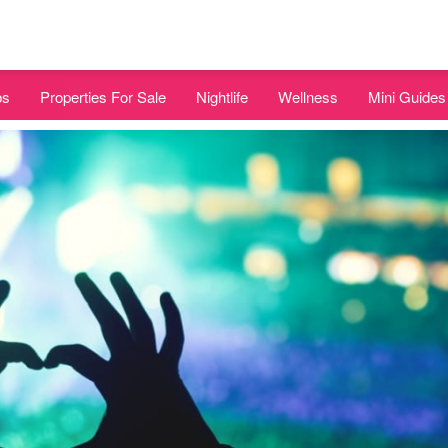
bs
Properties For Sale
Nightlife
Wellness
Mini Guides