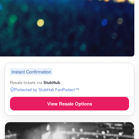
Instant Confirmation
Resale tickets via
StubHub
Protected by StubHub FanProtect™
View Resale Options