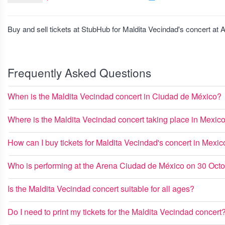
Buy and sell tickets at StubHub for Maldita Vecindad's concert a
Frequently Asked Questions
When is the Maldita Vecindad concert in Ciudad de México?
Where is the Maldita Vecindad concert taking place in Mexic
How can I buy tickets for Maldita Vecindad's concert in Mexic
Who is performing at the Arena Ciudad de México on 30 Oct
Is the Maldita Vecindad concert suitable for all ages?
Do I need to print my tickets for the Maldita Vecindad concert