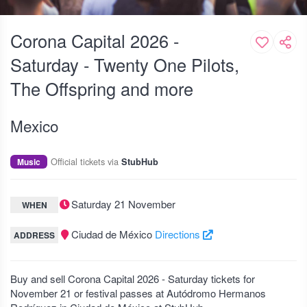
Corona Capital 2026 -
Saturday - Twenty One Pilots,
The Offspring and more
Mexico
Official tickets via
Music
StubHub
Saturday 21 November
WHEN
Ciudad de México
Directions
ADDRESS
Buy and sell Corona Capital 2026 - Saturday tickets for
November 21 or festival passes at Autódromo Hermanos