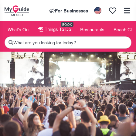
For Businesses
BOOK
What's On
Things To Do
Restaurants
Beach Clu
What are you looking for today?