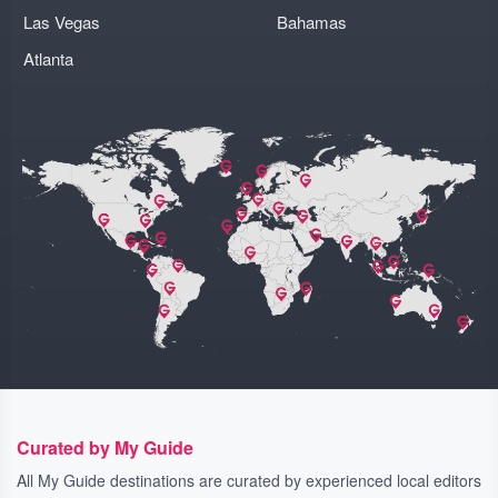
Las Vegas
Bahamas
Atlanta
Curated by My Guide
All My Guide destinations are curated by experienced local editors