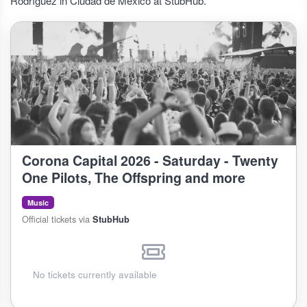
Rodríguez in Ciudad de México at StubHub.
Corona Capital 2026 - Saturday - Twenty
One Pilots, The Offspring and more
Music
Official tickets via
StubHub
No tickets currently available