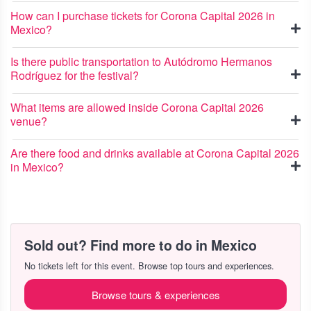
How can I purchase tickets for Corona Capital 2026 in
Mexico?
Is there public transportation to Autódromo Hermanos
Rodríguez for the festival?
What items are allowed inside Corona Capital 2026
venue?
Are there food and drinks available at Corona Capital 2026
in Mexico?
Sold out? Find more to do in Mexico
No tickets left for this event. Browse top tours and experiences.
Browse tours & experiences