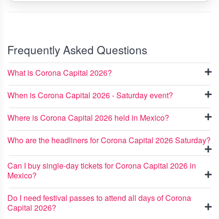
Frequently Asked Questions
What is Corona Capital 2026?
When is Corona Capital 2026 - Saturday event?
Where is Corona Capital 2026 held in Mexico?
Who are the headliners for Corona Capital 2026 Saturday?
Can I buy single-day tickets for Corona Capital 2026 in
Mexico?
Do I need festival passes to attend all days of Corona
Capital 2026?