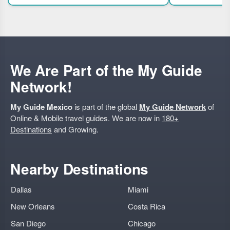
expert guided tour.
families. Highli
We Are Part of the My Guide
Network!
My Guide Mexico
is part of the global
My Guide Network
of
Online & Mobile travel guides. We are now in
180+
Destinations
and Growing.
Nearby Destinations
Dallas
Miami
New Orleans
Costa Rica
San Diego
Chicago