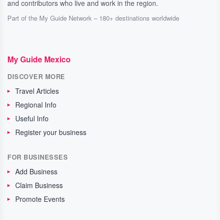
and contributors who live and work in the region.
Part of the My Guide Network – 180+ destinations worldwide
My Guide Mexico
DISCOVER MORE
Travel Articles
Regional Info
Useful Info
Register your business
FOR BUSINESSES
Add Business
Claim Business
Promote Events