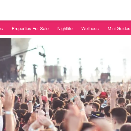
bs
Properties For Sale
Nightlife
Wellness
Mini Guides