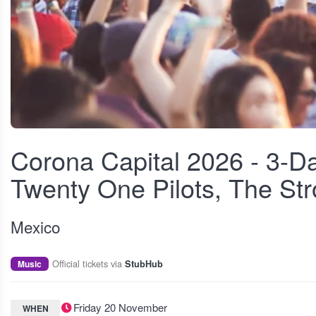
View fullscreen
Corona Capital 2026 - 3-Da
Twenty One Pilots, The St
Mexico
Official tickets via
Music
StubHub
Friday 20 November
WHEN