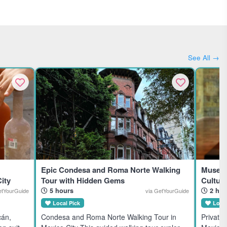
See All →
Epic Condesa and Roma Norte Walking
Museum
ity
Tour with Hidden Gems
Cultura
5 hours
2 hou
etYourGuide
via GetYourGuide
Local Pick
Local
cán,
Condesa and Roma Norte Walking Tour in
Private