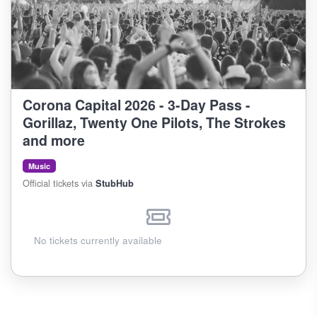
Corona Capital 2026 - 3-Day Pass -
Gorillaz, Twenty One Pilots, The Strokes
and more
Music
Official tickets via
StubHub
No tickets currently available