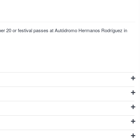
ber 20 or festival passes at Autódromo Hermanos Rodríguez in