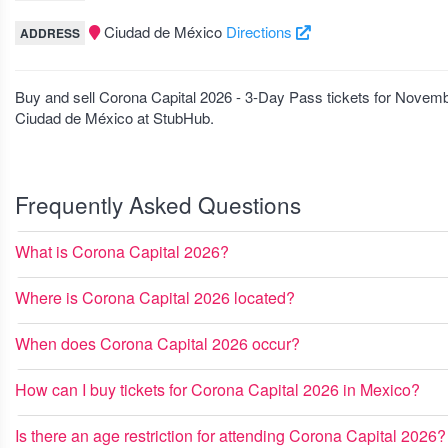
Ciudad de México
Directions
ADDRESS
Buy and sell Corona Capital 2026 - 3-Day Pass tickets for Novem
Ciudad de México at StubHub.
Frequently Asked Questions
What is Corona Capital 2026?
Where is Corona Capital 2026 located?
When does Corona Capital 2026 occur?
How can I buy tickets for Corona Capital 2026 in Mexico?
Is there an age restriction for attending Corona Capital 2026?