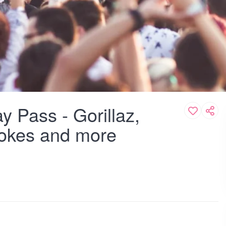
y Pass - Gorillaz,
rokes and more