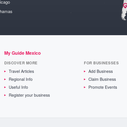
icago
ahamas
My Guide Mexico
DISCOVER MORE
FOR BUSINESSES
Travel Articles
Add Business
Regional Info
Claim Business
Useful Info
Promote Events
Register your business