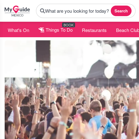
What are you looking for today?
Search
BOOK
What's On
Things To Do
Restaurants
Beach Clu