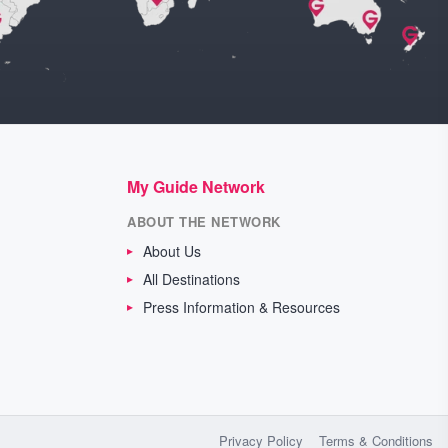
My Guide Network
ABOUT THE NETWORK
About Us
All Destinations
Press Information & Resources
Privacy Policy
Terms & Conditions