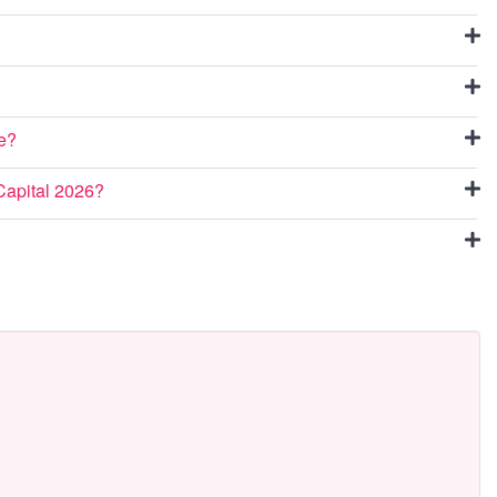
ue?
Capital 2026?