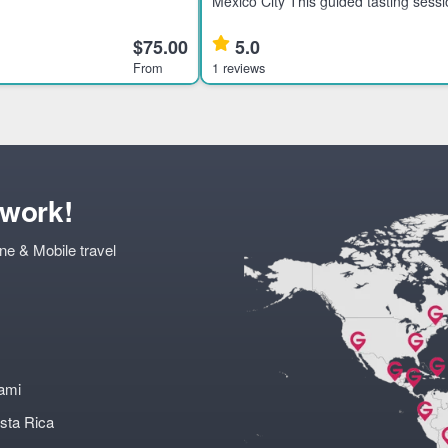
storic downtown at night, ideal
Mexico City This guided tasting sessi
ers interested in culture and
tequila enthusiasts interested in pre
ighl
rare brands from Mexico’s tequila-pr
$75.00
5.0
families. Highlights
From
1 reviews
twork!
ne & Mobile travel
ami
sta Rica