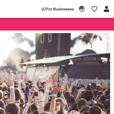
For Businesses