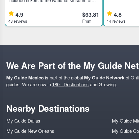
included tickets to the National Museum of
Mexico City's hi
Anthropology and History in Mexico City.
for active travel
Learn about ancient civilizations through an
local dining. H
4.9
$63.81
4.8
expert guided tour.
43 reviews
From
14 reviews
We Are Part of the My Guide Ne
My Guide Mexico
is part of the global
My Guide Network
of Onli
guides. We are now in
180+ Destinations
and Growing.
Nearby Destinations
My Guide Dallas
My Guide Mi
My Guide New Orleans
My Guide Co