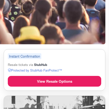
Instant Confirmation
Resale tickets via
StubHub
Protected by StubHub FanProtect™
View Resale Options