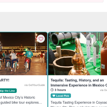
ARTY!
Tequila: Tasting, History, and an
Immersive Experience in Mexico C
via GetYourGuide
3 hours
via G
kip the Line
Local Pick
f Mexico City’s Historic
guided bike tour explores
Tequila Tasting Experience in Coyoa