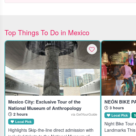
Top Things To Do in Mexico
Mexico City: Exclusive Tour of the
NEÓN BIKE P
National Museum of Anthropology
3 hours
2 hours
via GetYourGuide
Local Pick
S
Local Pick
Night Bike Tour o
Highlights Skip-the-line direct admission with
Landmarks This 