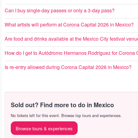
Can I buy single-day passes or only a 3-day pass?
What artists will perform at Corona Capital 2026 in Mexico?
Are food and drinks available at the Mexico City festival ven
How do I get to Autódromo Hermanos Rodríguez for Corona 
Is re-entry allowed during Corona Capital 2026 in Mexico?
Sold out? Find more to do in Mexico
No tickets left for this event. Browse top tours and experiences.
Browse tours & experiences