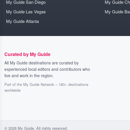
My Guide San Diego
My Guide Ch
My Guide Las Vegas
My Guide B
My Guide Atlanta
Curated by My Guide
All My Guide destinations are curated by
experienced local editors and contributors who
live and work in the region.
Part of the My Guide Network – 180+ destinations
worldwide
© 2026 My Guide. All rights reserved.