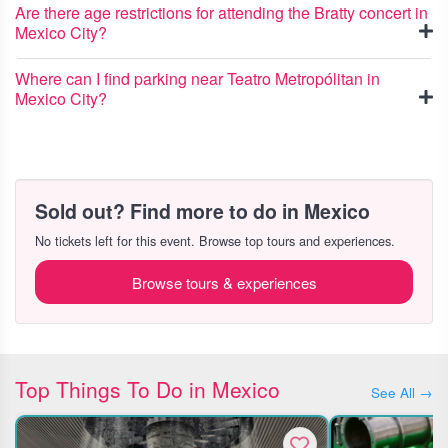
Are there age restrictions for attending the Bratty concert in
Mexico City?
Where can I find parking near Teatro Metropólitan in
Mexico City?
Sold out? Find more to do in Mexico
No tickets left for this event. Browse top tours and experiences.
Browse tours & experiences
Top Things To Do in Mexico
See All →