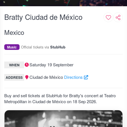
Bratty Ciudad de México
Mexico
Official tickets via
Music
StubHub
Saturday 19 September
WHEN
Ciudad de México
Directions
ADDRESS
Buy and sell tickets at StubHub for Bratty's concert at Teatro
Metropólitan in Ciudad de México on 18 Sep 2026.