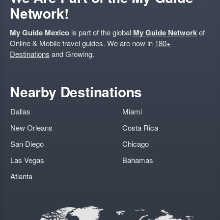
Network!
My Guide Mexico
is part of the global
My Guide Network
of
Online & Mobile travel guides. We are now in
180+
Destinations
and Growing.
Nearby Destinations
Dallas
Miami
New Orleans
Costa Rica
San Diego
Chicago
Las Vegas
Bahamas
Atlanta