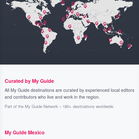
Curated by My Guide
All My Guide destinations are curated by experienced local editors
and contributors who live and work in the region.
Part of the My Guide Network – 180+ destinations worldwide
My Guide Mexico