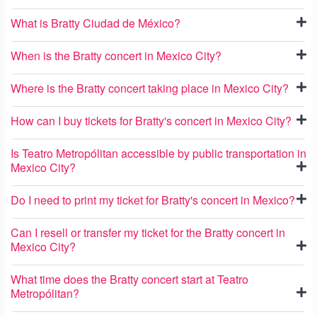
What is Bratty Ciudad de México?
When is the Bratty concert in Mexico City?
Where is the Bratty concert taking place in Mexico City?
How can I buy tickets for Bratty's concert in Mexico City?
Is Teatro Metropólitan accessible by public transportation in
Mexico City?
Do I need to print my ticket for Bratty's concert in Mexico?
Can I resell or transfer my ticket for the Bratty concert in
Mexico City?
What time does the Bratty concert start at Teatro
Metropólitan?