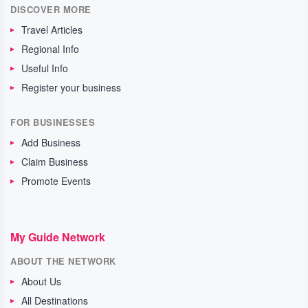
DISCOVER MORE
Travel Articles
Regional Info
Useful Info
Register your business
FOR BUSINESSES
Add Business
Claim Business
Promote Events
My Guide Network
ABOUT THE NETWORK
About Us
All Destinations