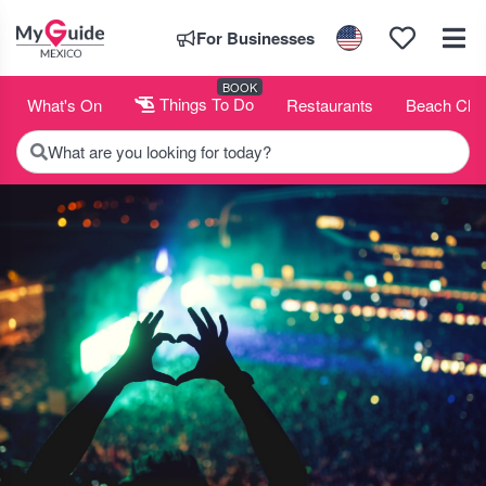
For Businesses
BOOK
What's On
Things To Do
Restaurants
Beach Clu
What are you looking for today?