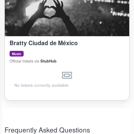
Bratty Ciudad de México
Music
Official tickets via
StubHub
No tickets currently available
Frequently Asked Questions