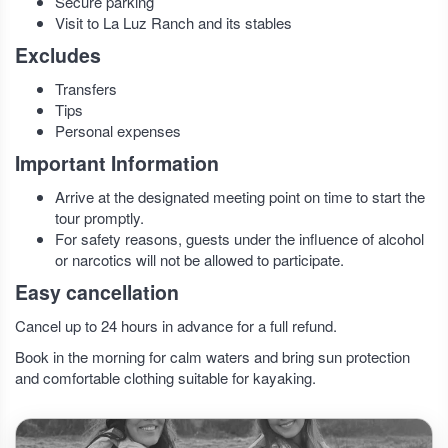
Secure parking
Visit to La Luz Ranch and its stables
Excludes
Transfers
Tips
Personal expenses
Important Information
Arrive at the designated meeting point on time to start the
tour promptly.
For safety reasons, guests under the influence of alcohol
or narcotics will not be allowed to participate.
Easy cancellation
Cancel up to 24 hours in advance for a full refund.
Book in the morning for calm waters and bring sun protection
and comfortable clothing suitable for kayaking.