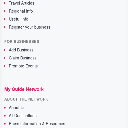
Travel Articles
Regional Info
Useful Info
Register your business
FOR BUSINESSES
Add Business
Claim Business
Promote Events
My Guide Network
ABOUT THE NETWORK
About Us
All Destinations
Press Information & Resources