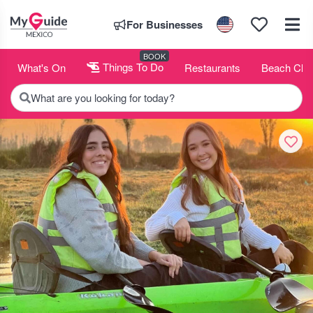
For Businesses
BOOK
What's On
Things To Do
Restaurants
Beach Clu
What are you looking for today?