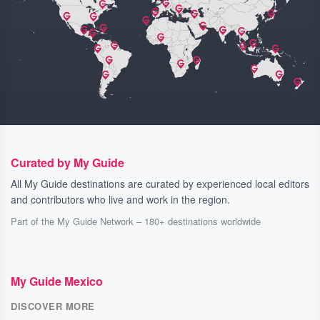
Curated by My Guide
All My Guide destinations are curated by experienced local editors
and contributors who live and work in the region.
Part of the My Guide Network – 180+ destinations worldwide
My Guide Mexico
DISCOVER MORE