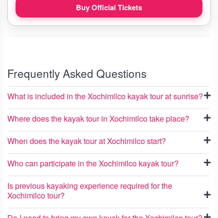
Buy Official Tickets
Frequently Asked Questions
What is included in the Xochimilco kayak tour at sunrise?
Where does the kayak tour in Xochimilco take place?
When does the kayak tour at Xochimilco start?
Who can participate in the Xochimilco kayak tour?
Is previous kayaking experience required for the
Xochimilco tour?
Do I need to bring my own kayak for the Xochimilco tour?