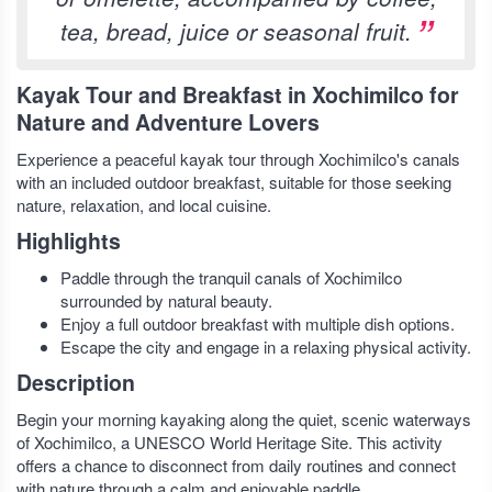
tea, bread, juice or seasonal fruit.
Kayak Tour and Breakfast in Xochimilco for
Nature and Adventure Lovers
Experience a peaceful kayak tour through Xochimilco's canals
with an included outdoor breakfast, suitable for those seeking
nature, relaxation, and local cuisine.
Highlights
Paddle through the tranquil canals of Xochimilco
surrounded by natural beauty.
Enjoy a full outdoor breakfast with multiple dish options.
Escape the city and engage in a relaxing physical activity.
Description
Begin your morning kayaking along the quiet, scenic waterways
of Xochimilco, a UNESCO World Heritage Site. This activity
offers a chance to disconnect from daily routines and connect
with nature through a calm and enjoyable paddle.