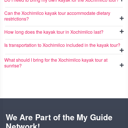
Can the Xochimilco kayak tour accommodate dietary
restrictions?
How long does the kayak tour in Xochimilco last?
Is transportation to Xochimilco included in the kayak tour?
What should I bring for the Xochimilco kayak tour at
sunrise?
We Are Part of the My Guide
Network!