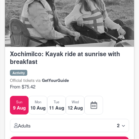
Xochimilco: Kayak ride at sunrise with
breakfast
Activity
Official tickets via
GetYourGuide
From $75.42
Sun
Mon
Tue
Wed
9 Aug
10 Aug
11 Aug
12 Aug
2
Adults