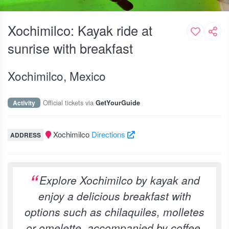
Xochimilco: Kayak ride at
sunrise with breakfast
Xochimilco, Mexico
Official tickets via
Activity
GetYourGuide
Xochimilco
Directions
ADDRESS
Explore Xochimilco by kayak and
enjoy a delicious breakfast with
options such as chilaquiles, molletes
or omelette, accompanied by coffee,