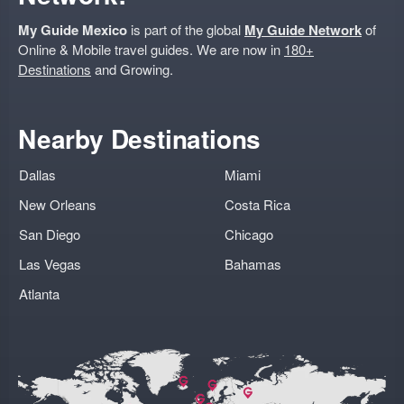
My Guide Mexico
is part of the global
My Guide Network
of
Online & Mobile travel guides. We are now in
180+
Destinations
and Growing.
Nearby Destinations
Dallas
Miami
New Orleans
Costa Rica
San Diego
Chicago
Las Vegas
Bahamas
Atlanta