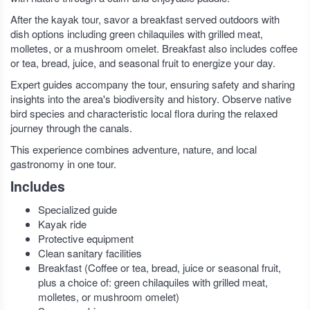
After the kayak tour, savor a breakfast served outdoors with
dish options including green chilaquiles with grilled meat,
molletes, or a mushroom omelet. Breakfast also includes coffee
or tea, bread, juice, and seasonal fruit to energize your day.
Expert guides accompany the tour, ensuring safety and sharing
insights into the area's biodiversity and history. Observe native
bird species and characteristic local flora during the relaxed
journey through the canals.
This experience combines adventure, nature, and local
gastronomy in one tour.
Includes
Specialized guide
Kayak ride
Protective equipment
Clean sanitary facilities
Breakfast (Coffee or tea, bread, juice or seasonal fruit,
plus a choice of: green chilaquiles with grilled meat,
molletes, or mushroom omelet)