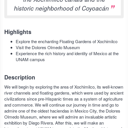
historic neighborhood of Coyoacán
Highlights
Explore the enchanting Floating Gardens of Xochimilco
Visit the Dolores Olmedo Museum
Experience the rich history and identity of Mexico at the
UNAM campus
Description
We will begin by exploring the area of Xochimilco, its well-known
river channels and floating gardens, which were used by ancient
civilizations since pre-Hispanic times as a system of agriculture
and commerce. We will continue our journey in time and go to
admire one of the oldest haciendas in Mexico City, the Dolores
Olmedo Museum, where we will admire an invaluable artistic
exhibition by Diego Rivera. After this, we will make an