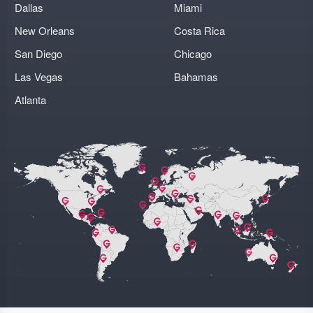
Dallas
Miami
New Orleans
Costa Rica
San Diego
Chicago
Las Vegas
Bahamas
Atlanta