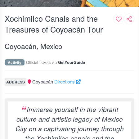
Xochimilco Canals and the
Treasures of Coyoacán Tour
Coyoacán, Mexico
Official tickets via
Activity
GetYourGuide
Coyoacán
Directions
ADDRESS
Immerse yourself in the vibrant
culture and artistic legacy of Mexico
City on a captivating journey through
the Xochimilco canals and the