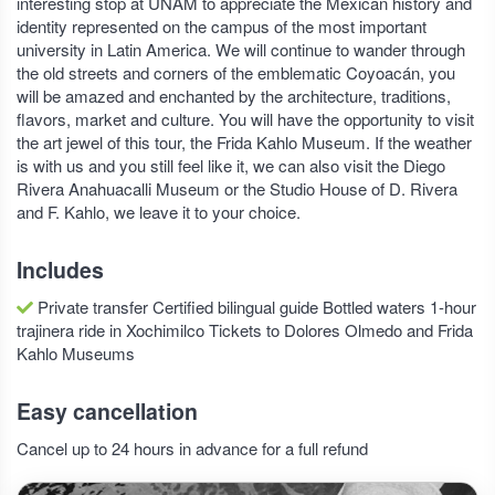
interesting stop at UNAM to appreciate the Mexican history and
identity represented on the campus of the most important
university in Latin America. We will continue to wander through
the old streets and corners of the emblematic Coyoacán, you
will be amazed and enchanted by the architecture, traditions,
flavors, market and culture. You will have the opportunity to visit
the art jewel of this tour, the Frida Kahlo Museum. If the weather
is with us and you still feel like it, we can also visit the Diego
Rivera Anahuacalli Museum or the Studio House of D. Rivera
and F. Kahlo, we leave it to your choice.
Includes
Private transfer Certified bilingual guide Bottled waters 1-hour
trajinera ride in Xochimilco Tickets to Dolores Olmedo and Frida
Kahlo Museums
Easy cancellation
Cancel up to 24 hours in advance for a full refund