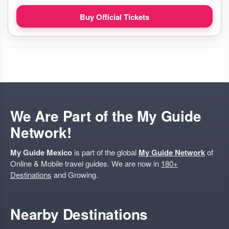
Buy Official Tickets
We Are Part of the My Guide
Network!
My Guide Mexico
is part of the global
My Guide Network
of
Online & Mobile travel guides. We are now in
180+
Destinations
and Growing.
Nearby Destinations