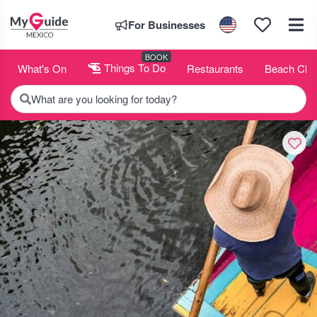
For Businesses
BOOK
What's On
Things To Do
Restaurants
Beach Clu
What are you looking for today?