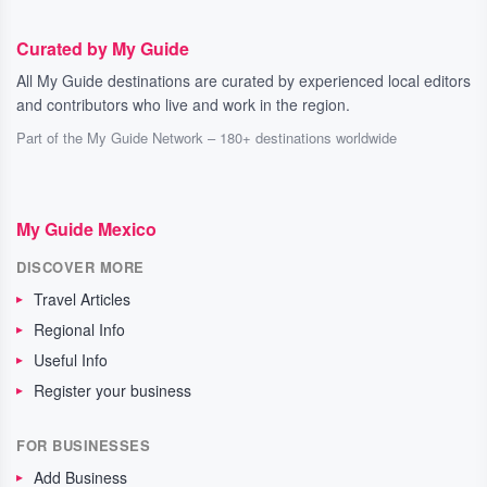
Curated by My Guide
All My Guide destinations are curated by experienced local editors
and contributors who live and work in the region.
Part of the My Guide Network – 180+ destinations worldwide
My Guide Mexico
DISCOVER MORE
Travel Articles
Regional Info
Useful Info
Register your business
FOR BUSINESSES
Add Business