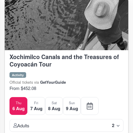
Xochimilco Canals and the Treasures of
Coyoacán Tour
Activity
Official tickets via
GetYourGuide
From $452.08
Thu
Fri
Sat
Sun
6 Aug
7 Aug
8 Aug
9 Aug
2
Adults